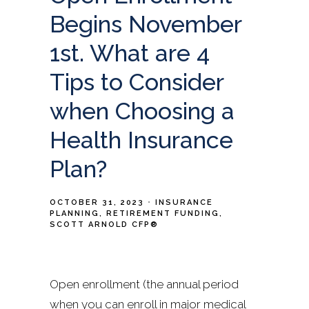
Begins November
1st. What are 4
Tips to Consider
when Choosing a
Health Insurance
Plan?
OCTOBER 31, 2023
INSURANCE
PLANNING
RETIREMENT FUNDING
SCOTT ARNOLD CFP®
Open enrollment (the annual period
when you can enroll in major medical