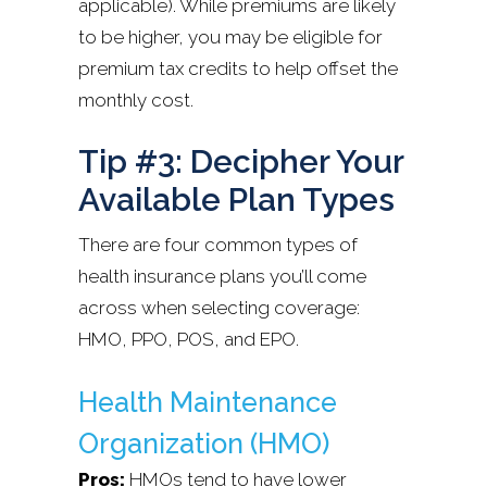
applicable). While premiums are likely
to be higher, you may be eligible for
premium tax credits to help offset the
monthly cost.
Tip #3: Decipher Your
Available Plan Types
There are four common types of
health insurance plans you’ll come
across when selecting coverage:
HMO, PPO, POS, and EPO.
Health Maintenance
Organization (HMO)
Pros:
HMOs tend to have lower