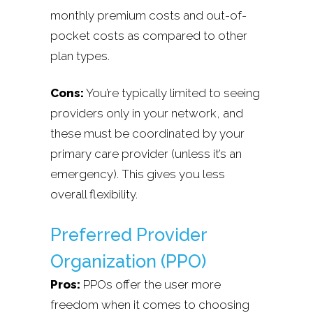
monthly premium costs and out-of-
pocket costs as compared to other
plan types.
Cons:
You’re typically limited to seeing
providers only in your network, and
these must be coordinated by your
primary care provider (unless it’s an
emergency). This gives you less
overall flexibility.
Preferred Provider
Organization (PPO)
Pros:
PPOs offer the user more
freedom when it comes to choosing