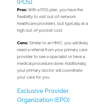
(POS)
Pros:
With a POS plan, you have the
flexibility to visit out-of-network
healthcare providers, but typically at a
high out-of-pocket cost.
Cons:
Similar to an HMO, you will likely
need a referral from your primary care
provider to see a specialist or have a
medical procedure done. Additionally,
your primary doctor will coordinate
your care for you.
Exclusive Provider
Organization (EPO)