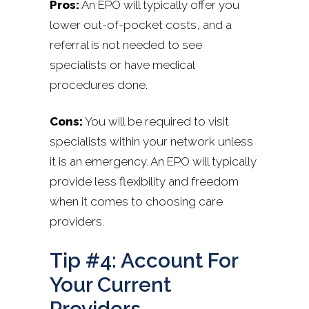
Pros:
An EPO will typically offer you
lower out-of-pocket costs, and a
referral is not needed to see
specialists or have medical
procedures done.
Cons:
You will be required to visit
specialists within your network unless
it is an emergency. An EPO will typically
provide less flexibility and freedom
when it comes to choosing care
providers.
Tip #4: Account For
Your Current
Providers