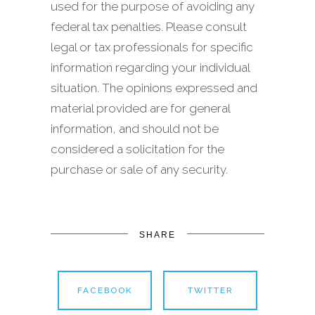
used for the purpose of avoiding any
federal tax penalties. Please consult
legal or tax professionals for specific
information regarding your individual
situation. The opinions expressed and
material provided are for general
information, and should not be
considered a solicitation for the
purchase or sale of any security.
SHARE
FACEBOOK
TWITTER