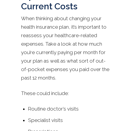
Current Costs
When thinking about changing your
health insurance plan, it’s important to
reassess your healthcare-related
expenses. Take a look at how much
you’re currently paying per month for
your plan as well as what sort of out-
of-pocket expenses you paid over the
past 12 months.
These could include:
Routine doctor’s visits
Specialist visits