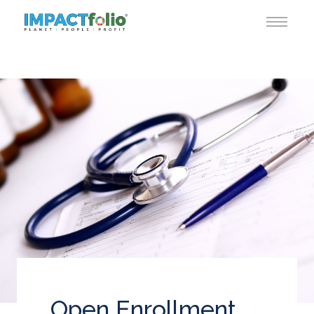
Open Enrollment