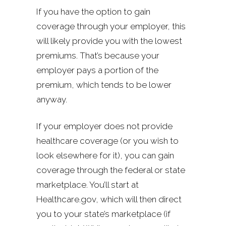
If you have the option to gain
coverage through your employer, this
will likely provide you with the lowest
premiums. That’s because your
employer pays a portion of the
premium, which tends to be lower
anyway.
If your employer does not provide
healthcare coverage (or you wish to
look elsewhere for it), you can gain
coverage through the federal or state
marketplace. You’ll start at
Healthcare.gov, which will then direct
you to your state’s marketplace (if