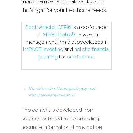
more than ready to make a decision
that’s right for your healthcare needs.
Scott Arnold, CFP®
is a co-founder
of
IMPACTfolio®
, a wealth
management firm that specializes in
IMPACT investing
and
holistic financial
planning
for
one flat-fee
.
https://www.healthcare.gov/apply-and-
enroll/get-ready-to-apply/
This content is developed from
sources believed to be providing
accurate information. It may not be