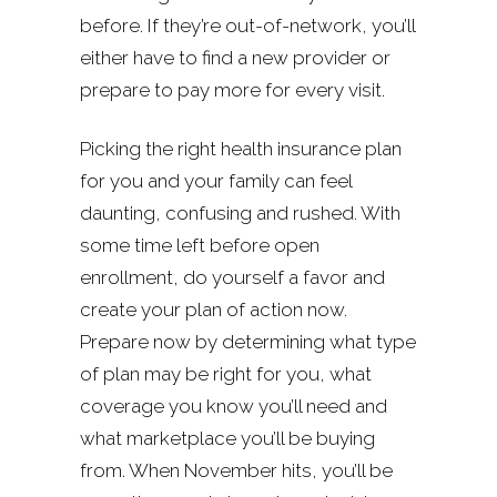
before. If they’re out-of-network, you’ll
either have to find a new provider or
prepare to pay more for every visit.
Picking the right health insurance plan
for you and your family can feel
daunting, confusing and rushed. With
some time left before open
enrollment, do yourself a favor and
create your plan of action now.
Prepare now by determining what type
of plan may be right for you, what
coverage you know you’ll need and
what marketplace you’ll be buying
from. When November hits, you’ll be