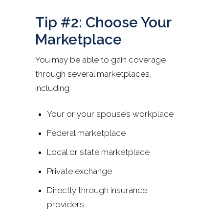
Tip #2: Choose Your
Marketplace
You may be able to gain coverage
through several marketplaces,
including:
Your or your spouse’s workplace
Federal marketplace
Local or state marketplace
Private exchange
Directly through insurance
providers