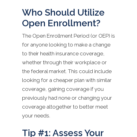
Who Should Utilize
Open Enrollment?
The Open Enrollment Period (or OEP) is
for anyone looking to make a change
to their health insurance coverage,
whether through their workplace or
the federal market. This could include
looking for a cheaper plan with similar
coverage, gaining coverage if you
previously had none or changing your
coverage altogether to better meet
your needs.
Tip #1: Assess Your