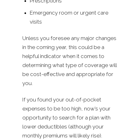
Prescriptions
Emergency room or urgent care
visits
Unless you foresee any major changes
in the coming year, this could be a
helpful indicator when it comes to
determining what type of coverage will
be cost-effective and appropriate for
you.
If you found your out-of-pocket
expenses to be too high, now’s your
opportunity to search for a plan with
lower deductibles (although your
monthly premiums will likely rise).