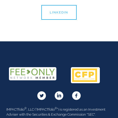
LINKEDIN
®
®
IMPACTfolio
, LLC (“IMPACTfolio
”) is registered as an Investment
Adviser with the Securities & Exchange Commission "SEC".