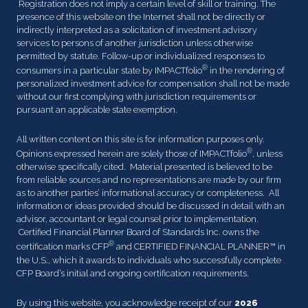
Registration does not imply a certain level of skill or training. The
presence of this website on the Internet shall not be directly or
indirectly interpreted as a solicitation of investment advisory
services to persons of another jurisdiction unless otherwise
permitted by statute. Follow-up or individualized responses to
®
consumers in a particular state by IMPACTfolio
in the rendering of
personalized investment advice for compensation shall not be made
without our first complying with jurisdiction requirements or
pursuant an applicable state exemption.
All written content on this site is for information purposes only.
®
Opinions expressed herein are solely those of IMPACTfolio
, unless
otherwise specifically cited. Material presented is believed to be
from reliable sources and no representations are made by our firm
as to another parties’ informational accuracy or completeness. All
information or ideas provided should be discussed in detail with an
advisor, accountant or legal counsel prior to implementation.
Certified Financial Planner Board of Standards Inc. owns the
®
certification marks CFP
and CERTIFIED FINANCIAL PLANNER™ in
the U.S., which it awards to individuals who successfully complete
CFP Board’s initial and ongoing certification requirements.
By using this website, you acknowledge receipt of our
2026