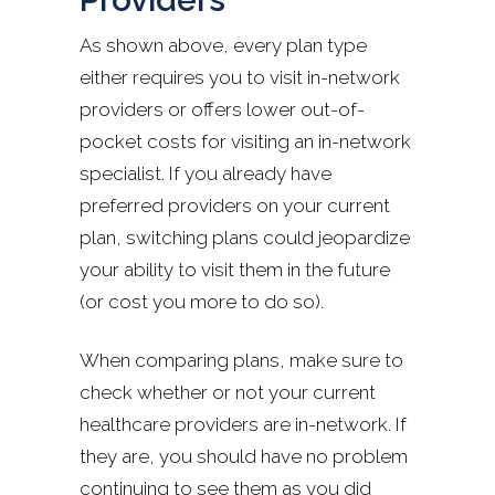
As shown above, every plan type
either requires you to visit in-network
providers or offers lower out-of-
pocket costs for visiting an in-network
specialist. If you already have
preferred providers on your current
plan, switching plans could jeopardize
your ability to visit them in the future
(or cost you more to do so).
When comparing plans, make sure to
check whether or not your current
healthcare providers are in-network. If
they are, you should have no problem
continuing to see them as you did