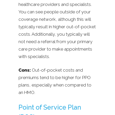
healthcare providers and specialists.
You can see people outside of your
coverage network, although this will
typically result in higher out-of-pocket
costs. Additionally, you typically will
not need a referral from your primary
care provider to make appointments
with specialists.
Cons:
Out-of-pocket costs and
premiums tend to be higher for PPO
plans, especially when compared to
an HMO.
Point of Service Plan