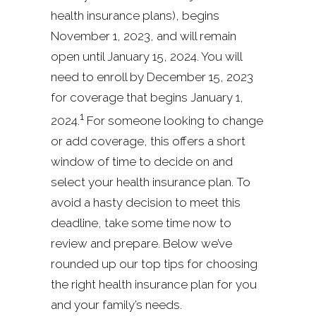
health insurance plans), begins
November 1, 2023, and will remain
open until January 15, 2024. You will
need to enroll by December 15, 2023
for coverage that begins January 1,
1
2024.
For someone looking to change
or add coverage, this offers a short
window of time to decide on and
select your health insurance plan. To
avoid a hasty decision to meet this
deadline, take some time now to
review and prepare. Below we’ve
rounded up our top tips for choosing
the right health insurance plan for you
and your family’s needs.