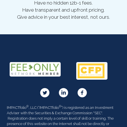
Have no hidden 12b-1 fees.
Have transparent and upfront pricing.
Give advice in your best interest, not ours.
®
®
IMPACTfolio
, LLC (“IMPACTfolio
”) is registered as an Investment
Adviser with the Securities & Exchange Commission "SEC".
Registration does not imply a certain level of skill or training. The
presence of this website on the Internet shall not be directly or