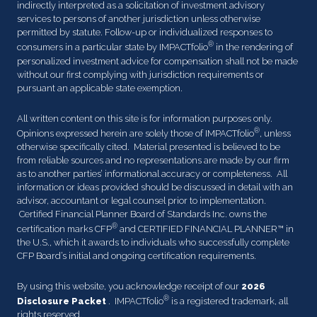
indirectly interpreted as a solicitation of investment advisory
services to persons of another jurisdiction unless otherwise
permitted by statute. Follow-up or individualized responses to
®
consumers in a particular state by IMPACTfolio
in the rendering of
personalized investment advice for compensation shall not be made
without our first complying with jurisdiction requirements or
pursuant an applicable state exemption.
All written content on this site is for information purposes only.
®
Opinions expressed herein are solely those of IMPACTfolio
, unless
otherwise specifically cited. Material presented is believed to be
from reliable sources and no representations are made by our firm
as to another parties’ informational accuracy or completeness. All
information or ideas provided should be discussed in detail with an
advisor, accountant or legal counsel prior to implementation.
Certified Financial Planner Board of Standards Inc. owns the
®
certification marks CFP
and CERTIFIED FINANCIAL PLANNER™ in
the U.S., which it awards to individuals who successfully complete
CFP Board’s initial and ongoing certification requirements.
By using this website, you acknowledge receipt of our
2026
®
Disclosure Packet
. IMPACTfolio
is a registered trademark, all
rights reserved.