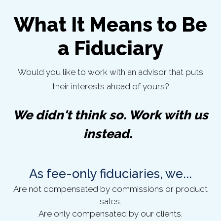
What It Means to Be
a Fiduciary
Would you like to work with an advisor that puts
their interests ahead of yours?
We didn't think so. Work with us
instead.
As fee-only fiduciaries, we...
Are not compensated by commissions or product
sales.
Are only compensated by our clients.