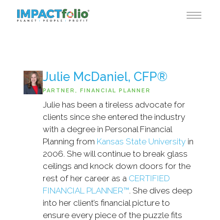
Julie McDaniel, CFP®
PARTNER, FINANCIAL PLANNER
Julie has been a tireless advocate for
clients since she entered the industry
with a degree in Personal Financial
Planning from
Kansas State University
in
2006. She will continue to break glass
ceilings and knock down doors for the
rest of her career as a
CERTIFIED
FINANCIAL PLANNER™
. She dives deep
into her client’s financial picture to
ensure every piece of the puzzle fits