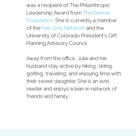
was a recipient of The Philanthropic
Leadership Award from
The Denver
Foundation
. She is currently a member
of the
Fee-Only Network
and the
University of Colorado President's Gift
Planning Advisory Council.
Away from the office, Julie and her
husband stay active by hiking, skiing,
golfing, traveling, and enjoying time with
their sweet daughter. She is an avid
reader and enjoys a lean-in network of
friends and family.