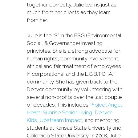
together correctly. Julie learns just as
much from her clients as they learn
from her.
Julie is the “S” in the ESG (Environmental,
Social, & Governance) investing
principles. She is a strong advocate for
human rights, community involvement,
ethical and fair treatment of employees
in corporations, and the L.G.B.T.Q.I.A.+
community. She has given back to the
Denver community by volunteering with
several non-profits over the last couple
of decades. This includes
Project Angel
Heart
,
Sunrise Senior Living
,
Denver
Kids
,
Upstream Impact
, and mentoring
students at Kansas State University and
Colorado State University. In 2018, Julie