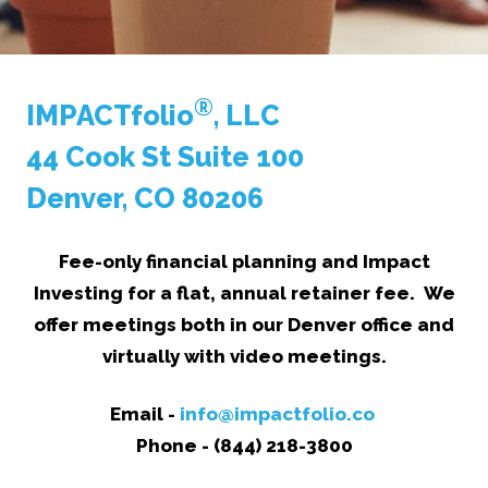
®
IMPACTfolio
, LLC
44 Cook St Suite 100
Denver, CO 80206
Fee-only financial planning and Impact
Investing for a flat, annual retainer fee. We
offer meetings both in our Denver office and
virtually with video meetings.
Email -
info@impactfolio.co
Phone - (844) 218-3800