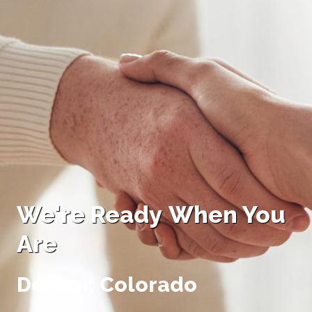
We're R
eady
W
hen You
Are
Denver, Colorado