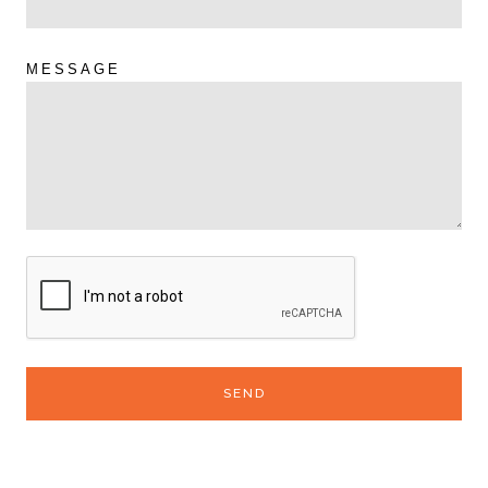
MESSAGE
SEND