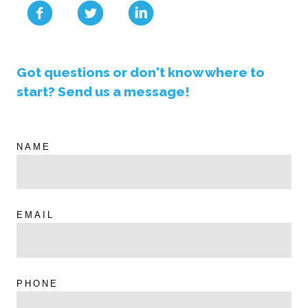
Got questions or don't know where to
start? Send us a message!
NAME
EMAIL
PHONE