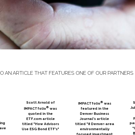
TO AN ARTICLE THAT FEATURES ONE OF OUR PARTNERS 
Scott Arnold of
®
S
IMPACTfolio
was
®
Ju
IMPACTfolio
was
featured in the
n
quoted in the
Denver Business
p
ETF.com article
Journal's article
ing
pa
titled "How Advisors
titled "8 Denver-area
eave
“
Use ESG Bond ETF's"
environmentally
B
focused investment