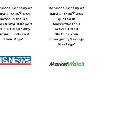
becca Kennedy of
Rebecca Kenedy of
®
®
MPACTfolio
was
IMPACTfolio
was
uoted in the U.S.
quoted in
ws & World Report
MarketWatch's
rticle titled "Why
article titled
utual Funds Lost
"Rethink Your
Their Mojo"
Emergency Savings
Strategy"
becca Kennedy of
Julie McDaniel of
®
IMPACTfolio® was
MPACTfolio
was
interviewed in the
uoted in the U.S.
Inspired Impact blog,
ws & World Report
which is an ongoing
article titled
series that gives
rading Bitcoin is a