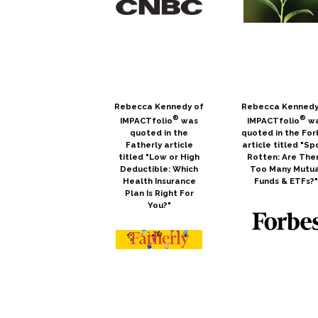
Rebecca Kennedy of
Rebecca Kennedy
®
®
IMPACTfolio
was
IMPACTfolio
w
quoted in the
quoted in the For
Fatherly article
article titled "Sp
titled "Low or High
Rotten: Are The
Deductible: Which
Too Many Mutua
Health Insurance
Funds & ETFs?
Plan Is Right For
You?"