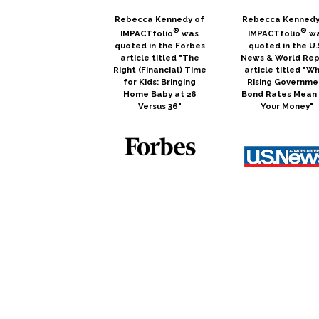
Rebecca Kennedy of
Rebecca Kennedy
®
®
IMPACTfolio
was
IMPACTfolio
w
quoted in the Forbes
quoted in the U.
article titled "The
News & World Rep
Right (Financial) Time
article titled "W
for Kids: Bringing
Rising Governme
Home Baby at 26
Bond Rates Mean 
Versus 36"
Your Money"
Scott Arnold co-
Scott Arnold i
hosted a Podcast for
quoted in the
Elevation Financial
MassMutual arti
titled "What is
titled "5 Ways
Socially Responsible
Investors Can
Investing?"
Support Women 