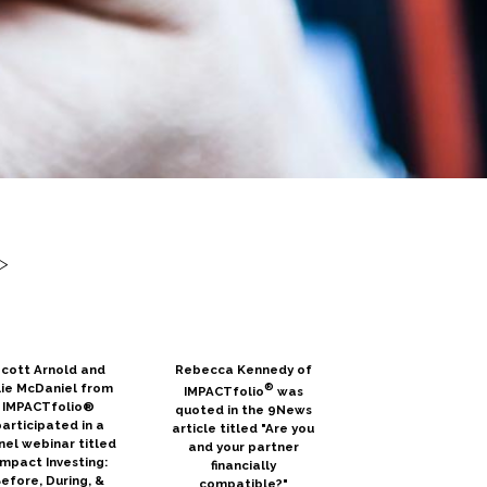
>
cott Arnold and
Rebecca Kennedy of
lie McDaniel from
®
IMPACTfolio
was
IMPACTfolio®
quoted in the 9News
articipated in a
article titled "Are you
nel webinar titled
and your partner
Impact Investing:
financially
efore, During, &
compatible?"