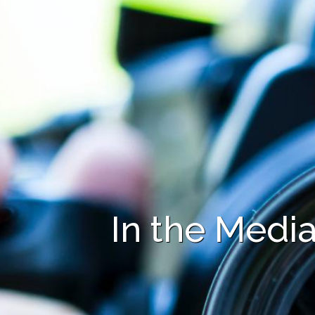
In the Medi