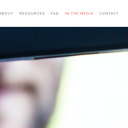
ABOUT
RESOURCES
FAQ
IN THE MEDIA
CONTACT