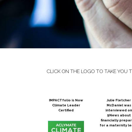
CLICK ON THE LOGO TO TAKE YOU 
IMPACTfolio is Now
Julie Fletcher
Climate Leader
McDaniel was
Certified
interviewed o
9News about
financially prepar
for a maternity l