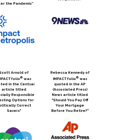
ter the Pandemic”
Scott Arnold of
Rebecca Kennedy of
®
®
MPACTfolio
was
IMPACTfolio
was
ted in the Centsai
quoted in the AP
article titled
(Associated Press)
cially Responsible
News article titled
esting Options for
"Should You Pay Off
olitically Correct
Your Mortgage
Savers"
Before You Retire?"