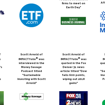
Af
firms to meet on
Earth Day"
f
Scott Arnold of
Scott Arnold of
®
®
s
IMPACTfolio
was
IMPACTfolio
was
I
interviewed in the
quoted in the Fox
quo
's
Money Savage
Denver 31 news
Podcast titled
article titled "Dow
"So
e
"Sustainable
falls 600 points,
Inv
s
Investing with Scott
wiping out 2018
P
Arnold"
gains"