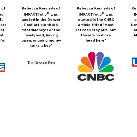
 of
Rebecca Kennedy of
Rebecca Kennedy of
Re
®
®
as
IMPACTfolio
was
IMPACTfolio
was
I
S.
quoted in the Denver
quoted in the CNBC
q
ort
Post article titled
article titled "Most
Ne
hat
"MatriMoney: For the
retirees stay put- but
a
nt
newly wed, having
those who move
M
for
open, ongoing money
head here"
talks is key"
s
Rebecca Kennedy of
Scott Arnold was
Re
®
featured in a
IMPACTfolio
wrote
I
cle
webcast called "ESG
an article for
q
Skeptic? Maybe We
MarketWatch titled
Ne
Can Change Your
"Don't Make These 5
in
Mind" for ETF Trends
Financial Mistakes in
"T