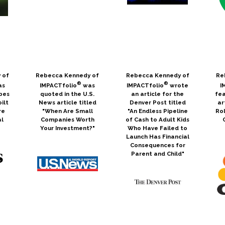
 of
Rebecca Kennedy of
Rebecca Kennedy of
Re
®
®
as
IMPACTfolio
was
IMPACTfolio
wrote
I
bes
quoted in the U.S.
an article for the
fea
oilt
News article titled
Denver Post titled
ar
re
"When Are Small
"An Endless Pipeline
Rol
l
Companies Worth
of Cash to Adult Kids
"
Your Investment?"
Who Have Failed to
Launch Has Financial
Consequences for
Parent and Child"