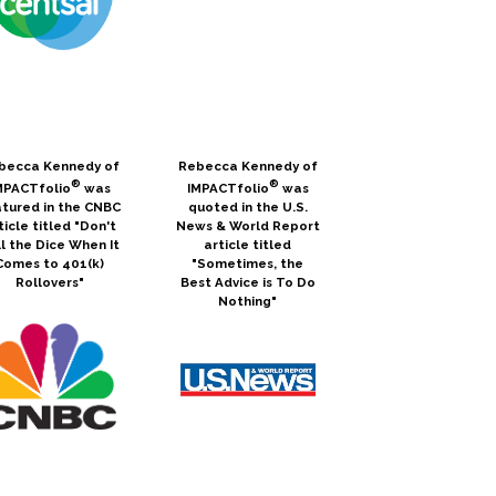
becca Kennedy of
Rebecca Kennedy of
®
®
MPACTfolio
was
IMPACTfolio
was
tured in the CNBC
quoted in the U.S.
ticle titled "Don't
News & World Report
l the Dice When It
article titled
Comes to 401(k)
"Sometimes, the
Rollovers"
Best Advice is To Do
Nothing"