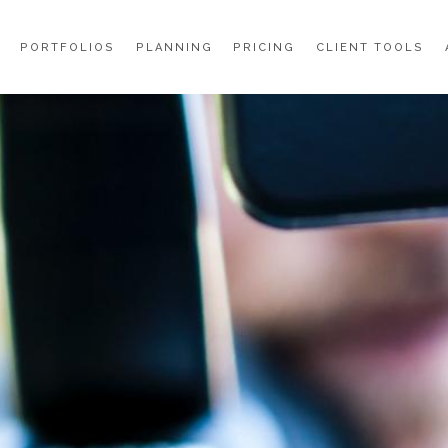
PORTFOLIOS
PLANNING
PRICING
CLIENT TOOLS