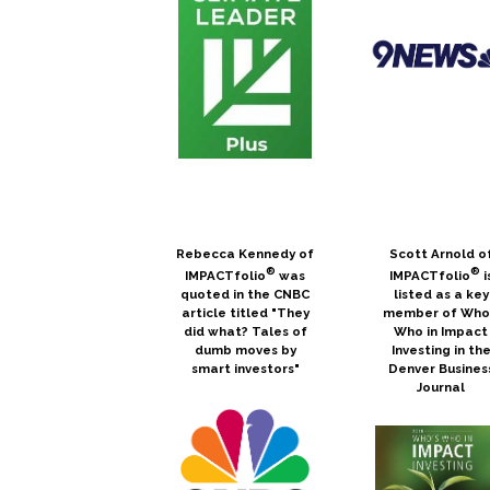
Rebecca Kennedy of
Scott Arnold o
®
®
IMPACTfolio
was
IMPACTfolio
i
quoted in the CNBC
listed as a key
article titled "They
member of Who
did what? Tales of
Who in Impact
dumb moves by
Investing in th
smart investors"
Denver Busines
Journal