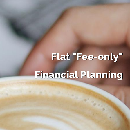
Flat "Fee-only"
Financial Planning