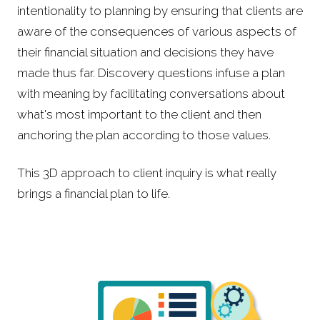
intentionality to planning by ensuring that clients are
aware of the consequences of various aspects of
their financial situation and decisions they have
made thus far. Discovery questions infuse a plan
with meaning by facilitating conversations about
what's most important to the client and then
anchoring the plan according to those values.
This 3D approach to client inquiry is what really
brings a financial plan to life.