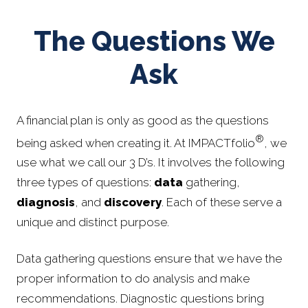
The Questions We
Ask
A financial plan is only as good as the questions
®
being asked when creating it. At IMPACTfolio
, we
use what we call our 3 D’s. It involves the following
three types of questions:
data
gathering,
diagnosis
, and
discovery
. Each of these serve a
unique and distinct purpose.
Data gathering questions ensure that we have the
proper information to do analysis and make
recommendations. Diagnostic questions bring