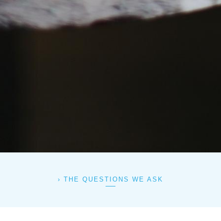
THE QUESTIONS WE ASK