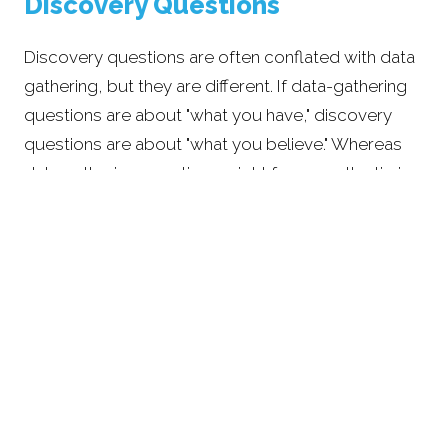
Discovery Questions
Discovery questions are often conflated with data
gathering, but they are different. If data-gathering
questions are about "what you have," discovery
questions are about "what you believe." Whereas
data gathering questions might focus on the timing
and spending needs in retirement, discovery
questions are about understanding what a
meaningful and successful retirement looks like to
you. The goal is to discern what's most important
to you.
A classic representation of comprehensive financial
planning is a puzzle where all of the pieces need to
fit together. All financial decisions are interrelated