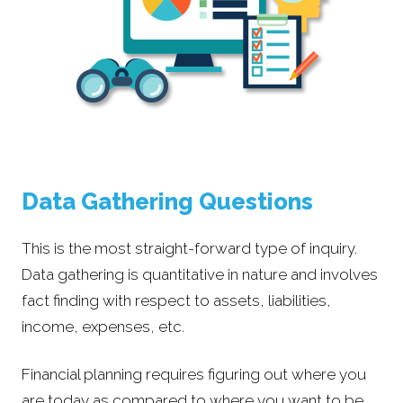
Data Gathering Questions
This is the most straight-forward type of inquiry.
Data gathering is quantitative in nature and involves
fact finding with respect to assets, liabilities,
income, expenses, etc.
Financial planning requires figuring out where you
are today as compared to where you want to be.