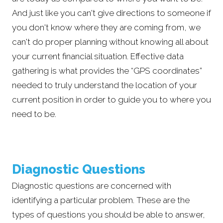
And just like you can't give directions to someone if
you don't know where they are coming from, we
can't do proper planning without knowing all about
your current financial situation. Effective data
gathering is what provides the “GPS coordinates”
needed to truly understand the location of your
current position in order to guide you to where you
need to be.
Diagnostic Questions
Diagnostic questions are concerned with
identifying a particular problem. These are the
types of questions you should be able to answer,