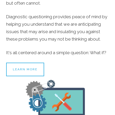
but often cannot.
Diagnostic questioning provides peace of mind by
helping you understand that we are anticipating
issues that may arise and insulating you against
these problems you may not be thinking about.
It's all centered around a simple question: What if?
LEARN MORE