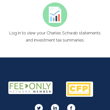
Log in to view your Charles Schwab statements
and investment tax summaries.