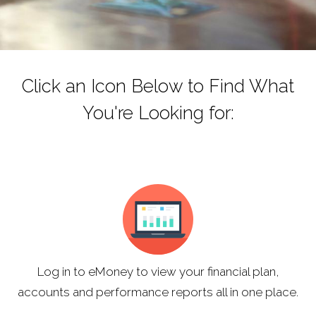
Click an Icon Below to Find What
You're Looking for:
Log in to eMoney to view your financial plan,
accounts and performance reports all in one place.