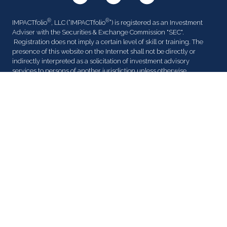
®
®
IMPACTfolio
, LLC (“IMPACTfolio
”) is registered as an Investment
Adviser with the Securities & Exchange Commission "SEC".
Registration does not imply a certain level of skill or training. The
presence of this website on the Internet shall not be directly or
indirectly interpreted as a solicitation of investment advisory
services to persons of another jurisdiction unless otherwise
permitted by statute. Follow-up or individualized responses to
®
consumers in a particular state by IMPACTfolio
in the rendering of
personalized investment advice for compensation shall not be made
without our first complying with jurisdiction requirements or
pursuant an applicable state exemption.
All written content on this site is for information purposes only.
®
Opinions expressed herein are solely those of IMPACTfolio
, unless
otherwise specifically cited. Material presented is believed to be
from reliable sources and no representations are made by our firm
as to another parties’ informational accuracy or completeness. All
information or ideas provided should be discussed in detail with an
advisor, accountant or legal counsel prior to implementation.
Certified Financial Planner Board of Standards Inc. owns the
®
certification marks CFP
and CERTIFIED FINANCIAL PLANNER™ in