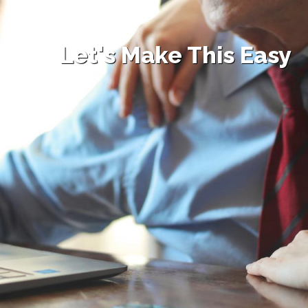
Let's Make This Easy