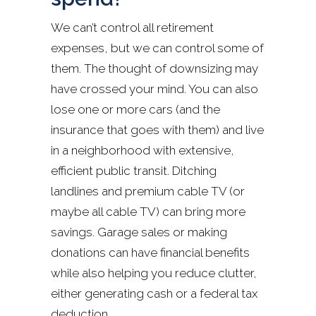
We can’t control all retirement
expenses, but we can control some of
them. The thought of downsizing may
have crossed your mind. You can also
lose one or more cars (and the
insurance that goes with them) and live
in a neighborhood with extensive,
efficient public transit. Ditching
landlines and premium cable TV (or
maybe all cable TV) can bring more
savings. Garage sales or making
donations can have financial benefits
while also helping you reduce clutter,
either generating cash or a federal tax
deduction.