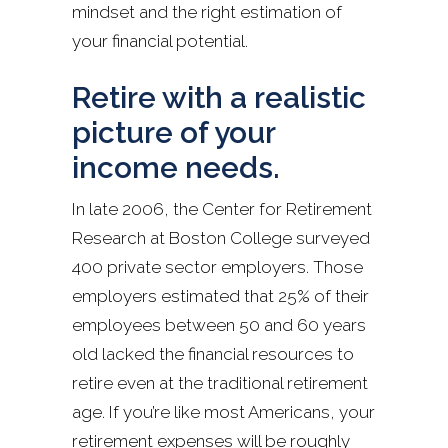
mindset and the right estimation of
your financial potential.
Retire with a realistic
picture of your
income needs.
In late 2006, the Center for Retirement
Research at Boston College surveyed
400 private sector employers. Those
employers estimated that 25% of their
employees between 50 and 60 years
old lacked the financial resources to
retire even at the traditional retirement
age. If you’re like most Americans, your
retirement expenses will be roughly