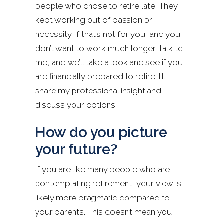
people who chose to retire late. They
kept working out of passion or
necessity. If that’s not for you, and you
don’t want to work much longer, talk to
me, and we’ll take a look and see if you
are financially prepared to retire. I’ll
share my professional insight and
discuss your options.
How do you picture
your future?
If you are like many people who are
contemplating retirement, your view is
likely more pragmatic compared to
your parents. This doesn’t mean you