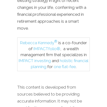
existing strategy in light of recent
changes in your life, conferring with a
financial professional experienced in
retirement approaches is a smart
move.
®
Rebecca Kennedy
is a co-founder
of
IMPACTfolio®
, a wealth
management firm that specializes in
IMPACT investing
and
holistic financial
planning
for
one flat-fee
.
This content is developed from
sources believed to be providing
accurate information. It may not be