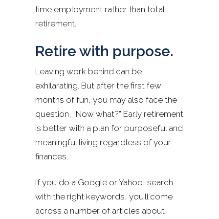
time employment rather than total
retirement.
Retire with purpose.
Leaving work behind can be
exhilarating. But after the first few
months of fun, you may also face the
question, “Now what?” Early retirement
is better with a plan for purposeful and
meaningful living regardless of your
finances.
If you do a Google or Yahoo! search
with the right keywords, you’ll come
across a number of articles about