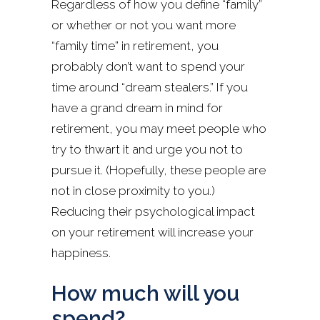
Regardless of how you define “family”
or whether or not you want more
“family time” in retirement, you
probably don’t want to spend your
time around “dream stealers.” If you
have a grand dream in mind for
retirement, you may meet people who
try to thwart it and urge you not to
pursue it. (Hopefully, these people are
not in close proximity to you.)
Reducing their psychological impact
on your retirement will increase your
happiness.
How much will you
spend?