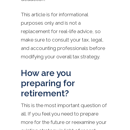
This article is for informational
purposes only and is not a
replacement for real-life advice, so
make sure to consult your tax, legal,
and accounting professionals before
modifying your overall tax strategy.
How are you
preparing for
retirement?
This is the most important question of
all. If you feel you need to prepare
more for the future or reexamine your