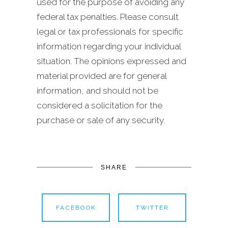
used for the purpose of avoiding any
federal tax penalties. Please consult
legal or tax professionals for specific
information regarding your individual
situation. The opinions expressed and
material provided are for general
information, and should not be
considered a solicitation for the
purchase or sale of any security.
SHARE
FACEBOOK
TWITTER