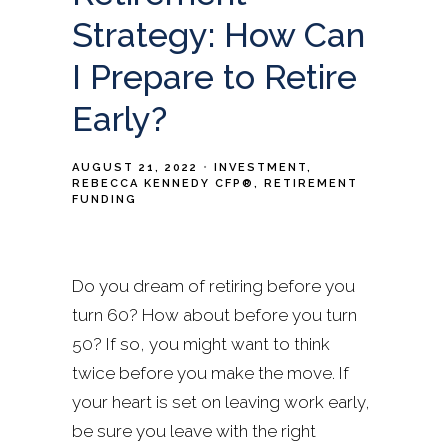
Strategy: How Can
I Prepare to Retire
Early?
AUGUST 21, 2022
INVESTMENT
REBECCA KENNEDY CFP®
RETIREMENT
FUNDING
Do you dream of retiring before you
turn 60? How about before you turn
50? If so, you might want to think
twice before you make the move. If
your heart is set on leaving work early,
be sure you leave with the right