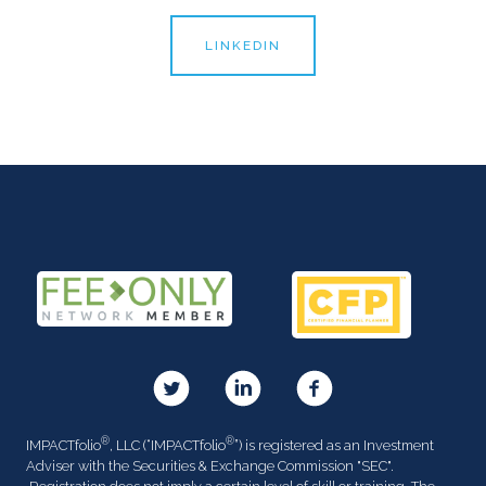
LINKEDIN
®
®
IMPACTfolio
, LLC (“IMPACTfolio
”) is registered as an Investment
Adviser with the Securities & Exchange Commission "SEC".