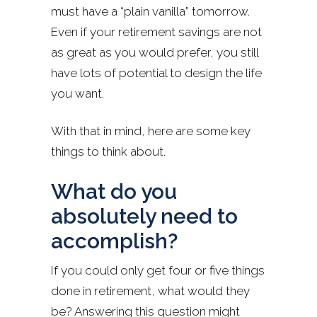
must have a “plain vanilla” tomorrow.
Even if your retirement savings are not
as great as you would prefer, you still
have lots of potential to design the life
you want.
With that in mind, here are some key
things to think about.
What do you
absolutely need to
accomplish?
If you could only get four or five things
done in retirement, what would they
be? Answering this question might