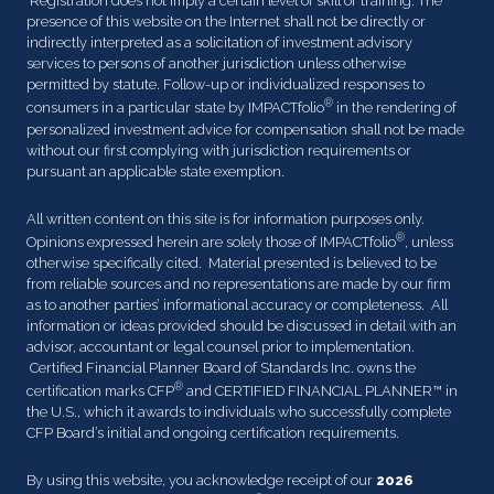
Registration does not imply a certain level of skill or training. The
presence of this website on the Internet shall not be directly or
indirectly interpreted as a solicitation of investment advisory
services to persons of another jurisdiction unless otherwise
permitted by statute. Follow-up or individualized responses to
®
consumers in a particular state by IMPACTfolio
in the rendering of
personalized investment advice for compensation shall not be made
without our first complying with jurisdiction requirements or
pursuant an applicable state exemption.
All written content on this site is for information purposes only.
®
Opinions expressed herein are solely those of IMPACTfolio
, unless
otherwise specifically cited. Material presented is believed to be
from reliable sources and no representations are made by our firm
as to another parties’ informational accuracy or completeness. All
information or ideas provided should be discussed in detail with an
advisor, accountant or legal counsel prior to implementation.
Certified Financial Planner Board of Standards Inc. owns the
®
certification marks CFP
and CERTIFIED FINANCIAL PLANNER™ in
the U.S., which it awards to individuals who successfully complete
CFP Board’s initial and ongoing certification requirements.
By using this website, you acknowledge receipt of our
2026