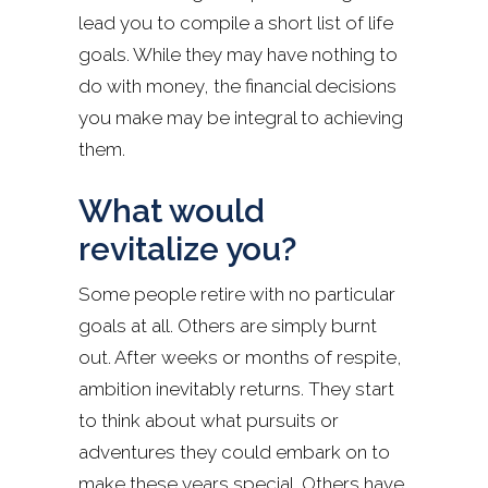
lead you to compile a short list of life
goals. While they may have nothing to
do with money, the financial decisions
you make may be integral to achieving
them.
What would
revitalize you?
Some people retire with no particular
goals at all. Others are simply burnt
out. After weeks or months of respite,
ambition inevitably returns. They start
to think about what pursuits or
adventures they could embark on to
make these years special. Others have