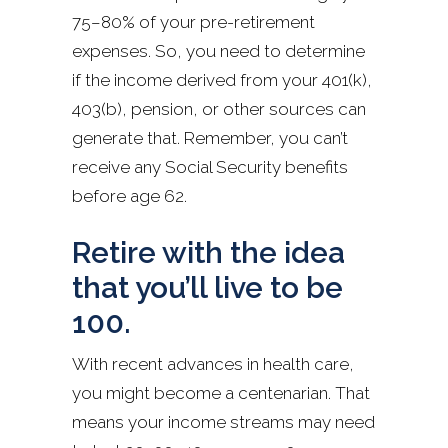
75–80% of your pre-retirement
expenses. So, you need to determine
if the income derived from your 401(k),
403(b), pension, or other sources can
generate that. Remember, you can’t
receive any Social Security benefits
before age 62.
Retire with the idea
that you’ll live to be
100.
With recent advances in health care,
you might become a centenarian. That
means your income streams may need