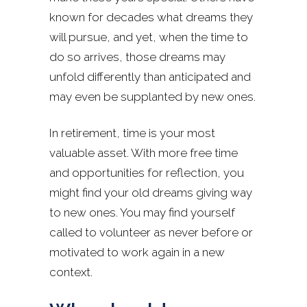
known for decades what dreams they
will pursue, and yet, when the time to
do so arrives, those dreams may
unfold differently than anticipated and
may even be supplanted by new ones.
In retirement, time is your most
valuable asset. With more free time
and opportunities for reflection, you
might find your old dreams giving way
to new ones. You may find yourself
called to volunteer as never before or
motivated to work again in a new
context.