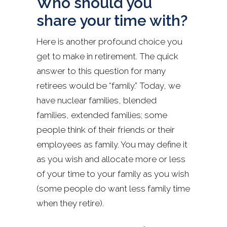
Who should you
share your time with?
Here is another profound choice you
get to make in retirement. The quick
answer to this question for many
retirees would be “family.” Today, we
have nuclear families, blended
families, extended families; some
people think of their friends or their
employees as family. You may define it
as you wish and allocate more or less
of your time to your family as you wish
(some people do want less family time
when they retire).