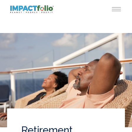
Retirement