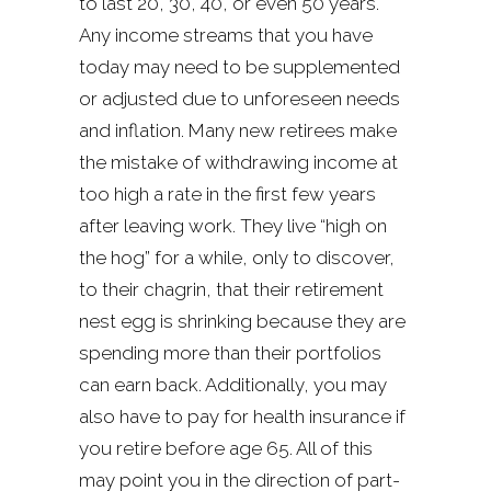
to last 20, 30, 40, or even 50 years.
Any income streams that you have
today may need to be supplemented
or adjusted due to unforeseen needs
and inflation. Many new retirees make
the mistake of withdrawing income at
too high a rate in the first few years
after leaving work. They live “high on
the hog” for a while, only to discover,
to their chagrin, that their retirement
nest egg is shrinking because they are
spending more than their portfolios
can earn back. Additionally, you may
also have to pay for health insurance if
you retire before age 65. All of this
may point you in the direction of part-