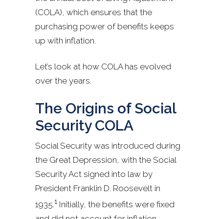
(COLA), which ensures that the
purchasing power of benefits keeps
up with inflation.
Let’s look at how COLA has evolved
over the years.
The Origins of Social
Security COLA
Social Security was introduced during
the Great Depression, with the Social
Security Act signed into law by
President Franklin D. Roosevelt in
1
1935.
Initially, the benefits were fixed
and did not account for inflation.