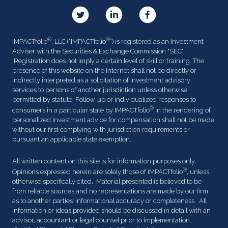
®
®
IMPACTfolio
, LLC (“IMPACTfolio
”) is registered as an Investment
Adviser with the Securities & Exchange Commission "SEC".
Registration does not imply a certain level of skill or training. The
presence of this website on the Internet shall not be directly or
indirectly interpreted as a solicitation of investment advisory
services to persons of another jurisdiction unless otherwise
permitted by statute. Follow-up or individualized responses to
®
consumers in a particular state by IMPACTfolio
in the rendering of
personalized investment advice for compensation shall not be made
without our first complying with jurisdiction requirements or
pursuant an applicable state exemption.
All written content on this site is for information purposes only.
®
Opinions expressed herein are solely those of IMPACTfolio
, unless
otherwise specifically cited. Material presented is believed to be
from reliable sources and no representations are made by our firm
as to another parties’ informational accuracy or completeness. All
information or ideas provided should be discussed in detail with an
advisor, accountant or legal counsel prior to implementation.