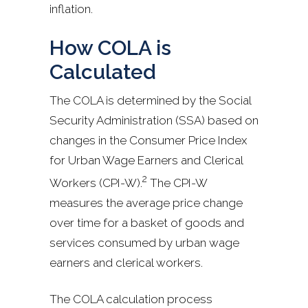
inflation.
How COLA is
Calculated
The COLA is determined by the Social
Security Administration (SSA) based on
changes in the Consumer Price Index
for Urban Wage Earners and Clerical
2
Workers (CPI-W).
The CPI-W
measures the average price change
over time for a basket of goods and
services consumed by urban wage
earners and clerical workers.
The COLA calculation process