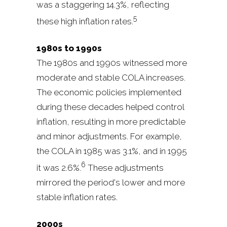
was a staggering 14.3%, reflecting
5
these high inflation rates.
1980s to 1990s
The 1980s and 1990s witnessed more
moderate and stable COLA increases.
The economic policies implemented
during these decades helped control
inflation, resulting in more predictable
and minor adjustments. For example,
the COLA in 1985 was 3.1%, and in 1995
6
it was 2.6%.
These adjustments
mirrored the period's lower and more
stable inflation rates.
2000s