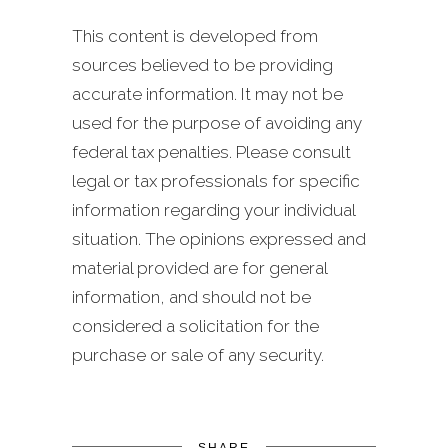
This content is developed from
sources believed to be providing
accurate information. It may not be
used for the purpose of avoiding any
federal tax penalties. Please consult
legal or tax professionals for specific
information regarding your individual
situation. The opinions expressed and
material provided are for general
information, and should not be
considered a solicitation for the
purchase or sale of any security.
SHARE