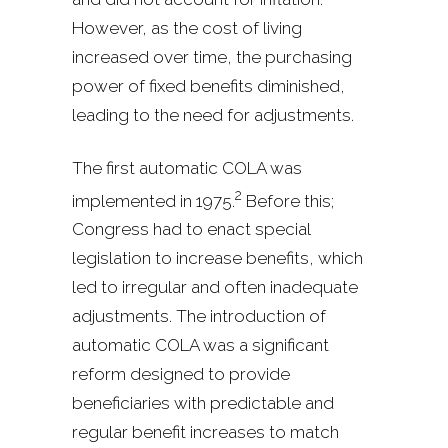
However, as the cost of living
increased over time, the purchasing
power of fixed benefits diminished,
leading to the need for adjustments.
The first automatic COLA was
2
implemented in 1975.
Before this;
Congress had to enact special
legislation to increase benefits, which
led to irregular and often inadequate
adjustments. The introduction of
automatic COLA was a significant
reform designed to provide
beneficiaries with predictable and
regular benefit increases to match