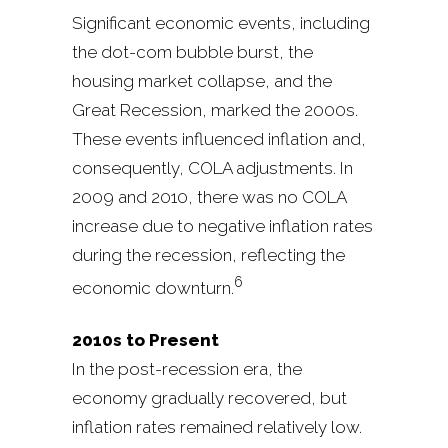
Significant economic events, including
the dot-com bubble burst, the
housing market collapse, and the
Great Recession, marked the 2000s.
These events influenced inflation and,
consequently, COLA adjustments. In
2009 and 2010, there was no COLA
increase due to negative inflation rates
during the recession, reflecting the
6
economic downturn.
2010s to Present
In the post-recession era, the
economy gradually recovered, but
inflation rates remained relatively low.