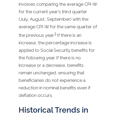
involves comparing the average CPI-W
for the current year's third quarter
(July, August, September) with the
average CPI-W for the same quarter of
3
the previous year.
If there is an
increase, the percentage increase is
applied to Social Security benefits for
the following year. If there is no
increase or a decrease, benefits
remain unchanged, ensuring that
beneficiaries do not experience a
reduction in nominal benefits even if
deflation occurs.
Historical Trends in