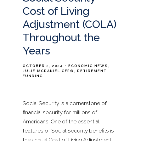
Cost of Living
Adjustment (COLA)
Throughout the
Years
OCTOBER 2, 2024
ECONOMIC NEWS
JULIE MCDANIEL CFP®
RETIREMENT
FUNDING
Social Security is a cornerstone of
financial security for millions of
Americans. One of the essential
features of Social Security benefits is
the annual Cost of Living Adjustment