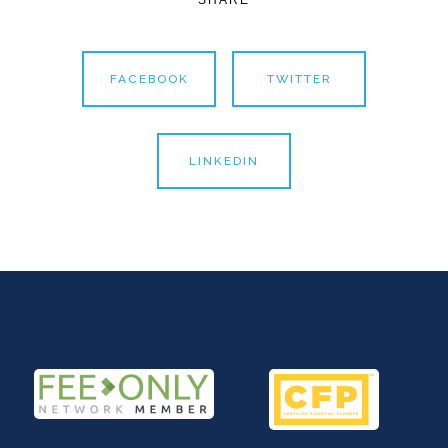
FACEBOOK
TWITTER
LINKEDIN