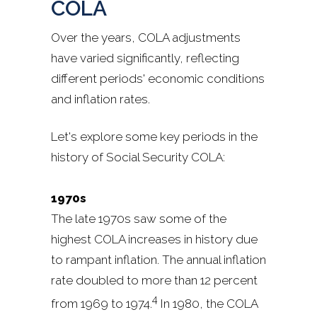
COLA
Over the years, COLA adjustments
have varied significantly, reflecting
different periods' economic conditions
and inflation rates.
Let's explore some key periods in the
history of Social Security COLA:
1970s
The late 1970s saw some of the
highest COLA increases in history due
to rampant inflation. The annual inflation
rate doubled to more than 12 percent
4
from 1969 to 1974.
In 1980, the COLA