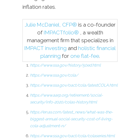
inflation rates.
Julie McDaniel, CFP®
is a co-founder
of
IMPACTfolio®
, a wealth
management firm that specializes in
IMPACT investing
and
holistic financial
planning
for
one flat-fee
.
https://www.ssa.gov/history/50ed.html
https://www.ssa.gov/cola/
https://www.ssa.gov/oact/cola/latestCOLA.html
https://www.aarp.org/retirement/social-
security/info-2020/colas-history.html
https://en.as.com/latest_news/what-was-the-
biggest-annual-social-security-cost-of-living-
cola-adjustment-n/
https://www.ssa.gov/oact/cola/colaseries.html