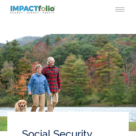
Social Security