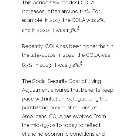
This period saw modest COLA
increases, often around 1-2%. For
example, in 2017, the COLA was 2%,
6
and in 2020, it was 1.3%.
Recently, COLA has been higher than in
the late-2010s. In 2022, the COLA was
6
8.7%; in 2023, it was 3.2%.
The Social Security Cost of Living
Adjustment ensures that benefits keep
pace with inflation, safeguarding the
purchasing power of millions of
Americans. COLA has evolved From
the mid-1970s to today to reflect
changing economic conditions and