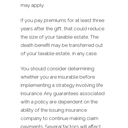
may apply.
If you pay premiums for at least three
years after the gift, that could reduce
the size of your taxable estate. The
death benefit may be transferred out
of your taxable estate, in any case.
You should consider determining
whether you are insurable before
implementing a strategy involving life
insurance. Any guarantees associated
with a policy are dependent on the
ability of the issuing insurance
company to continue making claim
payments. Several factors will affect