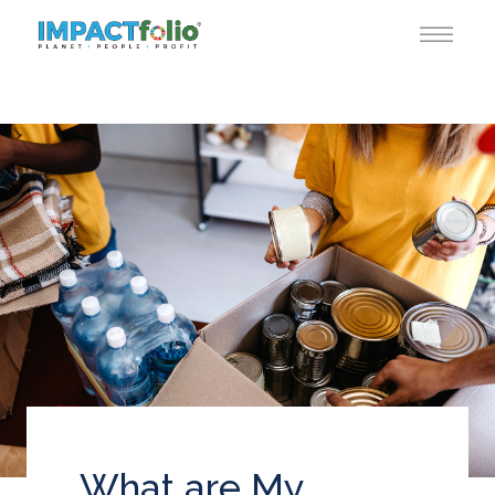
What are My