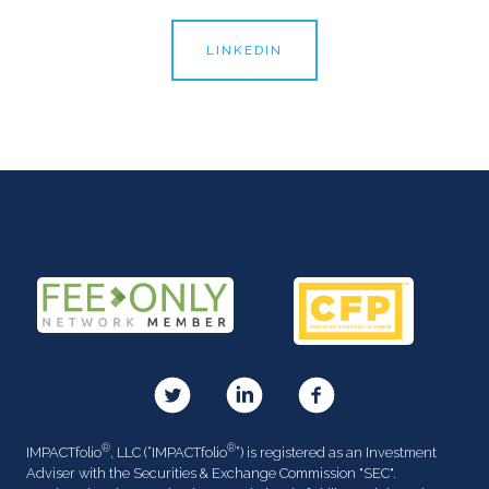
LINKEDIN
®
®
IMPACTfolio
, LLC (“IMPACTfolio
”) is registered as an Investment
Adviser with the Securities & Exchange Commission "SEC".