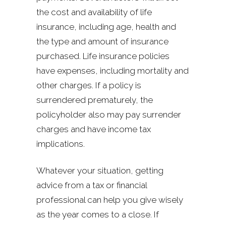
the cost and availability of life
insurance, including age, health and
the type and amount of insurance
purchased. Life insurance policies
have expenses, including mortality and
other charges. If a policy is
surrendered prematurely, the
policyholder also may pay surrender
charges and have income tax
implications.
Whatever your situation, getting
advice from a tax or financial
professional can help you give wisely
as the year comes to a close. If