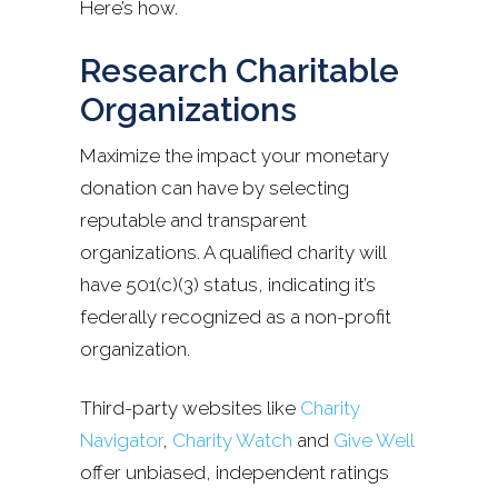
Here’s how.
Research Charitable
Organizations
Maximize the impact your monetary
donation can have by selecting
reputable and transparent
organizations. A qualified charity will
have 501(c)(3) status, indicating it’s
federally recognized as a non-profit
organization.
Third-party websites like
Charity
Navigator
,
Charity Watch
and
Give Well
offer unbiased, independent ratings