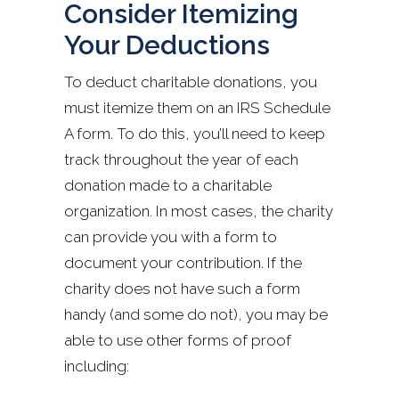
Consider Itemizing
Your Deductions
To deduct charitable donations, you
must itemize them on an IRS Schedule
A form. To do this, you’ll need to keep
track throughout the year of each
donation made to a charitable
organization. In most cases, the charity
can provide you with a form to
document your contribution. If the
charity does not have such a form
handy (and some do not), you may be
able to use other forms of proof
including: