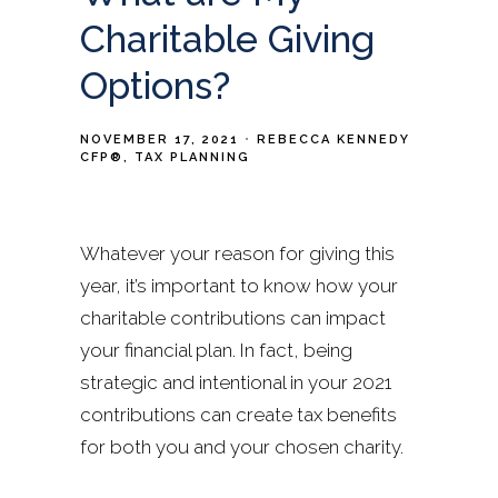
Charitable Giving
Options?
NOVEMBER 17, 2021
REBECCA KENNEDY
CFP®
TAX PLANNING
Whatever your reason for giving this
year, it’s important to know how your
charitable contributions can impact
your financial plan. In fact, being
strategic and intentional in your 2021
contributions can create tax benefits
for both you and your chosen charity.