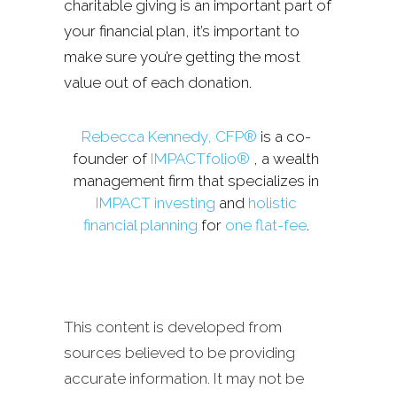
charitable giving is an important part of
your financial plan, it’s important to
make sure you’re getting the most
value out of each donation.
Rebecca Kennedy, CFP®
is a co-
founder of
IMPACTfolio®
, a wealth
management firm that specializes in
IMPACT investing
and
holistic
financial planning
for
one flat-fee
.
This content is developed from
sources believed to be providing
accurate information. It may not be