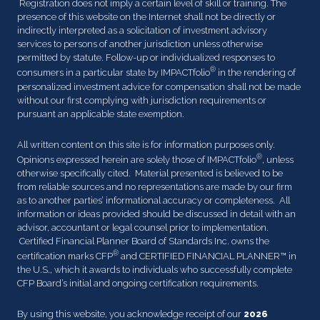
Registration does not imply a certain level of skill or training. The
presence of this website on the Internet shall not be directly or
indirectly interpreted as a solicitation of investment advisory
services to persons of another jurisdiction unless otherwise
permitted by statute. Follow-up or individualized responses to
®
consumers in a particular state by IMPACTfolio
in the rendering of
personalized investment advice for compensation shall not be made
without our first complying with jurisdiction requirements or
pursuant an applicable state exemption.
All written content on this site is for information purposes only.
®
Opinions expressed herein are solely those of IMPACTfolio
, unless
otherwise specifically cited. Material presented is believed to be
from reliable sources and no representations are made by our firm
as to another parties’ informational accuracy or completeness. All
information or ideas provided should be discussed in detail with an
advisor, accountant or legal counsel prior to implementation.
Certified Financial Planner Board of Standards Inc. owns the
®
certification marks CFP
and CERTIFIED FINANCIAL PLANNER™ in
the U.S., which it awards to individuals who successfully complete
CFP Board’s initial and ongoing certification requirements.
By using this website, you acknowledge receipt of our
2026