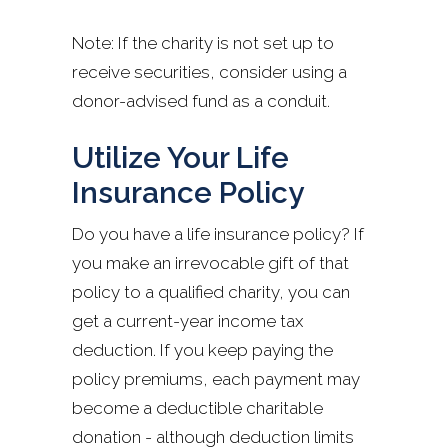
Note: If the charity is not set up to
receive securities, consider using a
donor-advised fund as a conduit.
Utilize Your Life
Insurance Policy
Do you have a life insurance policy? If
you make an irrevocable gift of that
policy to a qualified charity, you can
get a current-year income tax
deduction. If you keep paying the
policy premiums, each payment may
become a deductible charitable
donation - although deduction limits