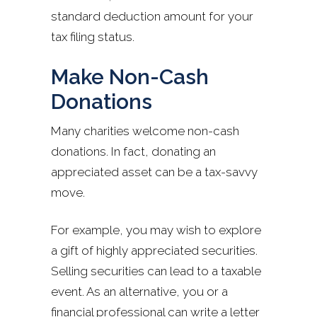
standard deduction amount for your
tax filing status.
Make Non-Cash
Donations
Many charities welcome non-cash
donations. In fact, donating an
appreciated asset can be a tax-savvy
move.
For example, you may wish to explore
a gift of highly appreciated securities.
Selling securities can lead to a taxable
event. As an alternative, you or a
financial professional can write a letter