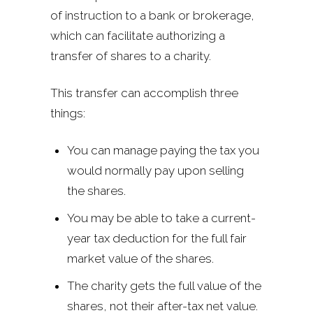
of instruction to a bank or brokerage,
which can facilitate authorizing a
transfer of shares to a charity.
This transfer can accomplish three
things:
You can manage paying the tax you
would normally pay upon selling
the shares.
You may be able to take a current-
year tax deduction for the full fair
market value of the shares.
The charity gets the full value of the
shares, not their after-tax net value.