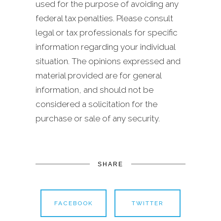
used for the purpose of avoiding any
federal tax penalties. Please consult
legal or tax professionals for specific
information regarding your individual
situation. The opinions expressed and
material provided are for general
information, and should not be
considered a solicitation for the
purchase or sale of any security.
SHARE
FACEBOOK
TWITTER