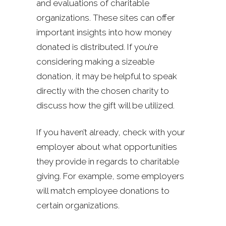
and evaluations of charitable
organizations. These sites can offer
important insights into how money
donated is distributed. If you’re
considering making a sizeable
donation, it may be helpful to speak
directly with the chosen charity to
discuss how the gift will be utilized.
If you haven’t already, check with your
employer about what opportunities
they provide in regards to charitable
giving. For example, some employers
will match employee donations to
certain organizations.