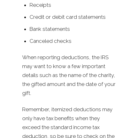
Receipts
Credit or debit card statements
Bank statements
Canceled checks
When reporting deductions, the IRS
may want to know a few important
details such as the name of the charity,
the gifted amount and the date of your
gift.
Remember, itemized deductions may
only have tax benefits when they
exceed the standard income tax
deduction, so be sure to check on the