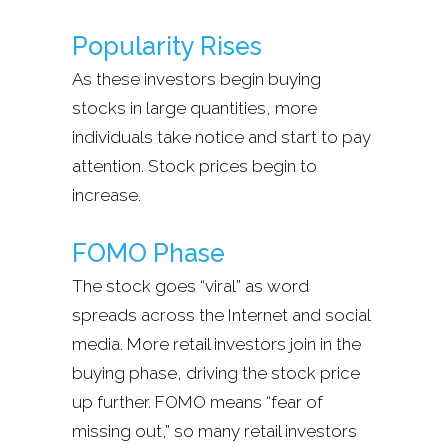
Popularity Rises
As these investors begin buying
stocks in large quantities, more
individuals take notice and start to pay
attention. Stock prices begin to
increase.
FOMO Phase
The stock goes “viral” as word
spreads across the Internet and social
media. More retail investors join in the
buying phase, driving the stock price
up further. FOMO means “fear of
missing out,” so many retail investors