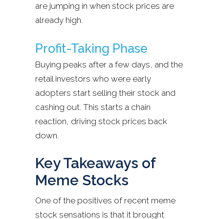
are jumping in when stock prices are
already high.
Profit-Taking Phase
Buying peaks after a few days, and the
retail investors who were early
adopters start selling their stock and
cashing out. This starts a chain
reaction, driving stock prices back
down.
Key Takeaways of
Meme Stocks
One of the positives of recent meme
stock sensations is that it brought