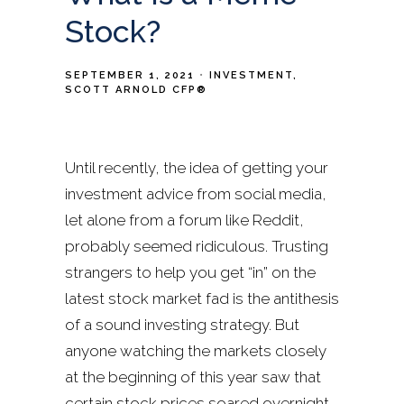
Stock?
SEPTEMBER 1, 2021
INVESTMENT
SCOTT ARNOLD CFP®
Until recently, the idea of getting your
investment advice from social media,
let alone from a forum like Reddit,
probably seemed ridiculous. Trusting
strangers to help you get “in” on the
latest stock market fad is the antithesis
of a sound investing strategy. But
anyone watching the markets closely
at the beginning of this year saw that
certain stock prices soared overnight,