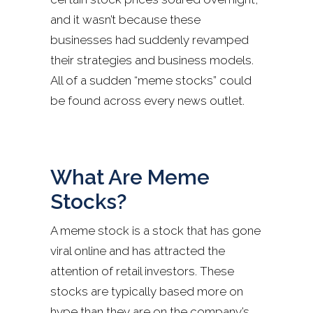
and it wasn’t because these
businesses had suddenly revamped
their strategies and business models.
All of a sudden “meme stocks” could
be found across every news outlet.
What Are Meme
Stocks?
A meme stock is a stock that has gone
viral online and has attracted the
attention of retail investors. These
stocks are typically based more on
hype than they are on the company’s