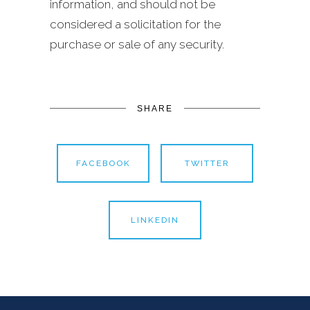
information, and should not be
considered a solicitation for the
purchase or sale of any security.
SHARE
FACEBOOK
TWITTER
LINKEDIN