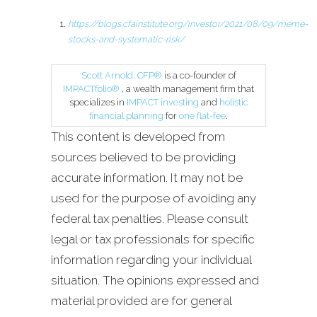
https://blogs.cfainstitute.org/investor/2021/08/09/meme-
stocks-and-systematic-risk/
Scott Arnold, CFP®
is a co-founder of
IMPACTfolio®
, a wealth management firm that
specializes in
IMPACT investing
and
holistic
financial planning
for
one flat-fee
.
This content is developed from
sources believed to be providing
accurate information. It may not be
used for the purpose of avoiding any
federal tax penalties. Please consult
legal or tax professionals for specific
information regarding your individual
situation. The opinions expressed and
material provided are for general