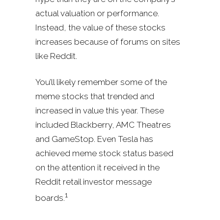
actual valuation or performance.
Instead, the value of these stocks
increases because of forums on sites
like Reddit.
You’ll likely remember some of the
meme stocks that trended and
increased in value this year. These
included Blackberry, AMC Theatres
and GameStop. Even Tesla has
achieved meme stock status based
on the attention it received in the
Reddit retail investor message
1
boards.