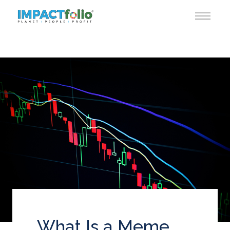
What Is a Meme