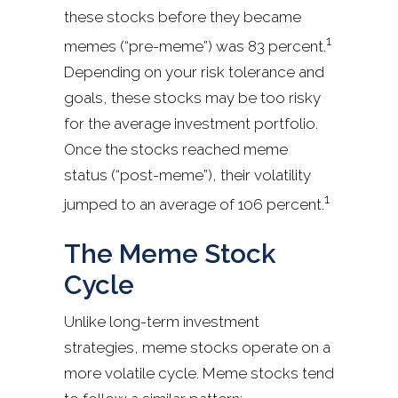
these stocks before they became
1
memes (“pre-meme”) was 83 percent.
Depending on your risk tolerance and
goals, these stocks may be too risky
for the average investment portfolio.
Once the stocks reached meme
status (“post-meme”), their volatility
1
jumped to an average of 106 percent.
The Meme Stock
Cycle
Unlike long-term investment
strategies, meme stocks operate on a
more volatile cycle. Meme stocks tend