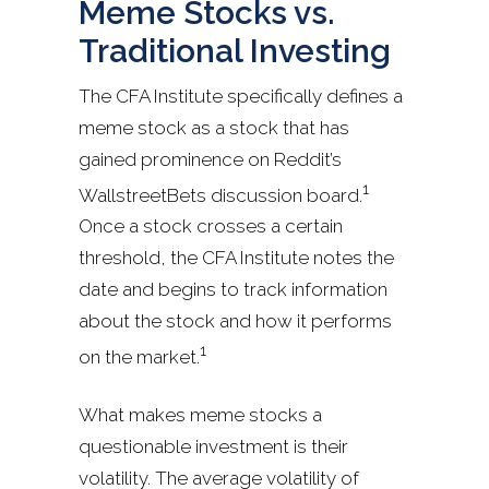
Meme Stocks vs.
Traditional Investing
The CFA Institute specifically defines a
meme stock as a stock that has
gained prominence on Reddit’s
1
WallstreetBets discussion board.
Once a stock crosses a certain
threshold, the CFA Institute notes the
date and begins to track information
about the stock and how it performs
1
on the market.
What makes meme stocks a
questionable investment is their
volatility. The average volatility of