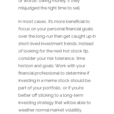
or worse, owing money, if they
misjudged the right time to sell.
In most cases, it’s more beneficial to
focus on your personal financial goals
over the long-run than get caught up in
short-lived investment trends. Instead
of looking for the next hot stock tip,
consider your risk tolerance, time
horizon and goals. Work with your
financial professional to determine if
investing in a meme stock should be
part of your portfolio, or if you’re
better off sticking to a long-term
investing strategy that will be able to
weather normal market volatility.