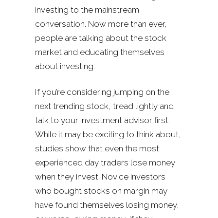
investing to the mainstream
conversation. Now more than ever,
people are talking about the stock
market and educating themselves
about investing.
If you’re considering jumping on the
next trending stock, tread lightly and
talk to your investment advisor first.
While it may be exciting to think about,
studies show that even the most
experienced day traders lose money
when they invest. Novice investors
who bought stocks on margin may
have found themselves losing money,