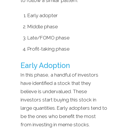
to follow a similar pattern:
Early adopter
Middle phase
Late/FOMO phase
Profit-taking phase
Early Adoption
In this phase, a handful of investors
have identified a stock that they
believe is undervalued. These
investors start buying this stock in
large quantities. Early adopters tend to
be the ones who benefit the most
from investing in meme stocks.