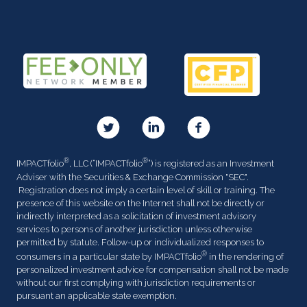
®
®
IMPACTfolio
, LLC (“IMPACTfolio
”) is registered as an Investment
Adviser with the Securities & Exchange Commission "SEC".
Registration does not imply a certain level of skill or training. The
presence of this website on the Internet shall not be directly or
indirectly interpreted as a solicitation of investment advisory
services to persons of another jurisdiction unless otherwise
permitted by statute. Follow-up or individualized responses to
®
consumers in a particular state by IMPACTfolio
in the rendering of
personalized investment advice for compensation shall not be made
without our first complying with jurisdiction requirements or
pursuant an applicable state exemption.