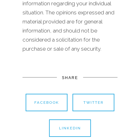
information regarding your individual
situation. The opinions expressed and
material provided are for general
information, and should not be
considered a solicitation for the
purchase or sale of any security.
SHARE
FACEBOOK
TWITTER
LINKEDIN