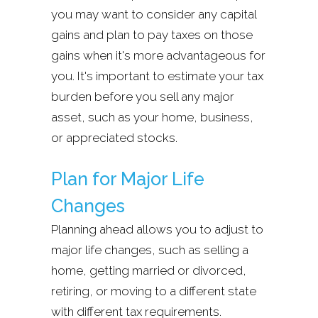
you may want to consider any capital
gains and plan to pay taxes on those
gains when it's more advantageous for
you. It's important to estimate your tax
burden before you sell any major
asset, such as your home, business,
or appreciated stocks.
Plan for Major Life
Changes
Planning ahead allows you to adjust to
major life changes, such as selling a
home, getting married or divorced,
retiring, or moving to a different state
with different tax requirements.