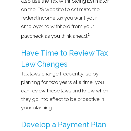
also use the Tax Withholding Estimator
on the IRS website to estimate the
federal income tax you want your
employer to withhold from your
1
paycheck as you think ahead.
Have Time to Review Tax
Law Changes
Tax laws change frequently, so by
planning for two years at a time, you
can review these laws and know when
they go into effect to be proactive in
your planning.
Develop a Payment Plan