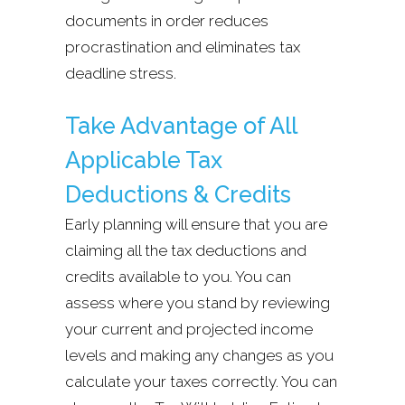
documents in order reduces
procrastination and eliminates tax
deadline stress.
Take Advantage of All
Applicable Tax
Deductions & Credits
Early planning will ensure that you are
claiming all the tax deductions and
credits available to you. You can
assess where you stand by reviewing
your current and projected income
levels and making any changes as you
calculate your taxes correctly. You can