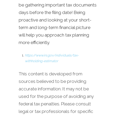
be gathering important tax documents
days before the filing date! Being
proactive and looking at your short-
term and long-term financial picture
will help you approach tax planning
more efficiently.
https://www.irs.gov/individuals/tax-
withholding-estimator
This content is developed from
sources believed to be providing
accurate information. It may not be
used for the purpose of avoiding any
federal tax penalties. Please consult
legal or tax professionals for specific