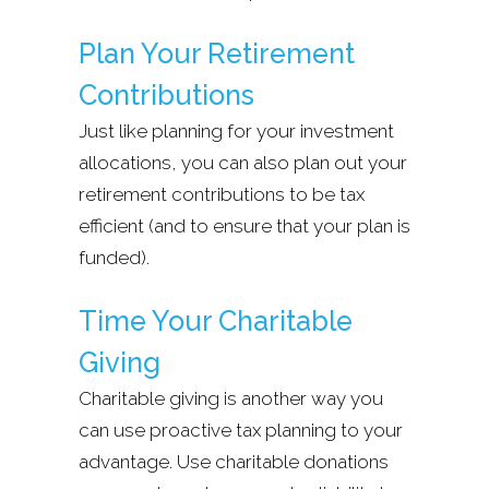
Plan Your Retirement
Contributions
Just like planning for your investment
allocations, you can also plan out your
retirement contributions to be tax
efficient (and to ensure that your plan is
funded).
Time Your Charitable
Giving
Charitable giving is another way you
can use proactive tax planning to your
advantage. Use charitable donations