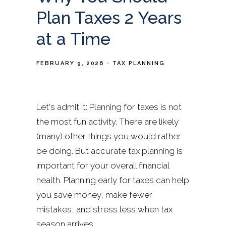
Plan Taxes 2 Years
at a Time
FEBRUARY 9, 2026
TAX PLANNING
Let's admit it: Planning for taxes is not
the most fun activity. There are likely
(many) other things you would rather
be doing. But accurate tax planning is
important for your overall financial
health. Planning early for taxes can help
you save money, make fewer
mistakes, and stress less when tax
season arrives.