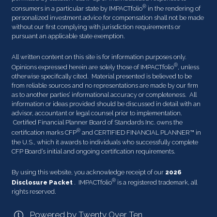
®
consumers in a particular state by IMPACTfolio
in the rendering of
personalized investment advice for compensation shall not be made
without our first complying with jurisdiction requirements or
pursuant an applicable state exemption.
All written content on this site is for information purposes only.
®
Opinions expressed herein are solely those of IMPACTfolio
, unless
otherwise specifically cited. Material presented is believed to be
from reliable sources and no representations are made by our firm
as to another parties’ informational accuracy or completeness. All
information or ideas provided should be discussed in detail with an
advisor, accountant or legal counsel prior to implementation.
Certified Financial Planner Board of Standards Inc. owns the
®
certification marks CFP
and CERTIFIED FINANCIAL PLANNER™ in
the U.S., which it awards to individuals who successfully complete
CFP Board’s initial and ongoing certification requirements.
By using this website, you acknowledge receipt of our
2026
®
Disclosure Packet
. IMPACTfolio
is a registered trademark, all
rights reserved.
Powered by Twenty Over Ten