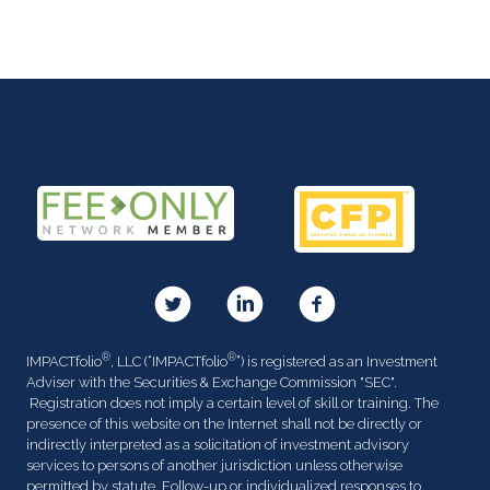
®
®
IMPACTfolio
, LLC (“IMPACTfolio
”) is registered as an Investment
Adviser with the Securities & Exchange Commission "SEC".
Registration does not imply a certain level of skill or training. The
presence of this website on the Internet shall not be directly or
indirectly interpreted as a solicitation of investment advisory
services to persons of another jurisdiction unless otherwise
permitted by statute. Follow-up or individualized responses to