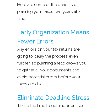
Here are some of the benefits of
planning your taxes two years at a
time:
Early Organization Means
Fewer Errors
Any errors on your tax returns are
going to delay the process even
further, so planning ahead allows you
to gather all your documents and
avoid potential errors before your
taxes are due.
Eliminate Deadline Stress
Taking the time to get important tax