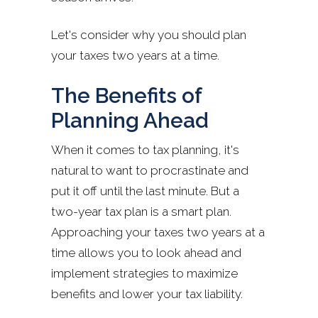
Let's consider why you should plan
your taxes two years at a time.
The Benefits of
Planning Ahead
When it comes to tax planning, it's
natural to want to procrastinate and
put it off until the last minute. But a
two-year tax plan is a smart plan.
Approaching your taxes two years at a
time allows you to look ahead and
implement strategies to maximize
benefits and lower your tax liability.