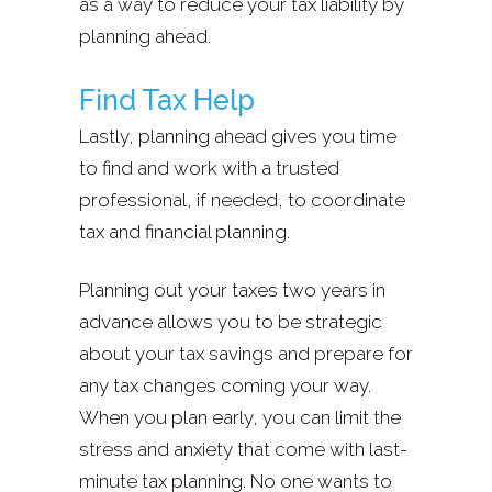
as a way to reduce your tax liability by
planning ahead.
Find Tax Help
Lastly, planning ahead gives you time
to find and work with a trusted
professional, if needed, to coordinate
tax and financial planning.
Planning out your taxes two years in
advance allows you to be strategic
about your tax savings and prepare for
any tax changes coming your way.
When you plan early, you can limit the
stress and anxiety that come with last-
minute tax planning. No one wants to