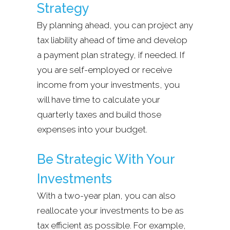
Strategy
By planning ahead, you can project any
tax liability ahead of time and develop
a payment plan strategy, if needed. If
you are self-employed or receive
income from your investments, you
will have time to calculate your
quarterly taxes and build those
expenses into your budget.
Be Strategic With Your
Investments
With a two-year plan, you can also
reallocate your investments to be as
tax efficient as possible. For example,