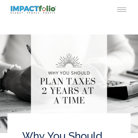
Why You Should