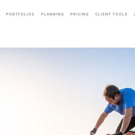
PORTFOLIOS
PLANNING
PRICING
CLIENT TOOLS