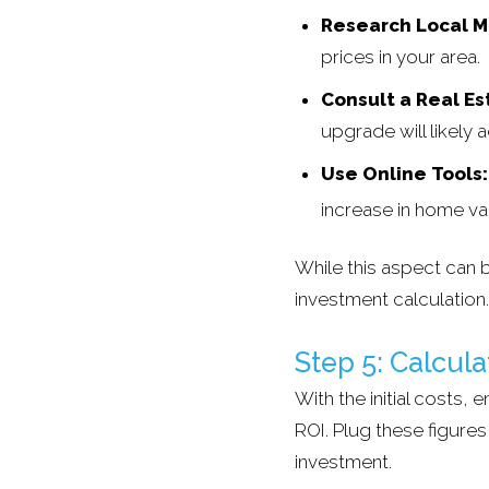
Research Local M
prices in your area.
Consult a Real Es
upgrade will likely 
Use Online Tools:
increase in home va
While this aspect can b
investment calculation.
Step 5: Calcula
With the initial costs,
ROI. Plug these figure
investment.