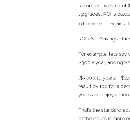
Return on investment (R
upgrades, ROI is calcu
in home value against t
ROI = Net Savings + Incr
For example, let’s say
$300 a year, adding $2
($300 x 10 years) + $2,
result by 100 for a pe
years and enjoy a mor
That’s the standard eq
of the inputs in more de