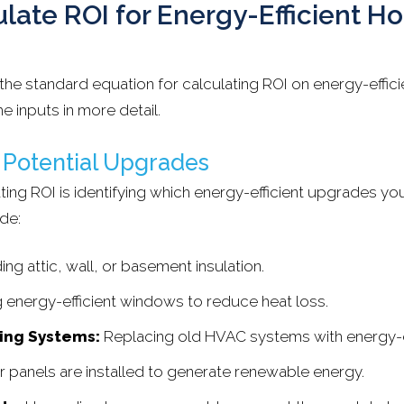
late ROI for Energy-Efficient 
the standard equation for calculating ROI on energy-effi
e inputs in more detail.
y Potential Upgrades
lating ROI is identifying which energy-efficient upgrades yo
de:
ng attic, wall, or basement insulation.
ng energy-efficient windows to reduce heat loss.
ing Systems:
Replacing old HVAC systems with energy-e
r panels are installed to generate renewable energy.