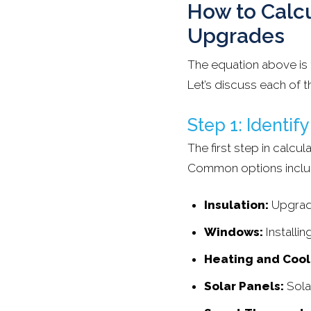
How to Calcu
Upgrades
The equation above is 
Let’s discuss each of th
Step 1: Identif
The first step in calcu
Common options inclu
Insulation:
Upgradi
Windows:
Installi
Heating and Cool
Solar Panels:
Sola