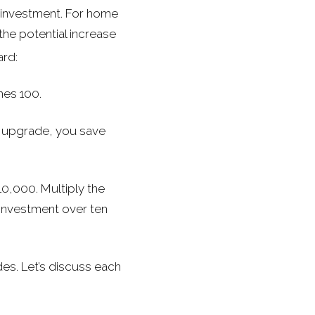
an investment. For home
he potential increase
ard:
imes 100.
e upgrade, you save
10,000. Multiply the
 investment over ten
es. Let’s discuss each