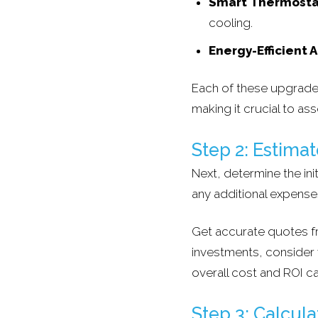
Smart Thermosta
cooling.
Energy-Efficient 
Each of these upgrades
making it crucial to ass
Step 2: Estimate
Next, determine the ini
any additional expense
Get accurate quotes fr
investments, consider wh
overall cost and ROI ca
Step 3: Calcul