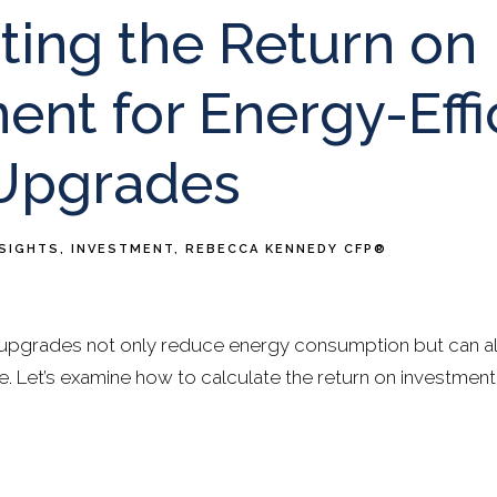
ting the Return on
ent for Energy-Effi
Upgrades
NSIGHTS
INVESTMENT
REBECCA KENNEDY CFP®
upgrades not only reduce energy consumption but can als
. Let’s examine how to calculate the return on investment