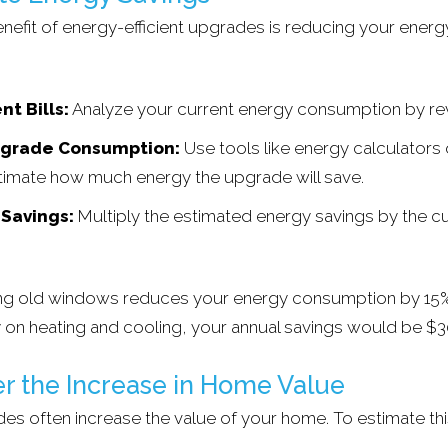
enefit of energy-efficient upgrades is reducing your energy
nt Bills:
Analyze your current energy consumption by revi
pgrade Consumption:
Use tools like energy calculators 
timate how much energy the upgrade will save.
 Savings:
Multiply the estimated energy savings by the cu
cing old windows reduces your energy consumption by 15%
 on heating and cooling, your annual savings would be $3
er the Increase in Home Value
des often increase the value of your home. To estimate thi