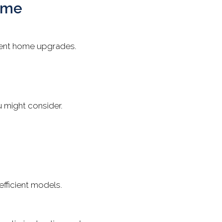
Home
cient home upgrades.
u might consider.
fficient models.