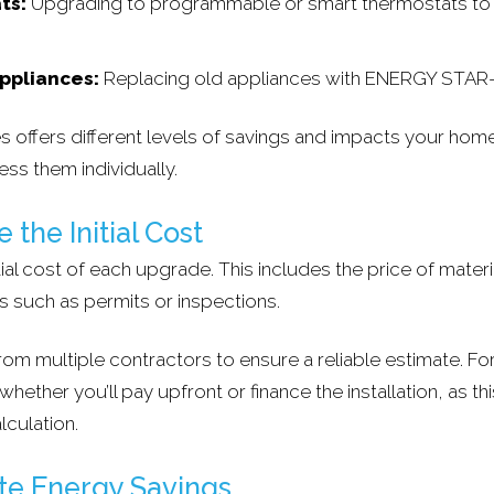
ts:
Upgrading to programmable or smart thermostats to 
Appliances:
Replacing old appliances with ENERGY STAR
 offers different levels of savings and impacts your home'
ess them individually.
 the Initial Cost
tial cost of each upgrade. This includes the price of materi
s such as permits or inspections.
om multiple contractors to ensure a reliable estimate. For
ether you’ll pay upfront or finance the installation, as this
lculation.
ate Energy Savings