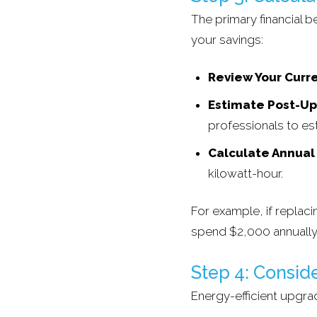
The primary financial b
your savings:
Review Your Curre
Estimate Post-U
professionals to es
Calculate Annual
kilowatt-hour.
For example, if repla
spend $2,000 annually
Step 4: Consid
Energy-efficient upgra