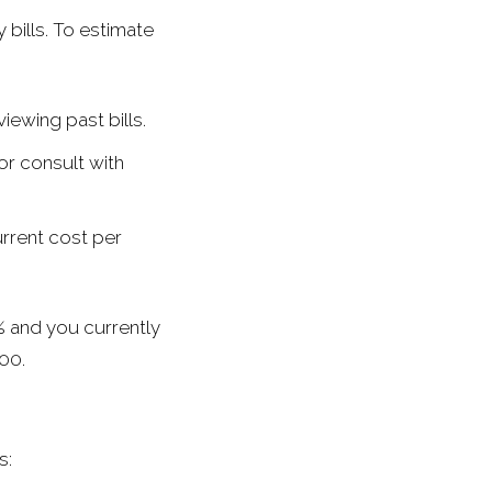
 bills. To estimate
ewing past bills.
or consult with
rrent cost per
 and you currently
00.
s: