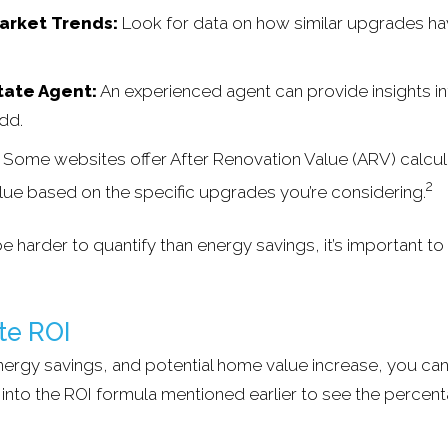
arket Trends:
Look for data on how similar upgrades h
tate Agent:
An experienced agent can provide insights i
add.
Some websites offer After Renovation Value (ARV) calcula
2
lue based on the specific upgrades you’re considering.
e harder to quantify than energy savings, it’s important to 
te ROI
 energy savings, and potential home value increase, you ca
s into the ROI formula mentioned earlier to see the percen