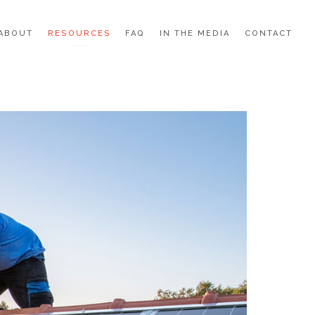
ABOUT
RESOURCES
FAQ
IN THE MEDIA
CONTACT