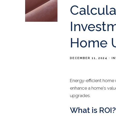
Calcula
Investm
Home 
DECEMBER 11, 2024
I
Energy-efficient home 
enhance a home's value
upgrades.
What is ROI?