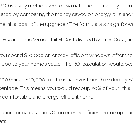
OI) is a key metric used to evaluate the profitability of 
lated by comparing the money saved on energy bills and t
1
he initial cost of the upgrade.
The formula is straightforw
ease in Home Value − Initial Cost divided by Initial Cost, t
 you spend $10,000 on energy-efficient windows. After th
,000 to your home’s value. The ROI calculation would be:
000 (minus $10,000 for the initial investment) divided by $
rcentage. This means you would recoup 20% of your initial
e comfortable and energy-efficient home.
uation for calculating ROI on energy-efficient home upgrad
tail.