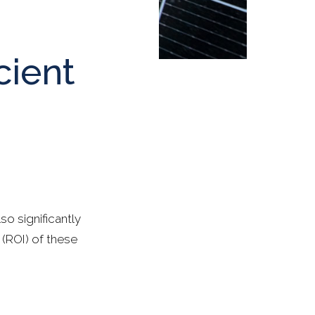
cient
o significantly
 (ROI) of these