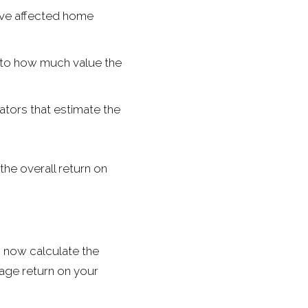
ave affected home
nto how much value the
tors that estimate the
the overall return on
n now calculate the
tage return on your