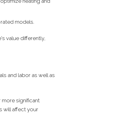
optimize heating and
-rated models.
s value differently,
als and labor as well as
 more significant
 will affect your