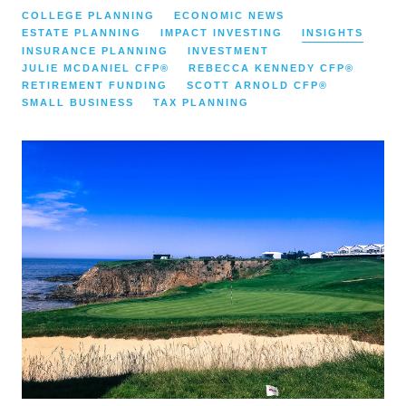
COLLEGE PLANNING
ECONOMIC NEWS
ESTATE PLANNING
IMPACT INVESTING
INSIGHTS
INSURANCE PLANNING
INVESTMENT
JULIE MCDANIEL CFP®
REBECCA KENNEDY CFP®
RETIREMENT FUNDING
SCOTT ARNOLD CFP®
SMALL BUSINESS
TAX PLANNING