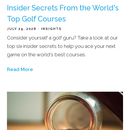
Insider Secrets From the World's
Top Golf Courses
JULY 29, 2026
INSIGHTS
Consider yourself a golf guru? Take a look at our
top six insider secrets to help you ace your next
game on the world's best courses.
Read More