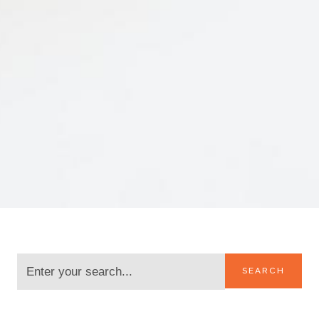
SEARCH
CATEGORIES: