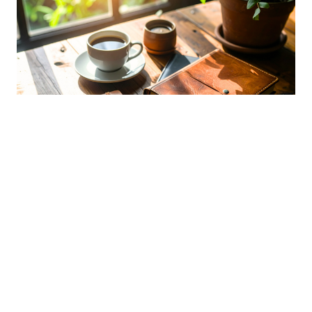
First Year of Retirement: What to
Expect
APRIL 8, 2026
RETIREMENT FUNDING
INSIGHTS
Understand the key financial and lifestyle shifts that
happen in your first year of retirement.