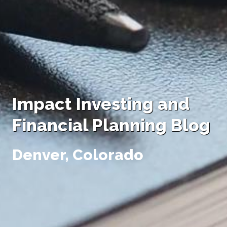
Impact Investing and
Financial Planning Blog
Denver, Colorado