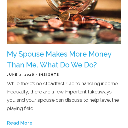
My Spouse Makes More Money
Than Me. What Do We Do?
JUNE 3, 2026
INSIGHTS
While there’s no steadfast rule to handling income
inequality, there are a few important takeaways
you and your spouse can discuss to help level the
playing field.
Read More