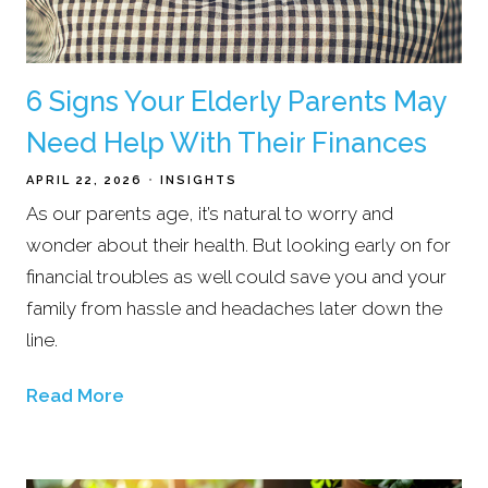
6 Signs Your Elderly Parents May
Need Help With Their Finances
APRIL 22, 2026
INSIGHTS
As our parents age, it’s natural to worry and
wonder about their health. But looking early on for
financial troubles as well could save you and your
family from hassle and headaches later down the
line.
Read More