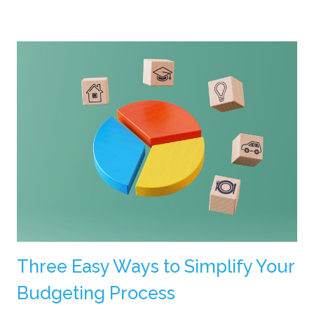
Three Easy Ways to Simplify Your
Budgeting Process