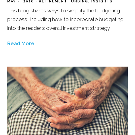
MAY 4, 2026
RETIREMENT FUNDING
INSIGHTS
This blog shares ways to simplify the budgeting
process, including how to incorporate budgeting
into the reader’s overall investment strategy.
Read More