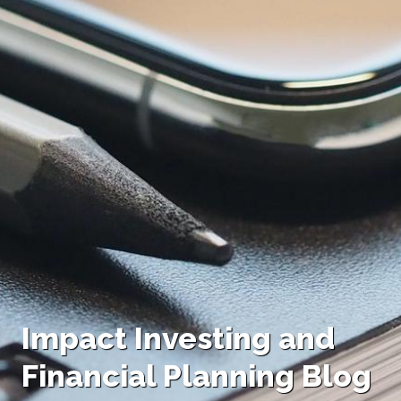
Impact Investing and
Financial Planning Blog