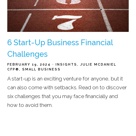
6 Start-Up Business Financial
Challenges
FEBRUARY 19, 2024
INSIGHTS
JULIE MCDANIEL
CFP®
SMALL BUSINESS
A start-up is an exciting venture for anyone, but it
can also come with setbacks. Read on to discover
six challenges that you may face financially and
how to avoid them.
Read More