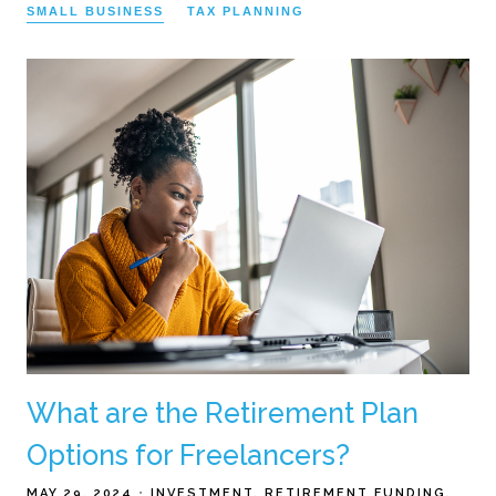
SMALL BUSINESS
TAX PLANNING
What are the Retirement Plan
Options for Freelancers?
MAY 29, 2024
INVESTMENT
RETIREMENT FUNDING