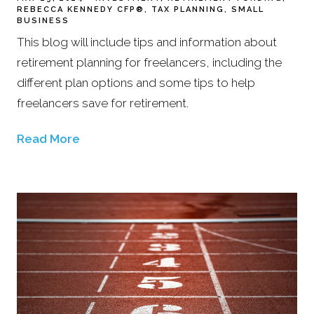
REBECCA KENNEDY CFP®
TAX PLANNING
SMALL
BUSINESS
This blog will include tips and information about
retirement planning for freelancers, including the
different plan options and some tips to help
freelancers save for retirement.
Read More