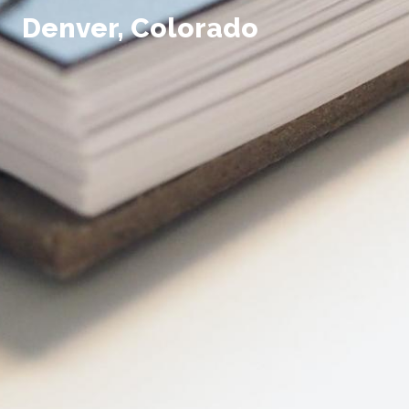
Denver, Colorado