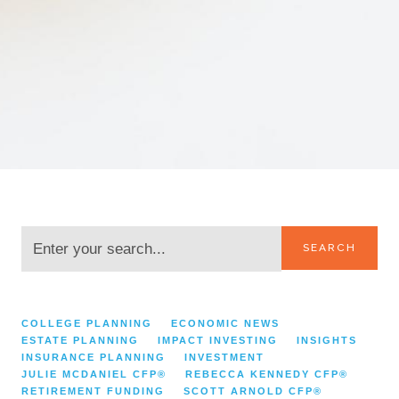
SEARCH
CATEGORIES:
COLLEGE PLANNING
ECONOMIC NEWS
ESTATE PLANNING
IMPACT INVESTING
INSIGHTS
INSURANCE PLANNING
INVESTMENT
JULIE MCDANIEL CFP®
REBECCA KENNEDY CFP®
RETIREMENT FUNDING
SCOTT ARNOLD CFP®