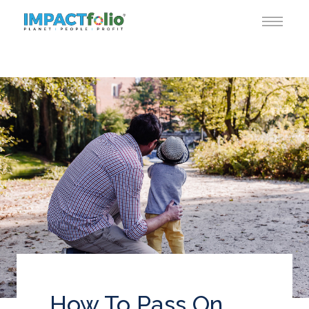
How To Pass On