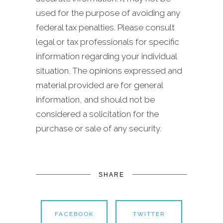
used for the purpose of avoiding any
federal tax penalties. Please consult
legal or tax professionals for specific
information regarding your individual
situation. The opinions expressed and
material provided are for general
information, and should not be
considered a solicitation for the
purchase or sale of any security.
SHARE
FACEBOOK
TWITTER