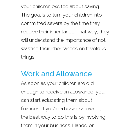
your children excited about saving.
The goal is to turn your children into
committed savers by the time they
receive their inheritance. That way, they
will understand the importance of not
wasting their inheritances on frivolous
things.
Work and Allowance
As soon as your children are old
enough to receive an allowance, you
can start educating them about
finances. If you’re a business owner,
the best way to do this is by involving
them in your business. Hands-on