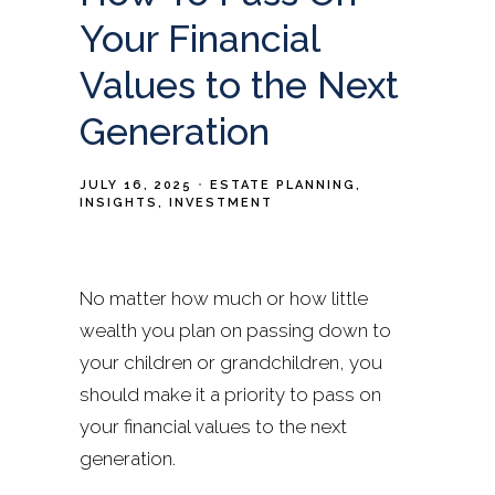
Your Financial
Values to the Next
Generation
JULY 16, 2025
ESTATE PLANNING
INSIGHTS
INVESTMENT
No matter how much or how little
wealth you plan on passing down to
your children or grandchildren, you
should make it a priority to pass on
your financial values to the next
generation.