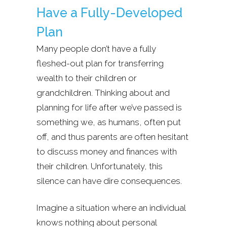
Have a Fully-Developed
Plan
Many people don’t have a fully
fleshed-out plan for transferring
wealth to their children or
grandchildren. Thinking about and
planning for life after we’ve passed is
something we, as humans, often put
off, and thus parents are often hesitant
to discuss money and finances with
their children. Unfortunately, this
silence can have dire consequences.
Imagine a situation where an individual
knows nothing about personal