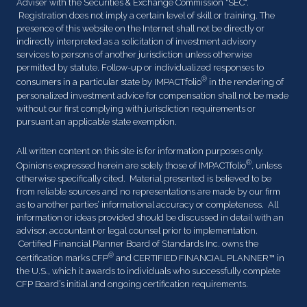
Adviser with the Securities & Exchange Commission "SEC".
Registration does not imply a certain level of skill or training. The
presence of this website on the Internet shall not be directly or
indirectly interpreted as a solicitation of investment advisory
services to persons of another jurisdiction unless otherwise
permitted by statute. Follow-up or individualized responses to
®
consumers in a particular state by IMPACTfolio
in the rendering of
personalized investment advice for compensation shall not be made
without our first complying with jurisdiction requirements or
pursuant an applicable state exemption.
All written content on this site is for information purposes only.
®
Opinions expressed herein are solely those of IMPACTfolio
, unless
otherwise specifically cited. Material presented is believed to be
from reliable sources and no representations are made by our firm
as to another parties’ informational accuracy or completeness. All
information or ideas provided should be discussed in detail with an
advisor, accountant or legal counsel prior to implementation.
Certified Financial Planner Board of Standards Inc. owns the
®
certification marks CFP
and CERTIFIED FINANCIAL PLANNER™ in
the U.S., which it awards to individuals who successfully complete
CFP Board’s initial and ongoing certification requirements.