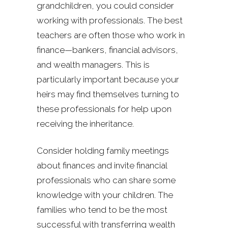
grandchildren, you could consider
working with professionals. The best
teachers are often those who work in
finance—bankers, financial advisors,
and wealth managers. This is
particularly important because your
heirs may find themselves turning to
these professionals for help upon
receiving the inheritance.
Consider holding family meetings
about finances and invite financial
professionals who can share some
knowledge with your children. The
families who tend to be the most
successful with transferring wealth