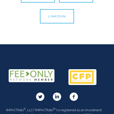
LINKEDIN
®
®
IMPACTfolio
, LLC (“IMPACTfolio
”) is registered as an Investment