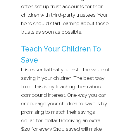
often set up trust accounts for their
children with third-party trustees. Your
heirs should start learning about these
trusts as soon as possible.
Teach Your Children To
Save
It is essential that you instill the value of
saving in your children. The best way
to do this is by teaching them about
compound interest. One way you can
encourage your children to save is by
promising to match their savings
dollar-for-dollar. Receiving an extra
$20 for every $100 saved will make