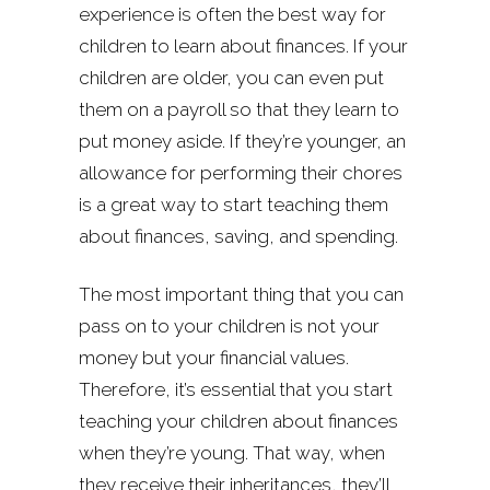
experience is often the best way for
children to learn about finances. If your
children are older, you can even put
them on a payroll so that they learn to
put money aside. If they’re younger, an
allowance for performing their chores
is a great way to start teaching them
about finances, saving, and spending.
The most important thing that you can
pass on to your children is not your
money but your financial values.
Therefore, it’s essential that you start
teaching your children about finances
when they’re young. That way, when
they receive their inheritances, they’ll