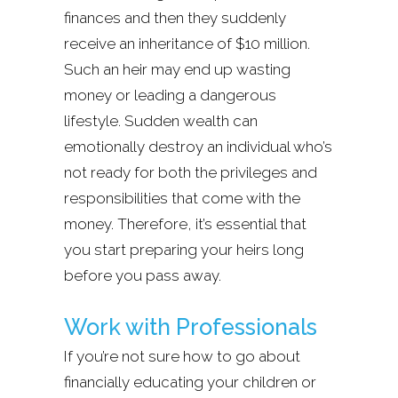
finances and then they suddenly
receive an inheritance of $10 million.
Such an heir may end up wasting
money or leading a dangerous
lifestyle. Sudden wealth can
emotionally destroy an individual who’s
not ready for both the privileges and
responsibilities that come with the
money. Therefore, it’s essential that
you start preparing your heirs long
before you pass away.
Work with Professionals
If you’re not sure how to go about
financially educating your children or