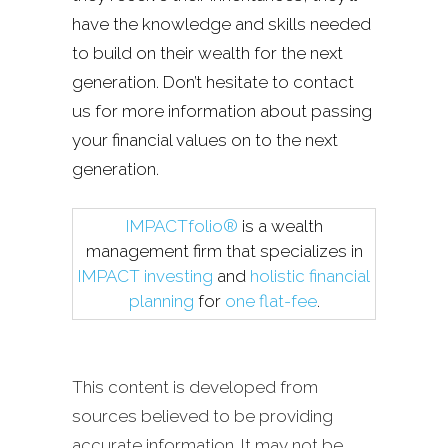
have the knowledge and skills needed
to build on their wealth for the next
generation. Don’t hesitate to contact
us for more information about passing
your financial values on to the next
generation.
IMPACTfolio®
is a wealth
management firm that specializes in
IMPACT investing
and
holistic financial
planning
for
one flat-fee
.
This content is developed from
sources believed to be providing
accurate information. It may not be