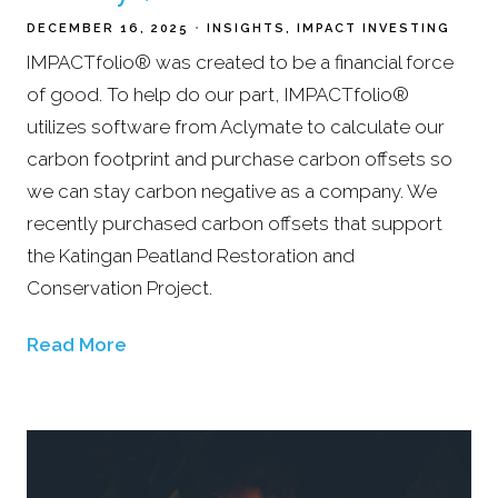
DECEMBER 16, 2025
INSIGHTS
IMPACT INVESTING
IMPACTfolio® was created to be a financial force
of good. To help do our part, IMPACTfolio®
utilizes software from Aclymate to calculate our
carbon footprint and purchase carbon offsets so
we can stay carbon negative as a company. We
recently purchased carbon offsets that support
the Katingan Peatland Restoration and
Conservation Project.
Read More