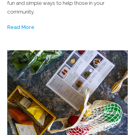
fun and simple ways to help those in your
community.
Read More