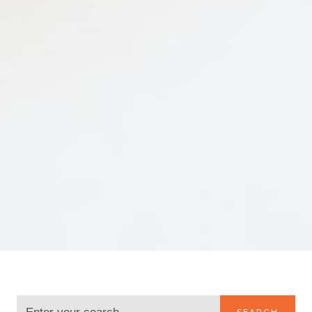
SEARCH