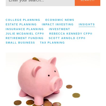
CATEGORIES:
COLLEGE PLANNING
ECONOMIC NEWS
ESTATE PLANNING
IMPACT INVESTING
INSIGHTS
INSURANCE PLANNING
INVESTMENT
JULIE MCDANIEL CFP®
REBECCA KENNEDY CFP®
RETIREMENT FUNDING
SCOTT ARNOLD CFP®
SMALL BUSINESS
TAX PLANNING