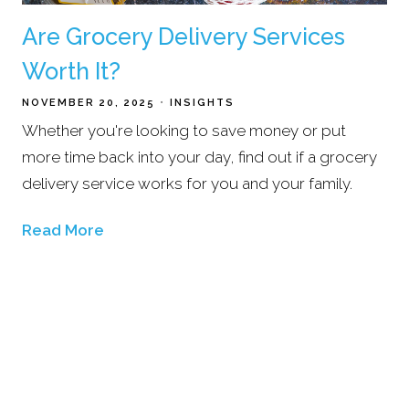
Are Grocery Delivery Services
Worth It?
NOVEMBER 20, 2025
INSIGHTS
Whether you're looking to save money or put
more time back into your day, find out if a grocery
delivery service works for you and your family.
Read More