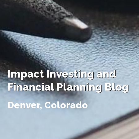
Impact Investing and
Financial Planning Blog
Denver, Colorado