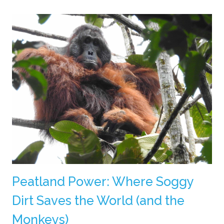
Peatland Power: Where Soggy
Dirt Saves the World (and the
Monkeys)