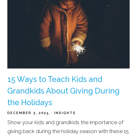
15 Ways to Teach Kids and
Grandkids About Giving During
the Holidays
DECEMBER 3, 2025
INSIGHTS
Show your kids and grandkids the importance of
giving back during the holiday season with these 15