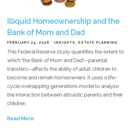
Illiquid Homeownership and the
Bank of Mom and Dad
FEBRUARY 25, 2026
INSIGHTS
ESTATE PLANNING
This Federal Reserve study quantifies the extent to
which "the Bank of Mom and Dad"—parental
transfers—affects the ability of adult children to
become and remain homeowners. It uses a life-
cycle overlapping generations model to analyze
the interaction between altruistic parents and their
children.
Read More