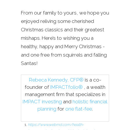
From our family to yours, we hope you
enjoyed reliving some cherished
Christmas classics and their greatest
mishaps. Here’s to wishing you a
healthy, happy and Merry Christmas -
and one free from squirrels and falling
Santas!
Rebeca Kennedy, CFP®
is a co-
founder of
IMPACTfolio®
, a wealth
management firm that specializes in
IMPACT investing
and
holistic financial
planning
for
one flat-fee
.
https://www.webmd.com/health-