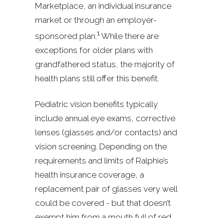
Marketplace, an individual insurance
market or through an employer-
1
sponsored plan.
While there are
exceptions for older plans with
grandfathered status, the majority of
health plans still offer this benefit.
Pediatric vision benefits typically
include annual eye exams, corrective
lenses (glasses and/or contacts) and
vision screening. Depending on the
requirements and limits of Ralphie’s
health insurance coverage, a
replacement pair of glasses very well
could be covered - but that doesn’t
exempt him from a mouth full of red