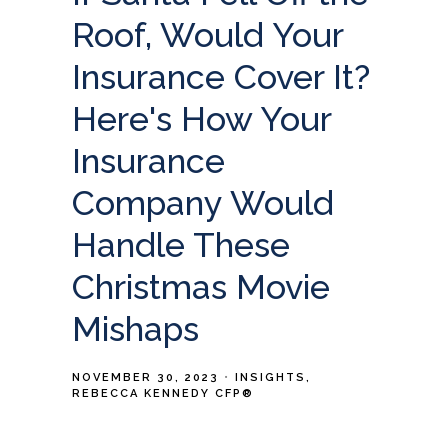
Roof, Would Your
Insurance Cover It?
Here's How Your
Insurance
Company Would
Handle These
Christmas Movie
Mishaps
NOVEMBER 30, 2023
INSIGHTS
REBECCA KENNEDY CFP®