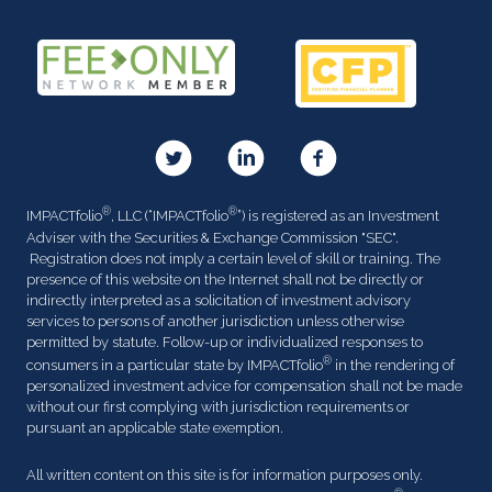
®
®
IMPACTfolio
, LLC (“IMPACTfolio
”) is registered as an Investment
Adviser with the Securities & Exchange Commission "SEC".
Registration does not imply a certain level of skill or training. The
presence of this website on the Internet shall not be directly or
indirectly interpreted as a solicitation of investment advisory
services to persons of another jurisdiction unless otherwise
permitted by statute. Follow-up or individualized responses to
®
consumers in a particular state by IMPACTfolio
in the rendering of
personalized investment advice for compensation shall not be made
without our first complying with jurisdiction requirements or
pursuant an applicable state exemption.
All written content on this site is for information purposes only.