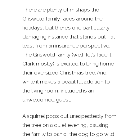
There are plenty of mishaps the
Griswold family faces around the
holidays, but there’s one particularly
damaging instance that stands out - at
least from an insurance perspective.
The Griswold family (well, let’s face it,
Clark mostly) is excited to bring home
their oversized Christmas tree. And
while it makes a beautiful addition to
the living room, included is an
unwelcomed guest.
A squirrel pops out unexpectedly from
the tree on a quiet evening, causing
the family to panic, the dog to go wild