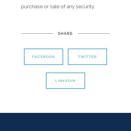
purchase or sale of any security.
SHARE
FACEBOOK
TWITTER
LINKEDIN