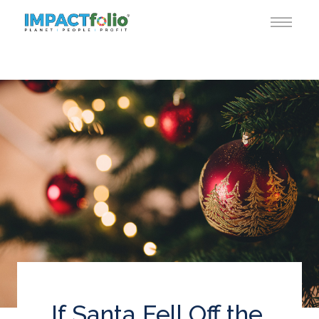
If Santa Fell Off the