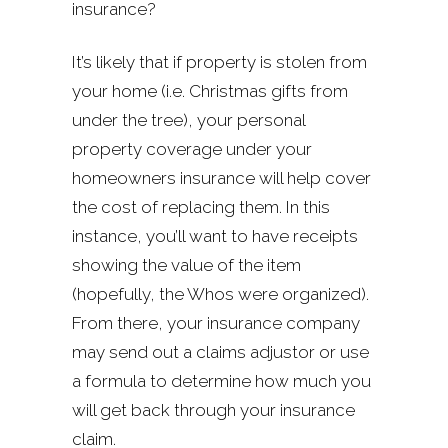
insurance?
It’s likely that if property is stolen from
your home (i.e. Christmas gifts from
under the tree), your personal
property coverage under your
homeowners insurance will help cover
the cost of replacing them. In this
instance, you’ll want to have receipts
showing the value of the item
(hopefully, the Whos were organized).
From there, your insurance company
may send out a claims adjustor or use
a formula to determine how much you
will get back through your insurance
claim.