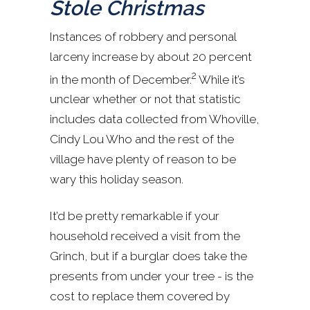
Stole Christmas
Instances of robbery and personal
larceny increase by about 20 percent
2
in the month of December.
While it’s
unclear whether or not that statistic
includes data collected from Whoville,
Cindy Lou Who and the rest of the
village have plenty of reason to be
wary this holiday season.
It’d be pretty remarkable if your
household received a visit from the
Grinch, but if a burglar does take the
presents from under your tree - is the
cost to replace them covered by