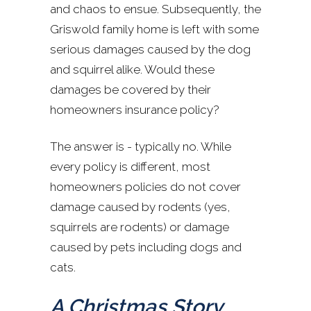
and chaos to ensue. Subsequently, the
Griswold family home is left with some
serious damages caused by the dog
and squirrel alike. Would these
damages be covered by their
homeowners insurance policy?
The answer is - typically no. While
every policy is different, most
homeowners policies do not cover
damage caused by rodents (yes,
squirrels are rodents) or damage
caused by pets including dogs and
cats.
A Christmas Story