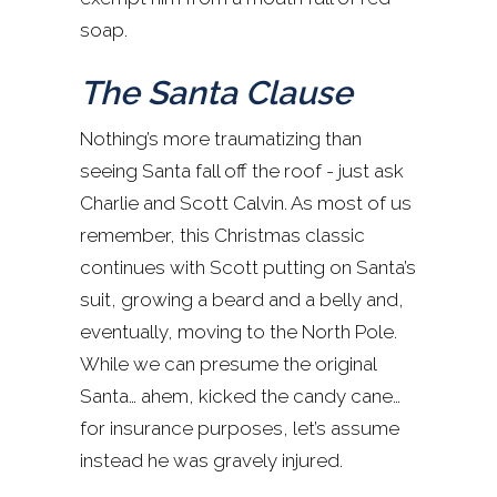
soap.
The Santa Clause
Nothing’s more traumatizing than
seeing Santa fall off the roof - just ask
Charlie and Scott Calvin. As most of us
remember, this Christmas classic
continues with Scott putting on Santa’s
suit, growing a beard and a belly and,
eventually, moving to the North Pole.
While we can presume the original
Santa… ahem, kicked the candy cane…
for insurance purposes, let’s assume
instead he was gravely injured.