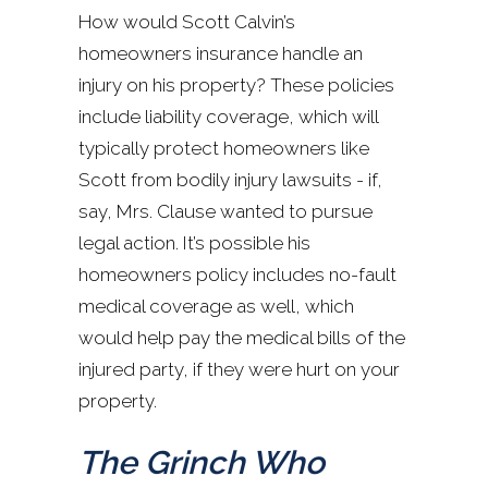
How would Scott Calvin’s
homeowners insurance handle an
injury on his property? These policies
include liability coverage, which will
typically protect homeowners like
Scott from bodily injury lawsuits - if,
say, Mrs. Clause wanted to pursue
legal action. It’s possible his
homeowners policy includes no-fault
medical coverage as well, which
would help pay the medical bills of the
injured party, if they were hurt on your
property.
The Grinch Who