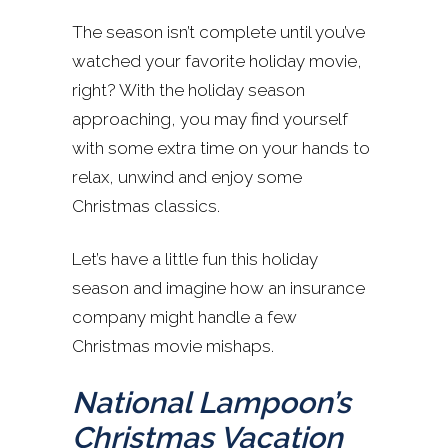
The season isn’t complete until you’ve
watched your favorite holiday movie,
right? With the holiday season
approaching, you may find yourself
with some extra time on your hands to
relax, unwind and enjoy some
Christmas classics.
Let’s have a little fun this holiday
season and imagine how an insurance
company might handle a few
Christmas movie mishaps.
National Lampoon’s
Christmas Vacation