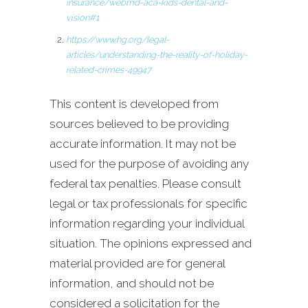
insurance/webmd-aca-kids-dental-and-
vision#1
https://www.hg.org/legal-
articles/understanding-the-reality-of-holiday-
related-crimes-49947
This content is developed from
sources believed to be providing
accurate information. It may not be
used for the purpose of avoiding any
federal tax penalties. Please consult
legal or tax professionals for specific
information regarding your individual
situation. The opinions expressed and
material provided are for general
information, and should not be
considered a solicitation for the