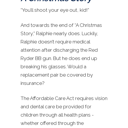
“You’ll shoot your eye out, kid!”
And towards the end of “A Christmas
Story,” Ralphie nearly does. Luckily,
Ralphie doesn’t require medical
attention after discharging the Red
Ryder BB gun. But he does end up
breaking his glasses. Would a
replacement pair be covered by
insurance?
The Affordable Care Act requires vision
and dental care be provided for
children through all health plans -
whether offered through the