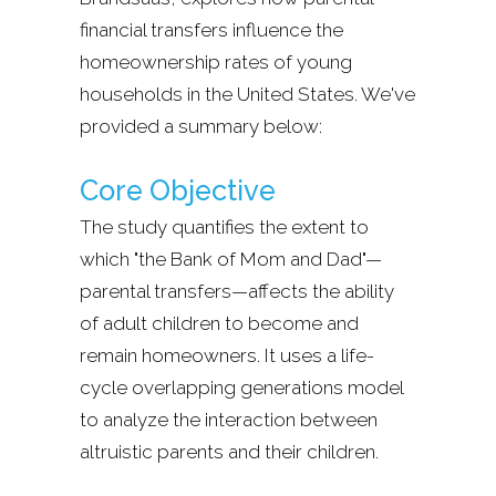
financial transfers influence the
homeownership rates of young
households in the United States. We've
provided a summary below:
Core Objective
The study quantifies the extent to
which "the Bank of Mom and Dad"—
parental transfers—affects the ability
of adult children to become and
remain homeowners. It uses a life-
cycle overlapping generations model
to analyze the interaction between
altruistic parents and their children.