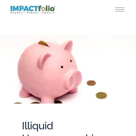
Illiquid