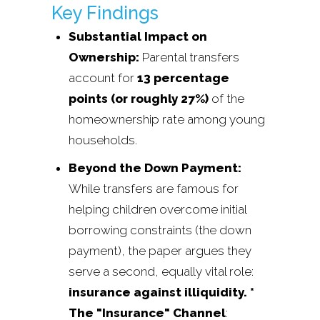
Key Findings
Substantial Impact on
Ownership:
Parental transfers
account for
13 percentage
points (or roughly 27%)
of the
homeownership rate among young
households.
Beyond the Down Payment:
While transfers are famous for
helping children overcome initial
borrowing constraints (the down
payment), the paper argues they
serve a second, equally vital role:
insurance against illiquidity. *
The "Insurance" Channel
: