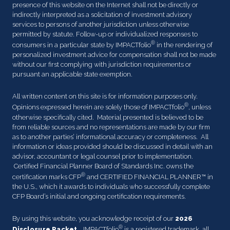
presence of this website on the Internet shall not be directly or
indirectly interpreted as a solicitation of investment advisory
services to persons of another jurisdiction unless otherwise
permitted by statute. Follow-up or individualized responses to
®
consumers in a particular state by IMPACTfolio
in the rendering of
personalized investment advice for compensation shall not be made
without our first complying with jurisdiction requirements or
pursuant an applicable state exemption.
All written content on this site is for information purposes only.
®
Opinions expressed herein are solely those of IMPACTfolio
, unless
otherwise specifically cited. Material presented is believed to be
from reliable sources and no representations are made by our firm
as to another parties’ informational accuracy or completeness. All
information or ideas provided should be discussed in detail with an
advisor, accountant or legal counsel prior to implementation.
Certified Financial Planner Board of Standards Inc. owns the
®
certification marks CFP
and CERTIFIED FINANCIAL PLANNER™ in
the U.S., which it awards to individuals who successfully complete
CFP Board’s initial and ongoing certification requirements.
By using this website, you acknowledge receipt of our
2026
®
Disclosure Packet
. IMPACTfolio
is a registered trademark, all