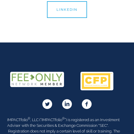
LINKEDIN
®
®
IMPACTfolio
, LLC (“IMPACTfolio
”) is registered as an Investment
Adviser with the Securities & Exchange Commission "SEC".
Registration does not imply a certain level of skill or training. The