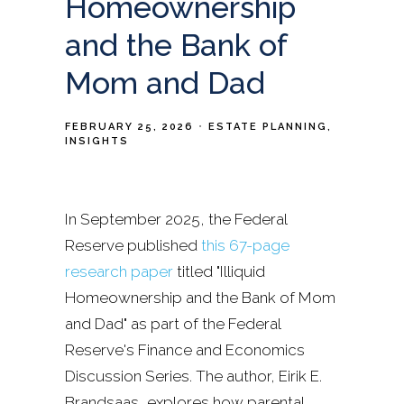
Homeownership
and the Bank of
Mom and Dad
FEBRUARY 25, 2026
ESTATE PLANNING
INSIGHTS
In September 2025, the Federal
Reserve published
this 67-page
research paper
titled "Illiquid
Homeownership and the Bank of Mom
and Dad" as part of the Federal
Reserve's Finance and Economics
Discussion Series. The author, Eirik E.
Brandsaas, explores how parental