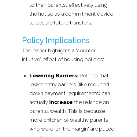
to their parents, effectively using
the house as a commitment device
to secure future transfers.
Policy Implications
The paper highlights a "counter-
intuitive" effect of housing policies:
Lowering Barriers:
Policies that
lower entry barriers (like reduced
down payment requirements) can
actually
increase
the reliance on
parental wealth. This is because
more children of wealthy parents
who were "on the margin" are pulled