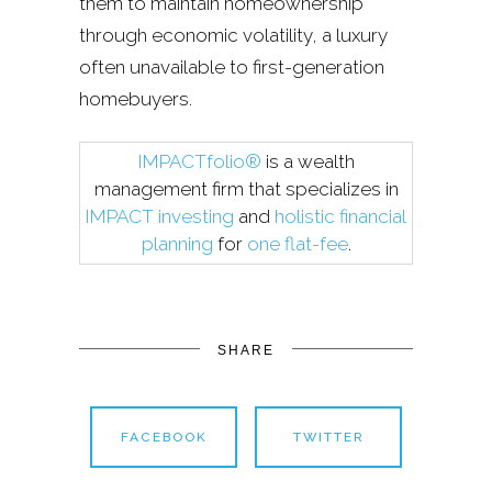
them to maintain homeownership
through economic volatility, a luxury
often unavailable to first-generation
homebuyers.
IMPACTfolio®
is a wealth
management firm that specializes in
IMPACT investing
and
holistic financial
planning
for
one flat-fee
.
SHARE
FACEBOOK
TWITTER