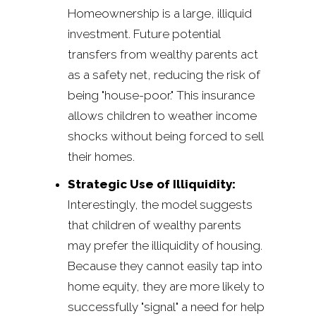
Homeownership is a large, illiquid
investment. Future potential
transfers from wealthy parents act
as a safety net, reducing the risk of
being "house-poor." This insurance
allows children to weather income
shocks without being forced to sell
their homes.
Strategic Use of Illiquidity:
Interestingly, the model suggests
that children of wealthy parents
may prefer the illiquidity of housing.
Because they cannot easily tap into
home equity, they are more likely to
successfully "signal" a need for help