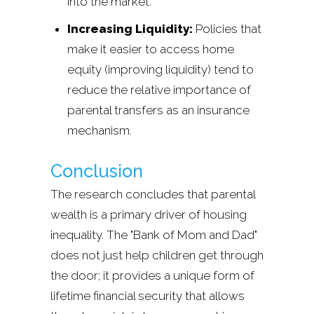
into the market.
Increasing Liquidity:
Policies that
make it easier to access home
equity (improving liquidity) tend to
reduce the relative importance of
parental transfers as an insurance
mechanism.
Conclusion
The research concludes that parental
wealth is a primary driver of housing
inequality. The "Bank of Mom and Dad"
does not just help children get through
the door; it provides a unique form of
lifetime financial security that allows