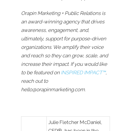
Orapin Marketing + Public Relations is
an award-winning agency that drives
awareness, engagement, and,
ultimately, support for purpose-driven
organizations. We amplify their voice
and reach so they can grow, scale, and
increase their impact. If you would like
to be featured on
INSPIRED IMPACT™
,
reach out to
hello@orapinmarketing.com.
Julie Fletcher McDaniel,
CFP®, has been in the