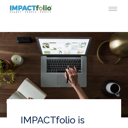
IMPACTfolio is