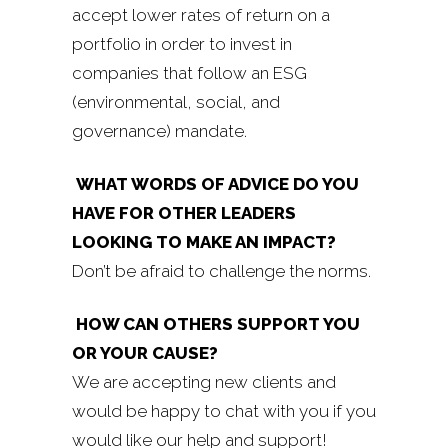
accept lower rates of return on a
portfolio in order to invest in
companies that follow an ESG
(environmental, social, and
governance) mandate.
WHAT WORDS OF ADVICE DO YOU
HAVE FOR OTHER LEADERS
LOOKING TO MAKE AN IMPACT?
Don’t be afraid to challenge the norms.
HOW CAN OTHERS SUPPORT YOU
OR YOUR CAUSE?
We are accepting new clients and
would be happy to chat with you if you
would like our help and support!