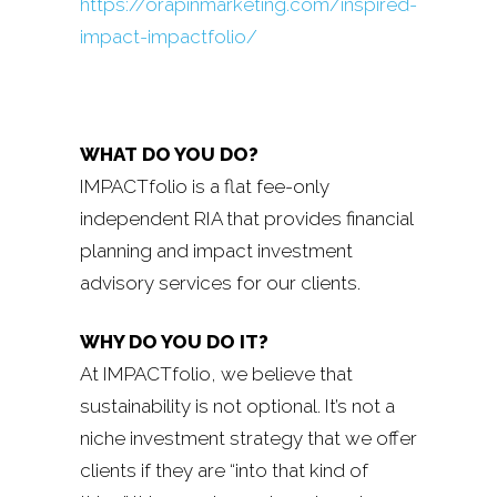
https://orapinmarketing.com/inspired-
impact-impactfolio/
WHAT DO YOU DO?
IMPACTfolio is a flat fee-only
independent RIA that provides financial
planning and impact investment
advisory services for our clients.
WHY DO YOU DO IT?
At IMPACTfolio, we believe that
sustainability is not optional. It’s not a
niche investment strategy that we offer
clients if they are “into that kind of