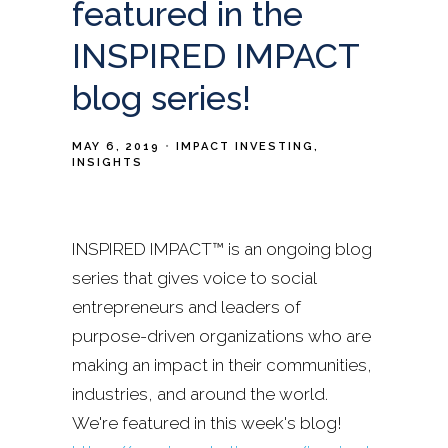
featured in the
INSPIRED IMPACT
blog series!
MAY 6, 2019
IMPACT INVESTING
INSIGHTS
INSPIRED IMPACT™ is an ongoing blog
series that gives voice to social
entrepreneurs and leaders of
purpose-driven organizations who are
making an impact in their communities,
industries, and around the world.
We're featured in this week's blog!