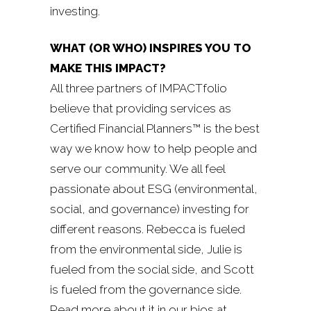
investing.
WHAT (OR WHO) INSPIRES YOU TO
MAKE THIS IMPACT?
All three partners of IMPACTfolio
believe that providing services as
Certified Financial Planners™ is the best
way we know how to help people and
serve our community. We all feel
passionate about ESG (environmental,
social, and governance) investing for
different reasons. Rebecca is fueled
from the environmental side, Julie is
fueled from the social side, and Scott
is fueled from the governance side.
Read more about it in our bios at