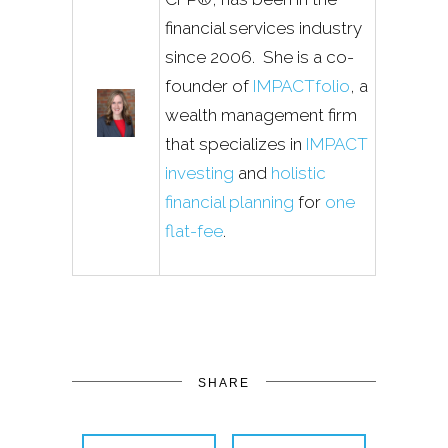
financial services industry
since 2006. She is a co-
founder of
IMPACTfolio
, a
wealth management firm
that specializes in
IMPACT
investing
and
holistic
financial planning
for
one
flat-fee
.
SHARE