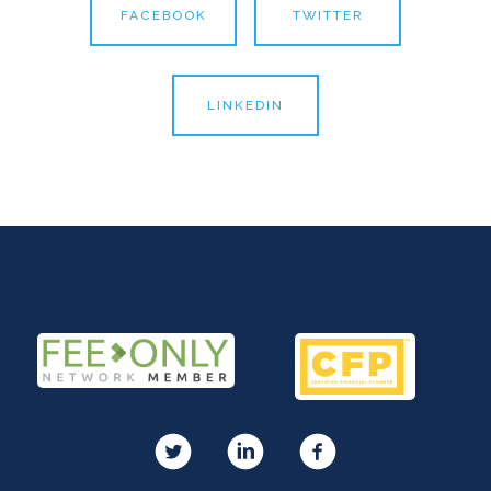
FACEBOOK
TWITTER
LINKEDIN