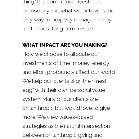
thing.” It is core to our investment
philosophy and what we believe is the
only way to properly manage money
for the best long-term results.
WHAT IMPACT ARE YOU MAKING?
How we choose to allocate our
investments of time, money, energy,
and effort profoundly affect our world.
We help our clients align their “nest
egg” with their own personal value
system. Many of our clients are
philanthropic but would love to give
more. We view values-based
strategies as the natural intersection
between philanthropic giving and