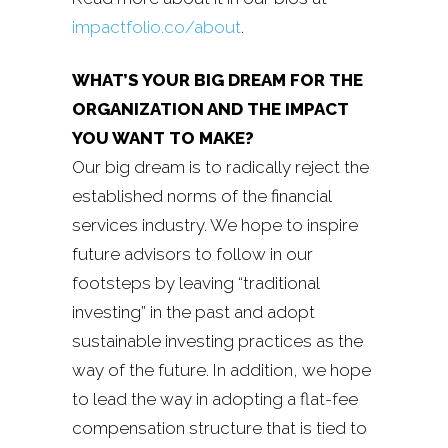
impactfolio.co/about
.
WHAT’S YOUR BIG DREAM FOR THE
ORGANIZATION AND THE IMPACT
YOU WANT TO MAKE?
Our big dream is to radically reject the
established norms of the financial
services industry. We hope to inspire
future advisors to follow in our
footsteps by leaving “traditional
investing” in the past and adopt
sustainable investing practices as the
way of the future. In addition, we hope
to lead the way in adopting a flat-fee
compensation structure that is tied to