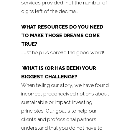
services provided, not the number of
digits left of the decimal.
WHAT RESOURCES DO YOU NEED
TO MAKE THOSE DREAMS COME
TRUE?
Just help us spread the good word!
WHAT IS (OR HAS BEEN) YOUR
BIGGEST CHALLENGE?
When telling our story, we have found
incorrect preconceived notions about
sustainable or impact investing
principles. Our goal is to help our
clients and professional partners
understand that you do not have to