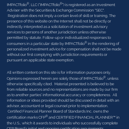
®
®
IMPACTfolio
, LLC (“IMPACTfolio
”) is registered as an Investment
Adviser with the Securities & Exchange Commission "SEC".
Registration does not imply a certain level of skill or training. The
presence of this website on the Internet shall not be directly or
indirectly interpreted as a solicitation of investment advisory
services to persons of another jurisdiction unless otherwise
permitted by statute. Follow-up or individualized responses to
®
consumers in a particular state by IMPACTfolio
in the rendering of
personalized investment advice for compensation shall not be made
without our first complying with jurisdiction requirements or
pursuant an applicable state exemption.
All written content on this site is for information purposes only.
®
Opinions expressed herein are solely those of IMPACTfolio
, unless
otherwise specifically cited. Material presented is believed to be
from reliable sources and no representations are made by our firm
as to another parties’ informational accuracy or completeness. All
information or ideas provided should be discussed in detail with an
advisor, accountant or legal counsel prior to implementation.
Certified Financial Planner Board of Standards Inc. owns the
®
certification marks CFP
and CERTIFIED FINANCIAL PLANNER™ in
the U.S., which it awards to individuals who successfully complete
CFP Board’s initial and ongoing certification requirements.