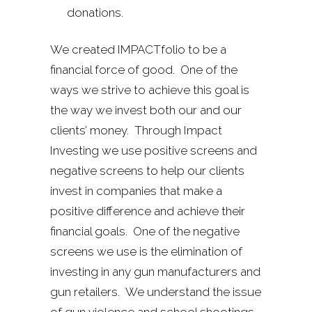
donations.
We created IMPACTfolio to be a
financial force of good. One of the
ways we strive to achieve this goal is
the way we invest both our and our
clients’ money. Through Impact
Investing we use positive screens and
negative screens to help our clients
invest in companies that make a
positive difference and achieve their
financial goals. One of the negative
screens we use is the elimination of
investing in any gun manufacturers and
gun retailers. We understand the issue
of gun violence and school shootings