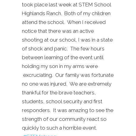
took place last week at STEM School
Highlands Ranch. Both of my children
attend the school. When I received
notice that there was an active
shooting at our school, I was in a state
of shock and panic. The few hours
between learning of the event until
holding my son in my arms were
excruciating. Our family was fortunate
no one was injured. We are extremely
thankful for the brave teachers,
students, school security and first
responders. It was amazing to see the
strength of our community react so
quickly to such a horrible event.