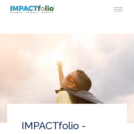
IMPACTfolio -