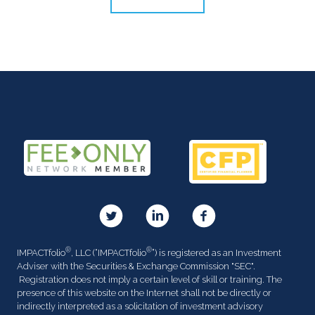
®
®
IMPACTfolio
, LLC (“IMPACTfolio
”) is registered as an Investment
Adviser with the Securities & Exchange Commission "SEC".
Registration does not imply a certain level of skill or training. The
presence of this website on the Internet shall not be directly or
indirectly interpreted as a solicitation of investment advisory