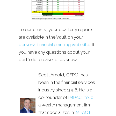
To our clients, your quarterly reports
are available in the Vault on your
personal financial planning web site
. If
you have any questions about your
portfolio, please let us know.
Scott Arnold, CFP®, has
been in the financial services
industry since 1998. He is a
co-founder of
IMPACTfolio
,
a wealth management firm
that specializes in
IMPACT