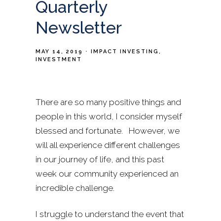
Quarterly
Newsletter
MAY 14, 2019
IMPACT INVESTING
INVESTMENT
There are so many positive things and
people in this world, I consider myself
blessed and fortunate. However, we
will all experience different challenges
in our journey of life, and this past
week our community experienced an
incredible challenge.
I struggle to understand the event that