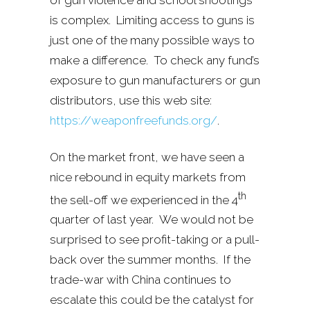
is complex. Limiting access to guns is
just one of the many possible ways to
make a difference. To check any fund’s
exposure to gun manufacturers or gun
distributors, use this web site:
https://weaponfreefunds.org/
.
On the market front, we have seen a
nice rebound in equity markets from
th
the sell-off we experienced in the 4
quarter of last year. We would not be
surprised to see profit-taking or a pull-
back over the summer months. If the
trade-war with China continues to
escalate this could be the catalyst for