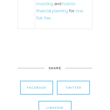
investing
and
holistic
financial planning
for
one
flat-fee
.
SHARE
FACEBOOK
TWITTER
LINKEDIN