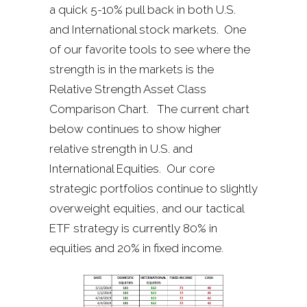
a quick 5-10% pull back in both U.S.
and International stock markets. One
of our favorite tools to see where the
strength is in the markets is the
Relative Strength Asset Class
Comparison Chart. The current chart
below continues to show higher
relative strength in U.S. and
International Equities. Our core
strategic portfolios continue to slightly
overweight equities, and our tactical
ETF strategy is currently 80% in
equities and 20% in fixed income.