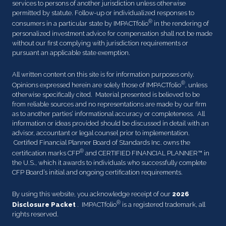
services to persons of another jurisdiction unless otherwise
permitted by statute. Follow-up or individualized responses to
®
consumers in a particular state by IMPACTfolio
in the rendering of
personalized investment advice for compensation shall not be made
without our first complying with jurisdiction requirements or
pursuant an applicable state exemption.
All written content on this site is for information purposes only.
®
Opinions expressed herein are solely those of IMPACTfolio
, unless
otherwise specifically cited. Material presented is believed to be
from reliable sources and no representations are made by our firm
as to another parties’ informational accuracy or completeness. All
information or ideas provided should be discussed in detail with an
advisor, accountant or legal counsel prior to implementation.
Certified Financial Planner Board of Standards Inc. owns the
®
certification marks CFP
and CERTIFIED FINANCIAL PLANNER™ in
the U.S., which it awards to individuals who successfully complete
CFP Board’s initial and ongoing certification requirements.
By using this website, you acknowledge receipt of our
2026
®
Disclosure Packet
. IMPACTfolio
is a registered trademark, all
rights reserved.