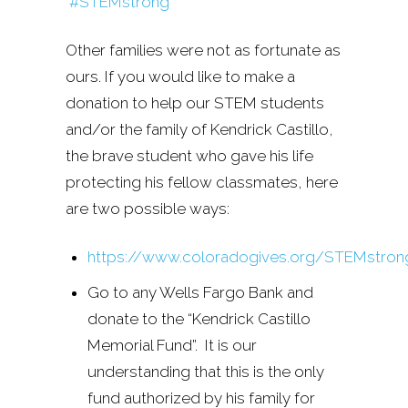
#STEMstrong
Other families were not as fortunate as
ours. If you would like to make a
donation to help our STEM students
and/or the family of Kendrick Castillo,
the brave student who gave his life
protecting his fellow classmates, here
are two possible ways:
https://www.coloradogives.org/STEMstron
Go to any Wells Fargo Bank and
donate to the “Kendrick Castillo
Memorial Fund”. It is our
understanding that this is the only
fund authorized by his family for