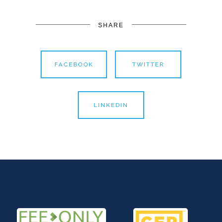
SHARE
FACEBOOK
TWITTER
LINKEDIN