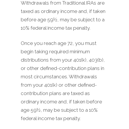
Withdrawals from Traditional IRAs are
taxed as ordinary income and, if taken
before age 59½, may be subject to a
10% federal income tax penalty.
Once you reach age 72, you must
begin taking required minimum
distributions from your 401(k), 403(b),
or other defined-contribution plans in
most circumstances. Withdrawals
from your 401(k) or other defined-
contribution plans are taxed as
ordinary income and, if taken before
age 59½, may be subject to a 10%
federal income tax penalty.