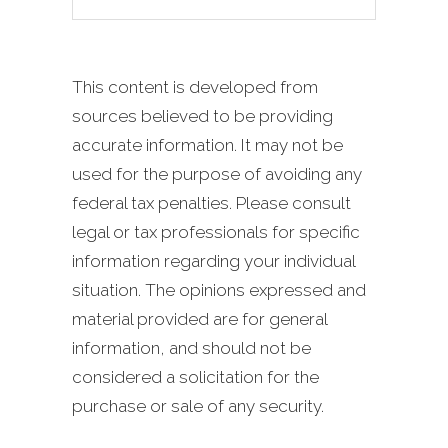
This content is developed from
sources believed to be providing
accurate information. It may not be
used for the purpose of avoiding any
federal tax penalties. Please consult
legal or tax professionals for specific
information regarding your individual
situation. The opinions expressed and
material provided are for general
information, and should not be
considered a solicitation for the
purchase or sale of any security.