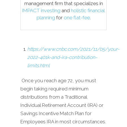
management firm that specializes in
IMPACT investing
and
holistic financial
planning
for
one flat-fee
.
https://www.cnbc.com/2021/11/05/your-
2022-401k-and-ira-contribution-
limits.html
Once you reach age 72, you must
begin taking required minimum
distributions from a Traditional
Individual Retirement Account (IRA) or
Savings Incentive Match Plan for
Employees IRA in most circumstances.