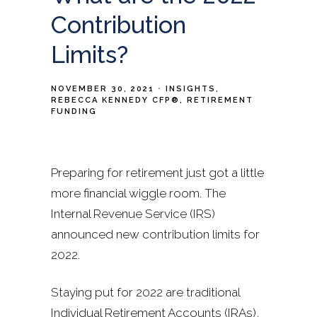
Contribution
Limits?
NOVEMBER 30, 2021
INSIGHTS
REBECCA KENNEDY CFP®
RETIREMENT
FUNDING
Preparing for retirement just got a little
more financial wiggle room. The
Internal Revenue Service (IRS)
announced new contribution limits for
2022.
Staying put for 2022 are traditional
Individual Retirement Accounts (IRAs),