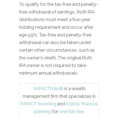
To qualify for the tax-free and penalty-
free withdrawal of earnings, Roth IRA
distributions must meet a five-year
holding requirement and occur after
age 59½. Tax-free and penalty-free
withdrawal can also be taken under
certain other circumstances, such as
the owner's death. The original Roth
IRA owner is not required to take
minimum annual withdrawals.
IMPACTfolio®
is a wealth
management firm that specializes in
IMPACT investing
and
holistic financial
planning
for
one flat-fee
.