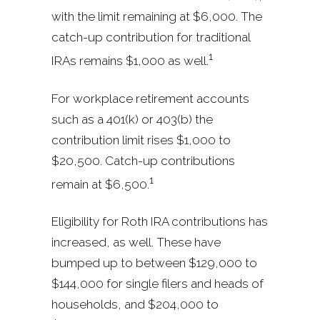
with the limit remaining at $6,000. The
catch-up contribution for traditional
1
IRAs remains $1,000 as well.
For workplace retirement accounts
such as a 401(k) or 403(b) the
contribution limit rises $1,000 to
$20,500. Catch-up contributions
1
remain at $6,500.
Eligibility for Roth IRA contributions has
increased, as well. These have
bumped up to between $129,000 to
$144,000 for single filers and heads of
households, and $204,000 to