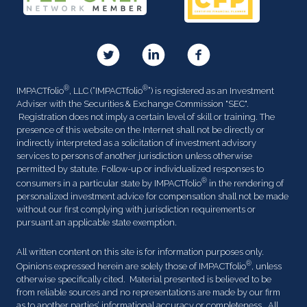
®
®
IMPACTfolio
, LLC (“IMPACTfolio
”) is registered as an Investment
Adviser with the Securities & Exchange Commission "SEC".
Registration does not imply a certain level of skill or training. The
presence of this website on the Internet shall not be directly or
indirectly interpreted as a solicitation of investment advisory
services to persons of another jurisdiction unless otherwise
permitted by statute. Follow-up or individualized responses to
®
consumers in a particular state by IMPACTfolio
in the rendering of
personalized investment advice for compensation shall not be made
without our first complying with jurisdiction requirements or
pursuant an applicable state exemption.
All written content on this site is for information purposes only.
®
Opinions expressed herein are solely those of IMPACTfolio
, unless
otherwise specifically cited. Material presented is believed to be
from reliable sources and no representations are made by our firm
as to another parties’ informational accuracy or completeness. All