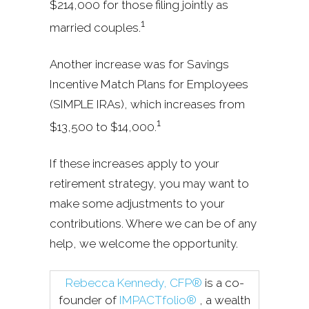
$214,000 for those filing jointly as
1
married couples.
Another increase was for Savings
Incentive Match Plans for Employees
(SIMPLE IRAs), which increases from
1
$13,500 to $14,000.
If these increases apply to your
retirement strategy, you may want to
make some adjustments to your
contributions. Where we can be of any
help, we welcome the opportunity.
Rebecca Kennedy, CFP®
is a co-
founder of
IMPACTfolio®
, a wealth