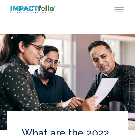
What are the 2022