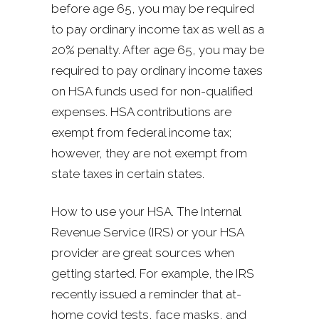
before age 65, you may be required
to pay ordinary income tax as well as a
20% penalty. After age 65, you may be
required to pay ordinary income taxes
on HSA funds used for non-qualified
expenses. HSA contributions are
exempt from federal income tax;
however, they are not exempt from
state taxes in certain states.
How to use your HSA. The Internal
Revenue Service (IRS) or your HSA
provider are great sources when
getting started. For example, the IRS
recently issued a reminder that at-
home covid tests, face masks, and