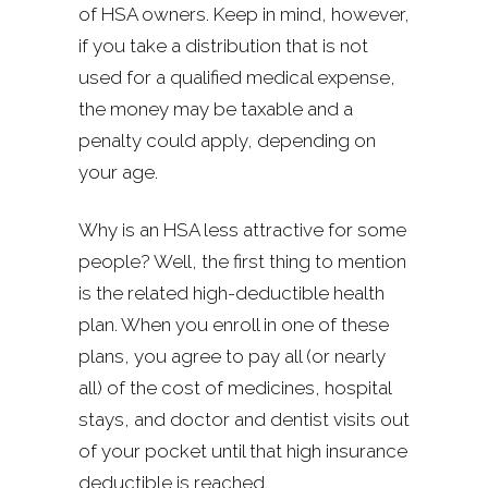
of HSA owners. Keep in mind, however,
if you take a distribution that is not
used for a qualified medical expense,
the money may be taxable and a
penalty could apply, depending on
your age.
Why is an HSA less attractive for some
people? Well, the first thing to mention
is the related high-deductible health
plan. When you enroll in one of these
plans, you agree to pay all (or nearly
all) of the cost of medicines, hospital
stays, and doctor and dentist visits out
of your pocket until that high insurance
deductible is reached.