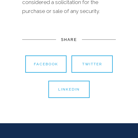
considered a solicitation for the
purchase or sale of any security.
SHARE
FACEBOOK
TWITTER
LINKEDIN