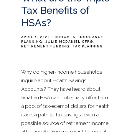
Tax Benefits of
HSAs?
APRIL 1, 2023
INSIGHTS
INSURANCE
PLANNING
JULIE MCDANIEL CFP®
RETIREMENT FUNDING
TAX PLANNING
Why do higher-income households
inquire about Health Savings
Accounts? They have heard about
what an HSA can potentially offer them:
a pool of tax-exempt dollars for health
care, a path to tax savings, even a
possible source of retirement income
after age 65. You may want to look at