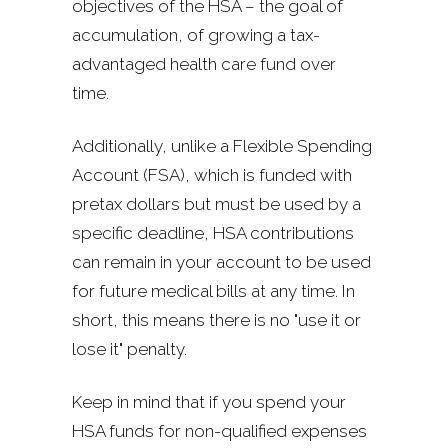
objectives of the HSA – the goal of
accumulation, of growing a tax-
advantaged health care fund over
time.
Additionally, unlike a Flexible Spending
Account (FSA), which is funded with
pretax dollars but must be used by a
specific deadline, HSA contributions
can remain in your account to be used
for future medical bills at any time. In
short, this means there is no "use it or
lose it" penalty.
Keep in mind that if you spend your
HSA funds for non-qualified expenses