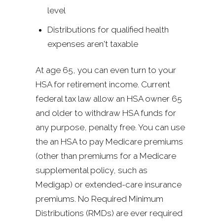
level
Distributions for qualified health
expenses aren't taxable
At age 65, you can even turn to your
HSA for retirement income. Current
federal tax law allow an HSA owner 65
and older to withdraw HSA funds for
any purpose, penalty free. You can use
the an HSA to pay Medicare premiums
(other than premiums for a Medicare
supplemental policy, such as
Medigap) or extended-care insurance
premiums. No Required Minimum
Distributions (RMDs) are ever required