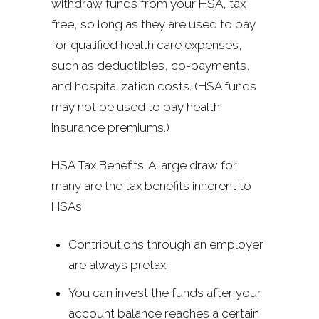
withdraw funds from your HSA, tax
free, so long as they are used to pay
for qualified health care expenses,
such as deductibles, co-payments,
and hospitalization costs. (HSA funds
may not be used to pay health
insurance premiums.)
HSA Tax Benefits. A large draw for
many are the tax benefits inherent to
HSAs:
Contributions through an employer
are always pretax
You can invest the funds after your
account balance reaches a certain