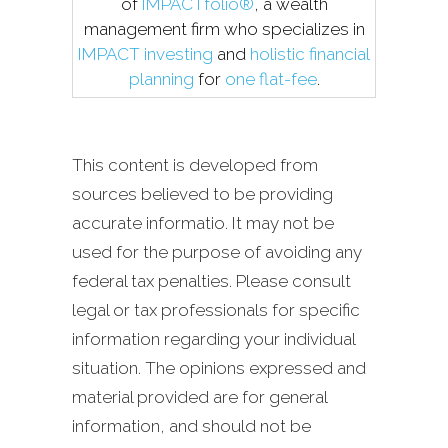
of
IMPACTfolio®
, a wealth
management firm who specializes in
IMPACT investing
and
holistic financial
planning
for
one flat-fee
.
This content is developed from
sources believed to be providing
accurate informatio. It may not be
used for the purpose of avoiding any
federal tax penalties. Please consult
legal or tax professionals for specific
information regarding your individual
situation. The opinions expressed and
material provided are for general
information, and should not be