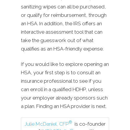
sanitizing wipes can all be purchased,
or qualify for reimbursement, through
an HSA. In addition, the IRS offers an
interactive assessment tool that can
take the guesswork out of what
qualifies as an HSA-friendly expense.
If you would like to explore opening an
HSA, your first step is to consult an
insurance professional to see if you
can enroll in a qualified HDHP, unless
your employer already sponsors such
a plan. Finding an HSA provider is next.
®
Julie McDaniel, CFP
is co-founder