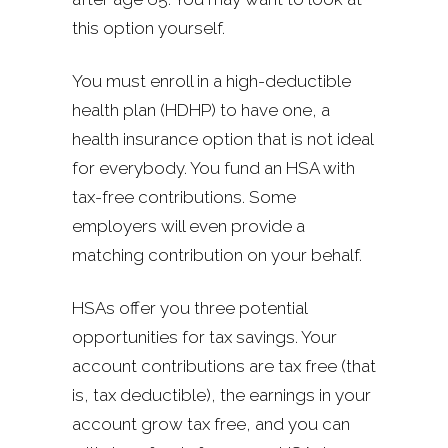
this option yourself.
You must enroll in a high-deductible
health plan (HDHP) to have one, a
health insurance option that is not ideal
for everybody. You fund an HSA with
tax-free contributions. Some
employers will even provide a
matching contribution on your behalf.
HSAs offer you three potential
opportunities for tax savings. Your
account contributions are tax free (that
is, tax deductible), the earnings in your
account grow tax free, and you can