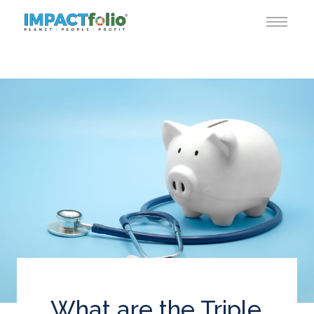
What are the Triple