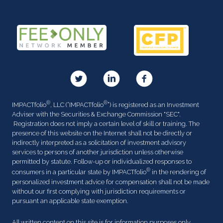
®
®
IMPACTfolio
, LLC (“IMPACTfolio
”) is registered as an Investment
Adviser with the Securities & Exchange Commission "SEC".
Registration does not imply a certain level of skill or training. The
presence of this website on the Internet shall not be directly or
indirectly interpreted as a solicitation of investment advisory
services to persons of another jurisdiction unless otherwise
permitted by statute. Follow-up or individualized responses to
®
consumers in a particular state by IMPACTfolio
in the rendering of
personalized investment advice for compensation shall not be made
without our first complying with jurisdiction requirements or
pursuant an applicable state exemption.
All written content on this site is for information purposes only.