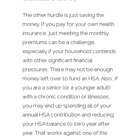
The other hurdle is just saving the
money. If you pay for your own health
insurance, just meeting the monthly
premiums can be a challenge,
especially if your household contends
with other significant financial
pressures. There may not be enough
money left over to fund an HSA. Also, if
you are a senior (or a younger adult)
with a chronic condition or illnesses,
you may end up spending all of your
annual HSA contribution and reducing
your HSA balance to zero year after
year. That works against one of the