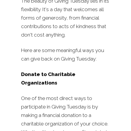
The beauty of Giving Tuesday lies in its
flexibility. It's a day that welcomes all
forms of generosity, from financial
contributions to acts of kindness that
don't cost anything.
Here are some meaningful ways you
can give back on Giving Tuesday:
Donate to Charitable
Organizations
One of the most direct ways to
participate in Giving Tuesday is by
making a financial donation to a
charitable organization of your choice.