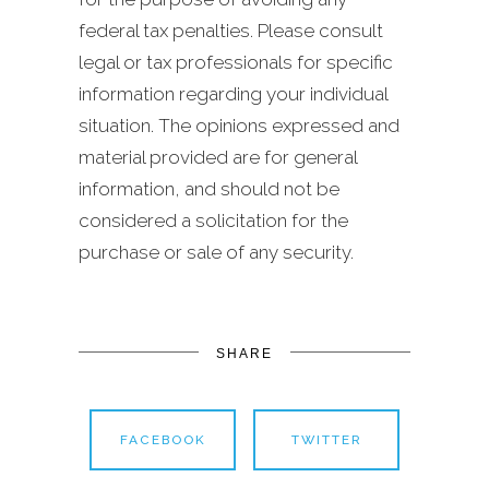
federal tax penalties. Please consult
legal or tax professionals for specific
information regarding your individual
situation. The opinions expressed and
material provided are for general
information, and should not be
considered a solicitation for the
purchase or sale of any security.
SHARE
FACEBOOK
TWITTER