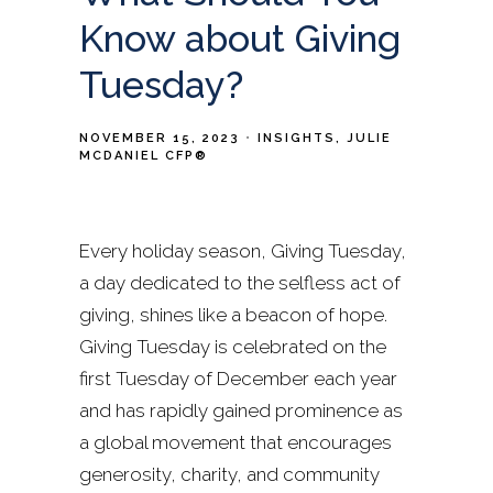
Know about Giving
Tuesday?
NOVEMBER 15, 2023
INSIGHTS
JULIE
MCDANIEL CFP®
Every holiday season, Giving Tuesday,
a day dedicated to the selfless act of
giving, shines like a beacon of hope.
Giving Tuesday is celebrated on the
first Tuesday of December each year
and has rapidly gained prominence as
a global movement that encourages
generosity, charity, and community