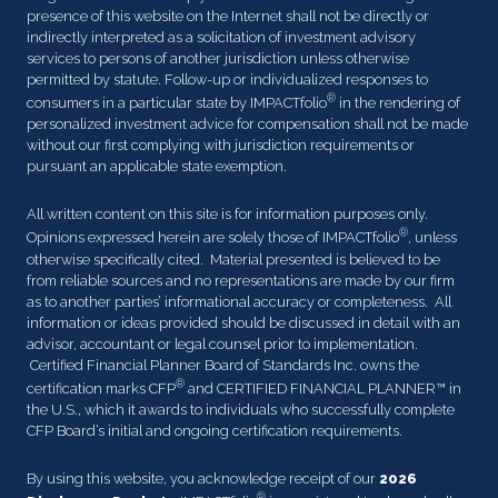
presence of this website on the Internet shall not be directly or
indirectly interpreted as a solicitation of investment advisory
services to persons of another jurisdiction unless otherwise
permitted by statute. Follow-up or individualized responses to
®
consumers in a particular state by IMPACTfolio
in the rendering of
personalized investment advice for compensation shall not be made
without our first complying with jurisdiction requirements or
pursuant an applicable state exemption.
All written content on this site is for information purposes only.
®
Opinions expressed herein are solely those of IMPACTfolio
, unless
otherwise specifically cited. Material presented is believed to be
from reliable sources and no representations are made by our firm
as to another parties’ informational accuracy or completeness. All
information or ideas provided should be discussed in detail with an
advisor, accountant or legal counsel prior to implementation.
Certified Financial Planner Board of Standards Inc. owns the
®
certification marks CFP
and CERTIFIED FINANCIAL PLANNER™ in
the U.S., which it awards to individuals who successfully complete
CFP Board’s initial and ongoing certification requirements.
By using this website, you acknowledge receipt of our
2026
®