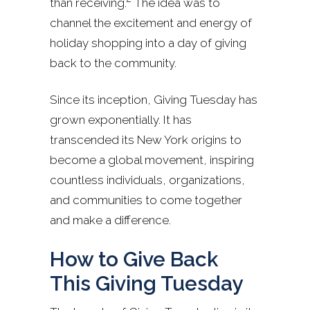
than receiving.
The idea was to
channel the excitement and energy of
holiday shopping into a day of giving
back to the community.
Since its inception, Giving Tuesday has
grown exponentially. It has
transcended its New York origins to
become a global movement, inspiring
countless individuals, organizations,
and communities to come together
and make a difference.
How to Give Back
This Giving Tuesday