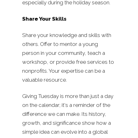
especially during the holiday season.
Share Your Skills
Share your knowledge and skills with
others. Offer to mentor a young
person in your community, teach a
workshop, or provide free services to
nonprofits. Your expertise can be a
valuable resource.
Giving Tuesday is more than just a day
on the calendar; it's a reminder of the
difference we can make. Its history,
growth, and significance show how a
simple idea can evolve into a global