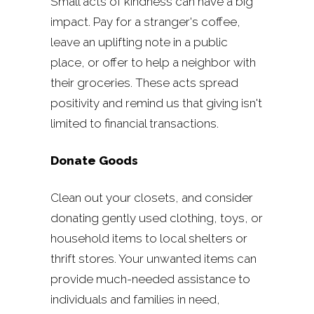
Small acts of kindness can have a big
impact. Pay for a stranger's coffee,
leave an uplifting note in a public
place, or offer to help a neighbor with
their groceries. These acts spread
positivity and remind us that giving isn't
limited to financial transactions.
Donate Goods
Clean out your closets, and consider
donating gently used clothing, toys, or
household items to local shelters or
thrift stores. Your unwanted items can
provide much-needed assistance to
individuals and families in need,