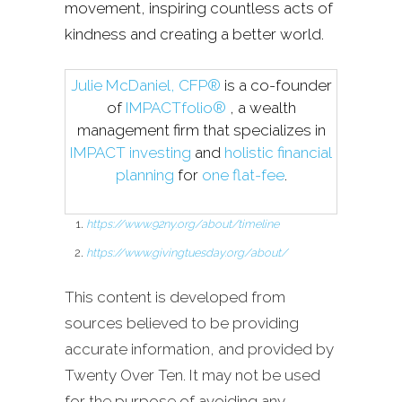
movement, inspiring countless acts of
kindness and creating a better world.
Julie McDaniel, CFP®
is a co-founder
of
IMPACTfolio®
, a wealth
management firm that specializes in
IMPACT investing
and
holistic financial
planning
for
one flat-fee
.
https://www.92ny.org/about/timeline
https://www.givingtuesday.org/about/
This content is developed from
sources believed to be providing
accurate information, and provided by
Twenty Over Ten. It may not be used
for the purpose of avoiding any