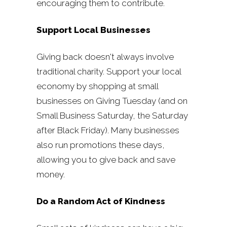
encouraging them to contribute.
Support Local Businesses
Giving back doesn't always involve
traditional charity. Support your local
economy by shopping at small
businesses on Giving Tuesday (and on
Small Business Saturday, the Saturday
after Black Friday). Many businesses
also run promotions these days,
allowing you to give back and save
money.
Do a Random Act of Kindness