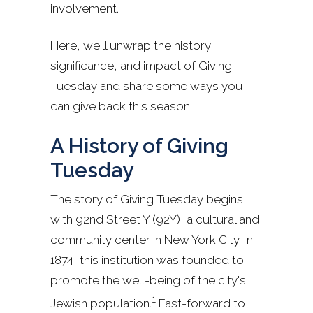
involvement.
Here, we'll unwrap the history,
significance, and impact of Giving
Tuesday and share some ways you
can give back this season.
A History of Giving
Tuesday
The story of Giving Tuesday begins
with 92nd Street Y (92Y), a cultural and
community center in New York City. In
1874, this institution was founded to
promote the well-being of the city's
1
Jewish population.
Fast-forward to