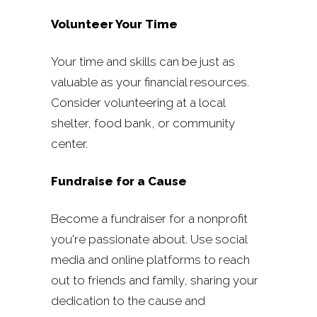
Volunteer Your Time
Your time and skills can be just as
valuable as your financial resources.
Consider volunteering at a local
shelter, food bank, or community
center.
Fundraise for a Cause
Become a fundraiser for a nonprofit
you're passionate about. Use social
media and online platforms to reach
out to friends and family, sharing your
dedication to the cause and