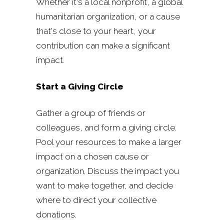
Whether it's a local nonprofit, a global
humanitarian organization, or a cause
that's close to your heart, your
contribution can make a significant
impact.
Start a Giving Circle
Gather a group of friends or
colleagues, and form a giving circle.
Pool your resources to make a larger
impact on a chosen cause or
organization. Discuss the impact you
want to make together, and decide
where to direct your collective
donations.