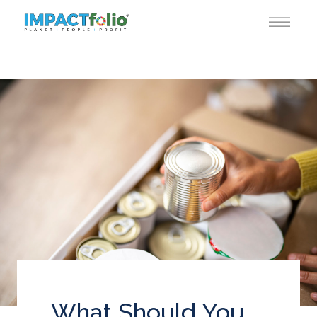
What Should You