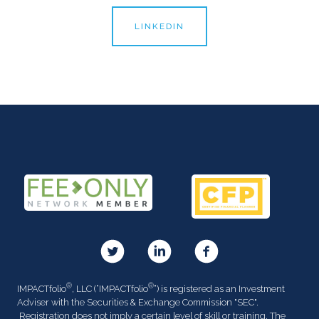
LINKEDIN
®
®
IMPACTfolio
, LLC (“IMPACTfolio
”) is registered as an Investment
Adviser with the Securities & Exchange Commission "SEC".
Registration does not imply a certain level of skill or training. The