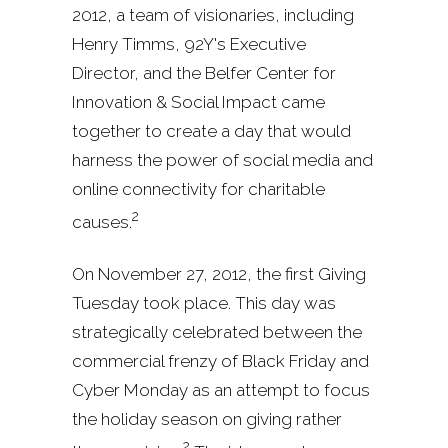
2012, a team of visionaries, including
Henry Timms, 92Y's Executive
Director, and the Belfer Center for
Innovation & Social Impact came
together to create a day that would
harness the power of social media and
online connectivity for charitable
2
causes.
On November 27, 2012, the first Giving
Tuesday took place. This day was
strategically celebrated between the
commercial frenzy of Black Friday and
Cyber Monday as an attempt to focus
the holiday season on giving rather
2