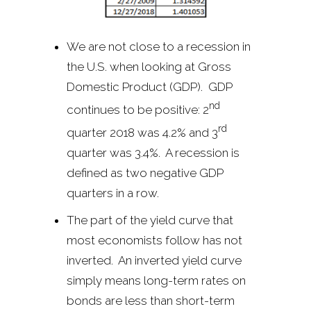
We are not close to a recession in
the U.S. when looking at Gross
Domestic Product (GDP). GDP
nd
continues to be positive: 2
rd
quarter 2018 was 4.2% and 3
quarter was 3.4%. A recession is
defined as two negative GDP
quarters in a row.
The part of the yield curve that
most economists follow has not
inverted. An inverted yield curve
simply means long-term rates on
bonds are less than short-term