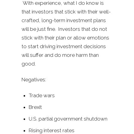
With experience, what I do know is
that investors that stick with their well-
crafted, long-term investment plans
will be just fine. Investors that do not
stick with their plan or allow emotions
to start driving investment decisions
will suffer and do more harm than
good.
Negatives:
Trade wars
Brexit
U.S. partial government shutdown
Rising interest rates