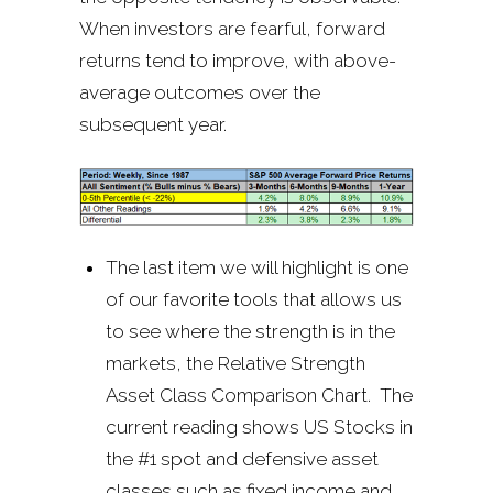
When investors are fearful, forward
returns tend to improve, with above-
average outcomes over the
subsequent year.
The last item we will highlight is one
of our favorite tools that allows us
to see where the strength is in the
markets, the Relative Strength
Asset Class Comparison Chart. The
current reading shows US Stocks in
the #1 spot and defensive asset
classes such as fixed income and