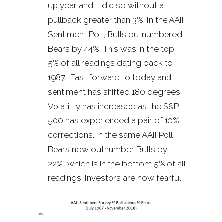
up year and it did so without a
pullback greater than 3%. In the AAII
Sentiment Poll, Bulls outnumbered
Bears by 44%. This was in the top
5% of all readings dating back to
1987. Fast forward to today and
sentiment has shifted 180 degrees.
Volatility has increased as the S&P
500 has experienced a pair of 10%
corrections. In the same AAII Poll,
Bears now outnumber Bulls by
22%, which is in the bottom 5% of all
readings. Investors are now fearful.