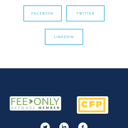
FACEBOOK
TWITTER
LINKEDIN