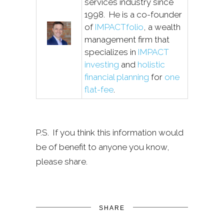
services industry since
1998. He is a co-founder
of
IMPACTfolio
, a wealth
management firm that
specializes in
IMPACT
investing
and
holistic
financial planning
for
one
flat-fee
.
P.S. If you think this information would
be of benefit to anyone you know,
please share.
SHARE