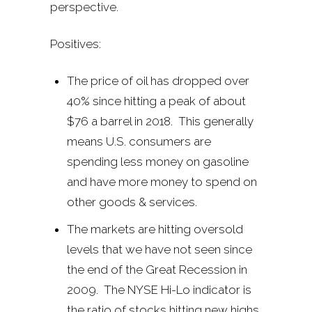
perspective.
Positives:
The price of oil has dropped over
40% since hitting a peak of about
$76 a barrel in 2018. This generally
means U.S. consumers are
spending less money on gasoline
and have more money to spend on
other goods & services.
The markets are hitting oversold
levels that we have not seen since
the end of the Great Recession in
2009. The NYSE Hi-Lo indicator is
the ratio of stocks hitting new highs