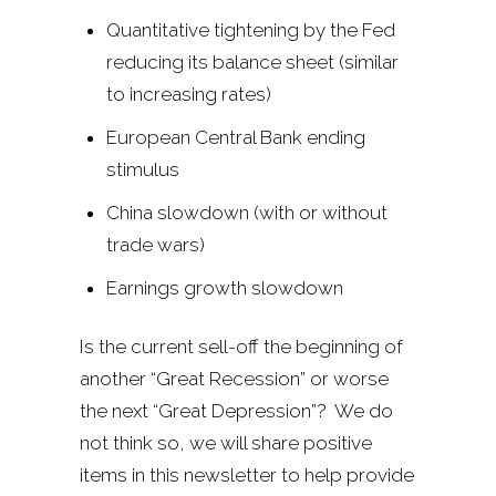
Quantitative tightening by the Fed
reducing its balance sheet (similar
to increasing rates)
European Central Bank ending
stimulus
China slowdown (with or without
trade wars)
Earnings growth slowdown
Is the current sell-off the beginning of
another “Great Recession” or worse
the next “Great Depression”? We do
not think so, we will share positive
items in this newsletter to help provide