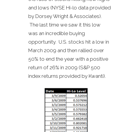
and lows (NYSE Hi-lo data provided
by Dorsey Wright & Associates).
The last time we saw it this low
was an incredible buying
opportunity. U.S. stocks hit a low in
March 2009 and then rallied over
50% to end the year with a positive
return of 26% in 2009 (S&P 500
index returns provided by Kwanti).