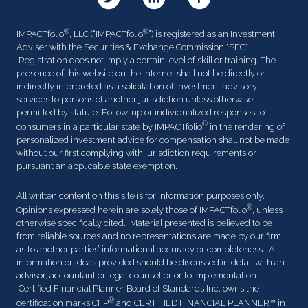
®
®
IMPACTfolio
, LLC (“IMPACTfolio
”) is registered as an Investment
Adviser with the Securities & Exchange Commission "SEC".
Registration does not imply a certain level of skill or training. The
presence of this website on the Internet shall not be directly or
indirectly interpreted as a solicitation of investment advisory
services to persons of another jurisdiction unless otherwise
permitted by statute. Follow-up or individualized responses to
®
consumers in a particular state by IMPACTfolio
in the rendering of
personalized investment advice for compensation shall not be made
without our first complying with jurisdiction requirements or
pursuant an applicable state exemption.
All written content on this site is for information purposes only.
®
Opinions expressed herein are solely those of IMPACTfolio
, unless
otherwise specifically cited. Material presented is believed to be
from reliable sources and no representations are made by our firm
as to another parties’ informational accuracy or completeness. All
information or ideas provided should be discussed in detail with an
advisor, accountant or legal counsel prior to implementation.
Certified Financial Planner Board of Standards Inc. owns the
®
certification marks CFP
and CERTIFIED FINANCIAL PLANNER™ in