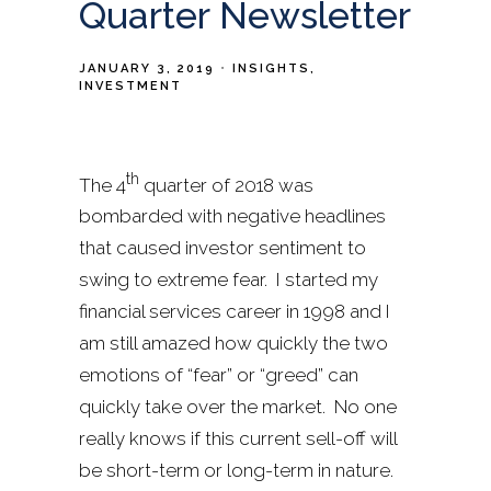
Quarter Newsletter
JANUARY 3, 2019
INSIGHTS
INVESTMENT
th
The 4
quarter of 2018 was
bombarded with negative headlines
that caused investor sentiment to
swing to extreme fear. I started my
financial services career in 1998 and I
am still amazed how quickly the two
emotions of “fear” or “greed” can
quickly take over the market. No one
really knows if this current sell-off will
be short-term or long-term in nature.