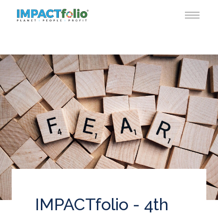
IMPACTfolio - 4th