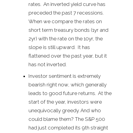
rates. An inverted yield curve has
preceded the past 7 recessions.
When we compare the rates on
short term treasury bonds (1yr and
2yr) with the rate on the 10yr, the
slope is still upward. It has
flattened over the past year, but it
has not inverted.
Investor sentiment is extremely
bearish right now, which generally
leads to good future returns. At the
start of the year, investors were
unequivocally greedy. And who
could blame them? The S&P 500
had just completed its 9th straight