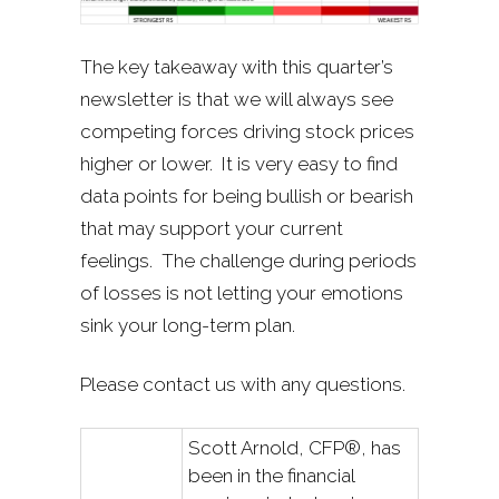
The key takeaway with this quarter’s
newsletter is that we will always see
competing forces driving stock prices
higher or lower. It is very easy to find
data points for being bullish or bearish
that may support your current
feelings. The challenge during periods
of losses is not letting your emotions
sink your long-term plan.
Please contact us with any questions.
Scott Arnold, CFP®, has
been in the financial