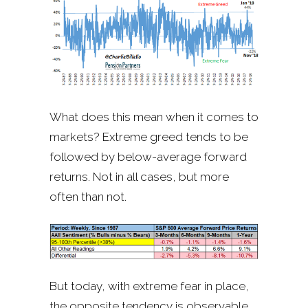
What does this mean when it comes to
markets? Extreme greed tends to be
followed by below-average forward
returns. Not in all cases, but more
often than not.
But today, with extreme fear in place,
the opposite tendency is observable.