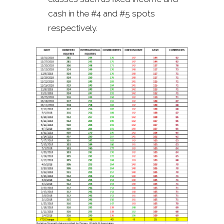
cash in the #4 and #5 spots
respectively.