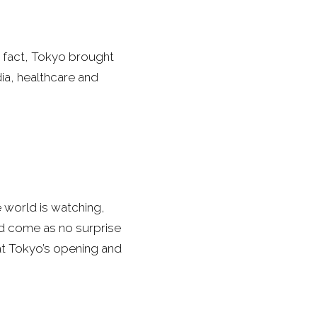
n fact, Tokyo brought
ia, healthcare and
e world is watching,
uld come as no surprise
hat Tokyo’s opening and