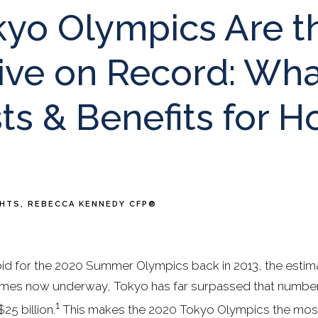
kyo Olympics Are t
ive on Record: Wha
ts & Benefits for H
GHTS
REBECCA KENNEDY CFP®
d for the 2020 Summer Olympics back in 2013, the estim
 games now underway, Tokyo has far surpassed that number. 
1
5 billion.
This makes the 2020 Tokyo Olympics the most