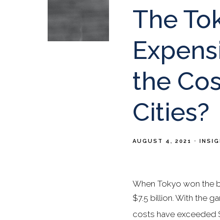
The To
Expens
the Cos
Cities?
AUGUST 4, 2021
INSI
When Tokyo won the bi
$7.5 billion. With the
costs have exceeded $2