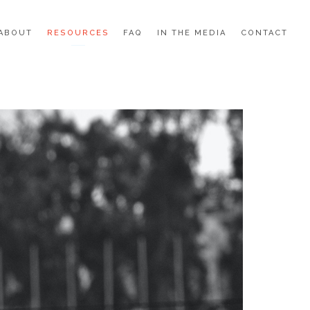
ABOUT
RESOURCES
FAQ
IN THE MEDIA
CONTACT