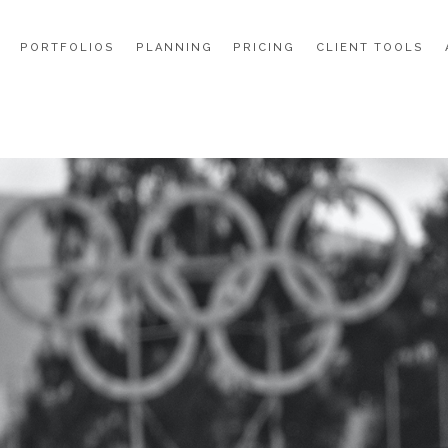
PORTFOLIOS
PLANNING
PRICING
CLIENT TOOLS