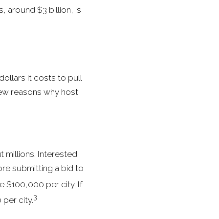
 around $3 billion, is
ollars it costs to pull
few reasons why host
 millions. Interested
re submitting a bid to
e $100,000 per city. If
3
per city.