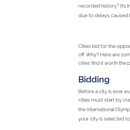
1
recorded history.
It’s 
due to delays caused 
Cities bid for the oppo
off. Why? Here are so
cities find it worth the 
Bidding
Before a city is ever e
cities must start by c
the International Olym
your city is selected t