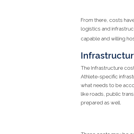
From there, costs have
logistics and infrastru
capable and willing hos
Infrastructu
The Infrastructure costs
Athlete-specific infras
what needs to be accoun
like roads, public tran
prepared as well.