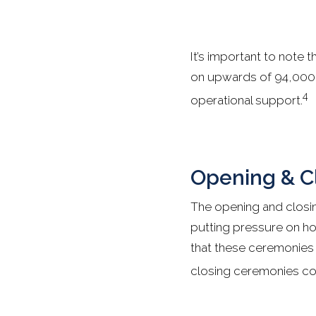
It’s important to note 
on upwards of 94,000 v
4
operational support.
Opening & C
The opening and closin
putting pressure on hos
that these ceremonies a
closing ceremonies com