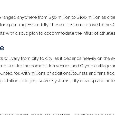
 ranged anywhere from $50 million to $100 million as citi
cture planning. Essentially, these cities must prove to the I
ts with a solid plan to accommodate the influx of athletes
re
 will vary from city to city, as it depends heavily on the ex
tructure like the competition venues and Olympic village ar
ted for. With millions of additional tourists and fans flock
sportation, bridges, sewer systems, city cleanup and hotel