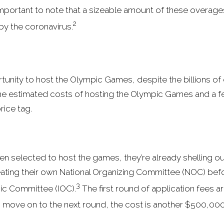
important to note that a sizeable amount of these overages,
2
by the coronavirus.
rtunity to host the Olympic Games, despite the billions of d
me estimated costs of hosting the Olympic Games and a 
price tag.
ven selected to host the games, they’re already shelling out
reating their own National Organizing Committee (NOC) befo
3
pic Committee (IOC).
The first round of application fees ar
o move on to the next round, the cost is another $500,000 