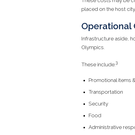
These costs may be cov
placed on the host city
Operational 
Infrastructure aside, h
Olympics.
3
These include:
Promotional items 
Transportation
Security
Food
Administrative respo