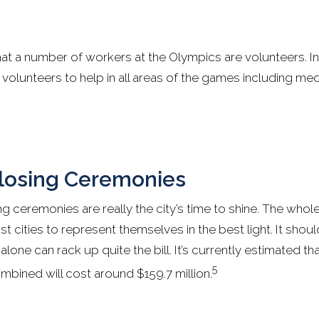
that a number of workers at the Olympics are volunteers. I
olunteers to help in all areas of the games including med
losing Ceremonies
g ceremonies are really the city’s time to shine. The whol
t cities to represent themselves in the best light. It sho
lone can rack up quite the bill. It’s currently estimated t
5
bined will cost around $159.7 million.