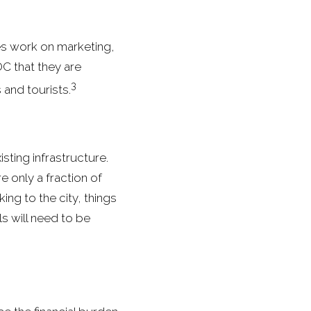
es work on marketing,
OC that they are
3
 and tourists.
isting infrastructure.
e only a fraction of
ing to the city, things
s will need to be