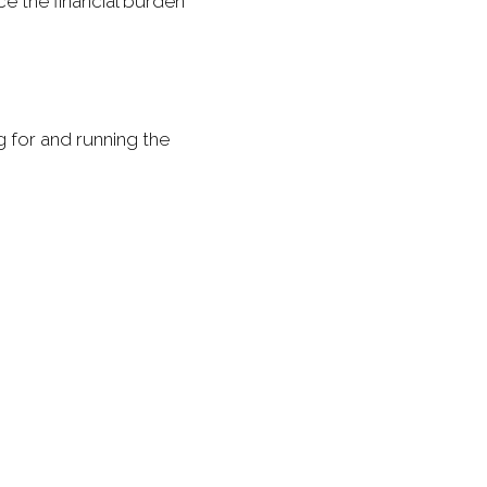
e the financial burden
g for and running the