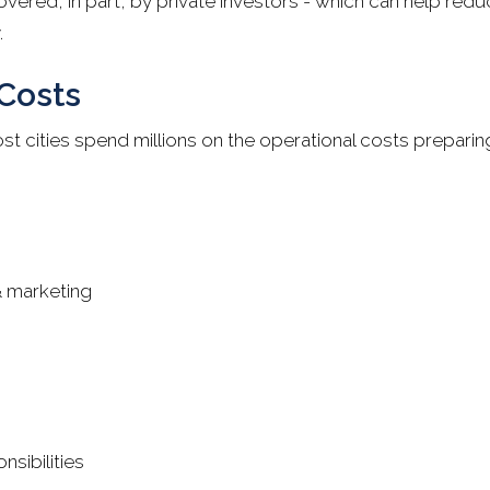
ered, in part, by private investors - which can help reduc
.
Costs
ost cities spend millions on the operational costs preparin
& marketing
nsibilities