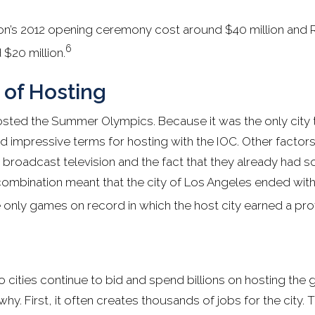
n’s 2012 opening ceremony cost around $40 million and R
6
$20 million.
 of Hosting
osted the Summer Olympics. Because it was the only city 
ed impressive terms for hosting with the IOC. Other factors
n broadcast television and the fact that they already had s
is combination meant that the city of Los Angeles ended with
 only games on record in which the host city earned a prof
o cities continue to bid and spend billions on hosting the
y. First, it often creates thousands of jobs for the city. Th