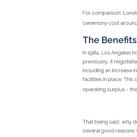
For comparison, Londo
ceremony cost around 
The Benefits
In 1984, Los Angeles h
previously, it negotiat
including an increase i
facilities in place. Th
operating surplus - the
That being said, why d
several good reasons wh