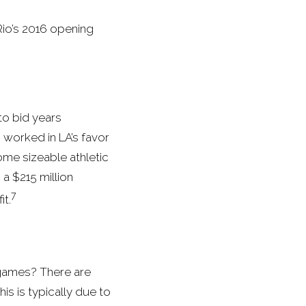
io’s 2016 opening
to bid years
 worked in LA’s favor
ome sizeable athletic
 a $215 million
7
it.
 games? There are
is is typically due to