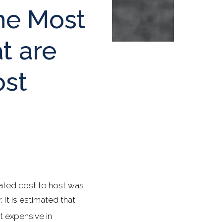
he Most
t are
ost
ated cost to host was
It is estimated that
 expensive in