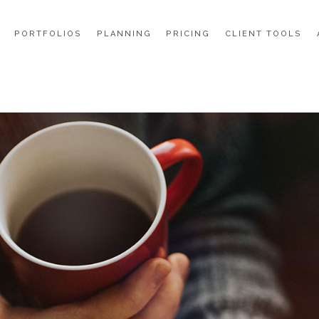
PORTFOLIOS
PLANNING
PRICING
CLIENT TOOLS