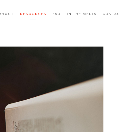
ABOUT
RESOURCES
FAQ
IN THE MEDIA
CONTACT