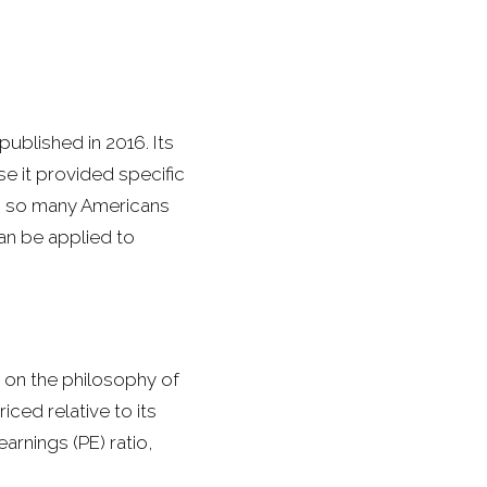
ublished in 2016. Its
e it provided specific
ch so many Americans
can be applied to
on the philosophy of
iced relative to its
arnings (PE) ratio,