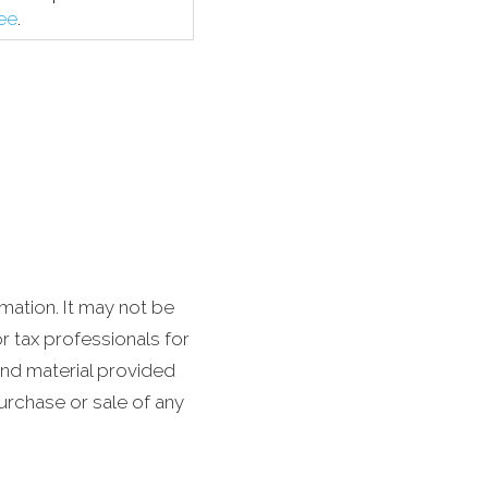
fee
.
mation. It may not be
r tax professionals for
and material provided
purchase or sale of any