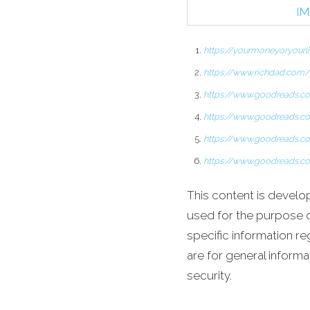
IM
https://yourmoneyoryour
https://www.richdad.com/
https://www.goodreads.c
https://www.goodreads.c
https://www.goodreads.c
https://www.goodreads.
This content is develo
used for the purpose of
specific information re
are for general informa
security.