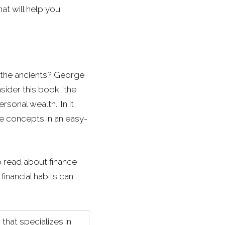
at will help you
 the ancients? George
sider this book “the
rsonal wealth.” In it,
se concepts in an easy-
o read about finance
inancial habits can
that specializes in