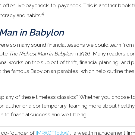
 often live paycheck-to-paycheck. This is another book th
4
iteracy and habits.
 Man in Babylon
ere so many sound financial lessons we could learn from
rote
The Richest Man in Babylon
in 1926! Many readers con
onal works on the subject of thrift, financial planning, and pe
ut the famous Babylonian parables, which help outline the
up any of these timeless classics? Whether you choose t
n author or a contemporary, learning more about healthy f
h to financial success and well-being.
s co-founder of
IMPACTfolio®
, a wealth management firm 