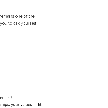
t remains one of the
you to ask yourself
penses?
ships, your values — fit