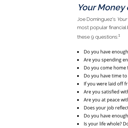
Your Money o
Joe Dominguez's
Your
most popular financial
1
these 9 questions:
Do you have enoug
Are you spending en
Do you come home fro
Do you have time to 
If you were laid off 
Are you satisfied wi
Are you at peace wi
Does your job reflec
Do you have enough 
Is your life whole? D