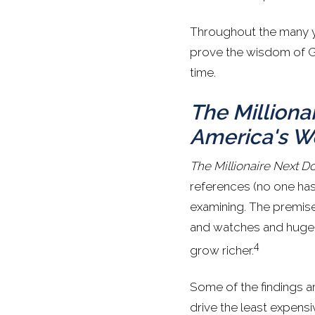
Throughout the many y
prove the wisdom of Gra
time.
The Milliona
America's W
The Millionaire Next D
references (no one has 
examining. The premise
and watches and huge 
4
grow richer.
Some of the findings ar
drive the least expensi