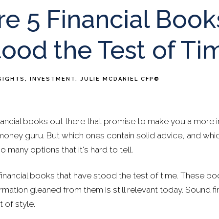
e 5 Financial Book
ood the Test of Ti
SIGHTS
INVESTMENT
JULIE MCDANIEL CFP®
ancial books out there that promise to make you a more int
money guru. But which ones contain solid advice, and wh
 many options that it's hard to tell.
 financial books that have stood the test of time. These b
rmation gleaned from them is still relevant today. Sound fi
 of style.