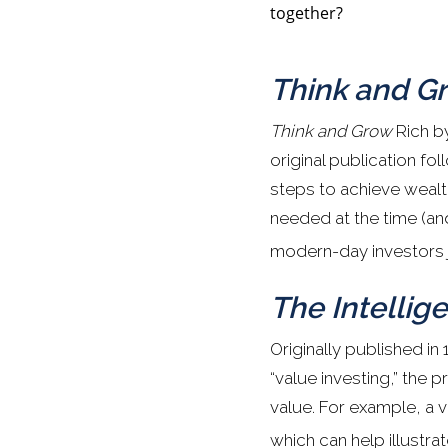
together?
Think and G
Think and Grow
Rich by
original publication f
steps to achieve wealt
needed at the time (and
modern-day investors j
The Intellige
Originally published in
“value investing,” the 
value. For example, a v
which can help illustra