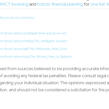
PACT investing
and
holistic financial planning
for
one flat-
life.com/book-summary/
om/book/show/30186948-think-and-grow-rich
om/book/show/106835.The_Intelligent_Investor
om/book/show/998.The_Millionaire_Next_Door
com/book/show/1052.The_Richest_Man_in_Babylon
ped from sources believed to be providing accurate infor
 avoiding any federal tax penalties. Please consult legal o
garding your individual situation. The opinions expressed 
tion, and should not be considered a solicitation for the 