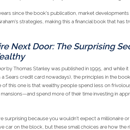
ears since the book's publication, market developments
ham's strategies, making this a financial book that has tr
ire Next Door: The Surprising Se
ealthy
oor
by Thomas Stanley was published in 1995, and while i
a Sears credit card nowadays), the principles in the book 
 of this one is that wealthy people spend less on frivolo
mansions—and spend more of their time investing in appre
e surprising because you wouldn't expect a millionaire or m
ve car on the block, but these small choices are how the 