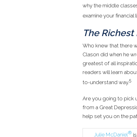
why the middle classes
examine your financial l
The Richest
Who knew that there w
Clason did when he w
greatest of all inspirati
readers will learn abo
5
to-understand way.
Are you going to pick 
from a Great Depressio
help set you on the pat
®
Julie McDaniel
i