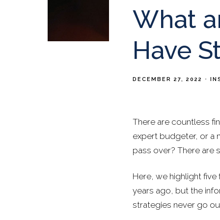
What ar
Have St
DECEMBER 27, 2022
IN
There are countless fin
expert budgeter, or a 
pass over? There are so
Here, we highlight five
years ago, but the info
strategies never go out