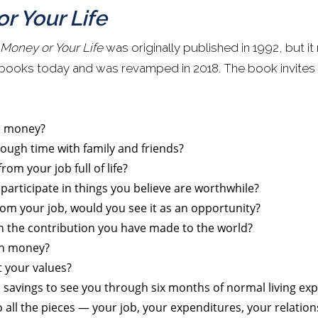
r Your Life
 Money or Your Life
was originally published in 1992, but i
 books today and was revamped in 2018. The book invites 
h money?
ough time with family and friends?
m your job full of life?
participate in things you believe are worthwhile?
from your job, would you see it as an opportunity?
th the contribution you have made to the world?
th money?
t your values?
savings to see you through six months of normal living ex
o all the pieces — your job, your expenditures, your relation