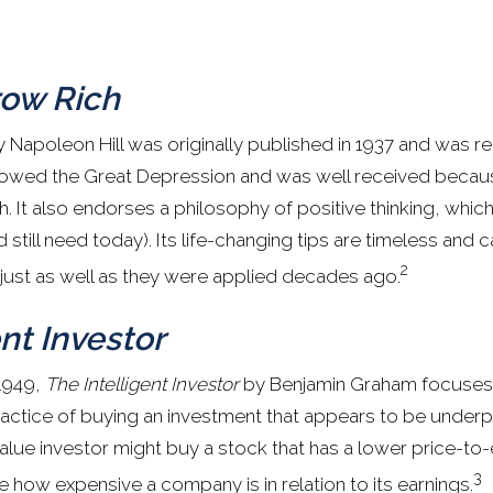
row Rich
 Napoleon Hill was originally published in 1937 and was rep
ollowed the Great Depression and was well received becaus
h. It also endorses a philosophy of positive thinking, whi
 still need today). Its life-changing tips are timeless and 
2
ust as well as they were applied decades ago.
nt Investor
 1949,
The Intelligent Investor
by Benjamin Graham focuses 
practice of buying an investment that appears to be underpr
alue investor might buy a stock that has a lower price-to-e
3
te how expensive a company is in relation to its earnings.