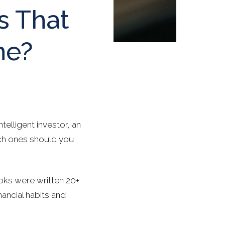
s That
me?
elligent investor, an
ich ones should you
ooks were written 20+
nancial habits and