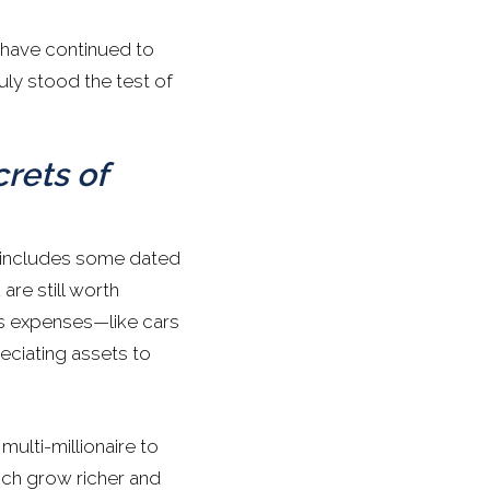
 have continued to
uly stood the test of
crets of
t includes some dated
are still worth
us expenses—like cars
ciating assets to
ulti-millionaire to
rich grow richer and